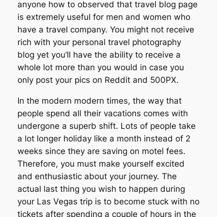
anyone how to observed that travel blog page
is extremely useful for men and women who
have a travel company. You might not receive
rich with your personal travel photography
blog yet you’ll have the ability to receive a
whole lot more than you would in case you
only post your pics on Reddit and 500PX.
In the modern modern times, the way that
people spend all their vacations comes with
undergone a superb shift. Lots of people take
a lot longer holiday like a month instead of 2
weeks since they are saving on motel fees.
Therefore, you must make yourself excited
and enthusiastic about your journey. The
actual last thing you wish to happen during
your Las Vegas trip is to become stuck with no
tickets after spending a couple of hours in the