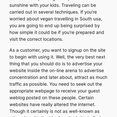
sunshine with your kids. Traveling can be
carried out in several techniques. If you’re
worried about vegan travelling in South usa,
you are going to end up being surprised by
how simple it could be if you’re prepared and
visit the correct locations.
As a customer, you want to signup on the site
to begin with using it. Well, the very best next
thing that you should do is to advertise your
website inside the on-line arena to advertise
concentration and later about, attract as much
traffic as possible. You need to seek out the
appropriate webpage to receive your guest
weblog posted on these people. Certain
websites have really altered the internet.
Though it certainly is not as well-known as