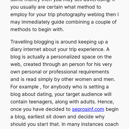
you usually are certain what method to
employ for your trip photography weblog then I
may immediately guide combining a couple of
methods to begin with.
Travelling blogging is around keeping up a
diary internet about your trip experience. A
blog is actually a personalized space on the
web, created through an person for his very
own personal or professional requirements
and is read simply by other women and men.
For example , for anybody who is setting a
blog about dating, your target audience will
contain teenagers, along with adults. Hence,
once you have decided to
seprosinf.com
begin
a blog, earliest sit down and decide why
should you start that. In many instances coach