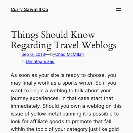
Skip
Curry Sawmill Co
to
content
Things Should Know
Regarding Travel Weblogs
—
Sep 6, 2018
by
Chad McMillan
in
Uncategorized
As soon as your site is ready to choose, you
may finally work as a sports writer. So if you
want to begin a weblog to talk about your
journey experiences, in that case start that
immediately. Should you own a weblog on this
issue of yellow metal panning it is possible to
look for affiliate goods to promote that fall
within the topic of your category just like gold