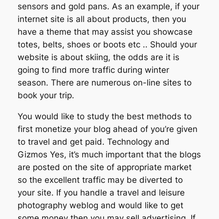
sensors and gold pans. As an example, if your
internet site is all about products, then you
have a theme that may assist you showcase
totes, belts, shoes or boots etc .. Should your
website is about skiing, the odds are it is
going to find more traffic during winter
season. There are numerous on-line sites to
book your trip.
You would like to study the best methods to
first monetize your blog ahead of you’re given
to travel and get paid. Technology and
Gizmos Yes, it’s much important that the blogs
are posted on the site of appropriate market
so the excellent traffic may be diverted to
your site. If you handle a travel and leisure
photography weblog and would like to get
some money then you may sell advertising. If