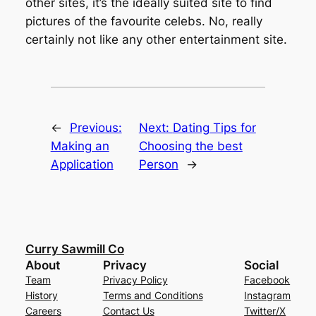
other sites, it’s the ideally suited site to find
pictures of the favourite celebs. No, really
certainly not like any other entertainment site.
←
Previous:
Next:
Dating Tips for
Making an
Choosing the best
Application
Person
→
Curry Sawmill Co
About
Privacy
Social
Team
Privacy Policy
Facebook
History
Terms and Conditions
Instagram
Careers
Contact Us
Twitter/X