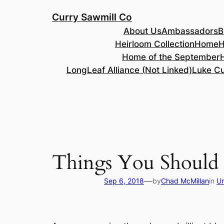
Skip
Curry Sawmill Co
to
About Us
Ambassadors
B
content
Heirloom Collection
Home
H
Home of the September
LongLeaf Alliance (Not Linked)
Luke Cu
Things You Should
—
Sep 6, 2018
by
Chad McMillan
in
Un