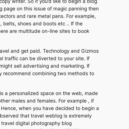
opy writer. So if you’d like to begin a blog
og page on this issue of magic panning then
 detectors and rare metal pans. For example,
belts, shoes and boots etc .. If the
here are multitude on-line sites to book
 travel and get paid. Technology and Gizmos
 traffic can be diverted to your site. If
ght sell advertising and marketing. If
ately recommend combining two methods to
g is a personalized space on the web, made
 other males and females. For example , if
ts. Hence, when you have decided to begin a
observed that travel weblog is extremely
travel digital photography blog