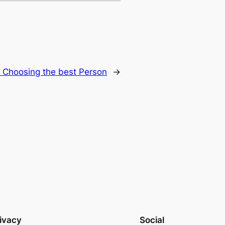
r Choosing the best Person
→
ivacy
Social