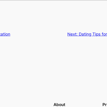
cation
Next:
Dating Tips fo
About
Pr