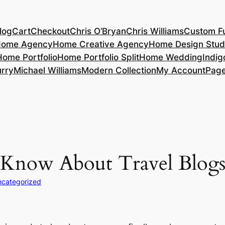
log
Cart
Checkout
Chris O’Bryan
Chris Williams
Custom Fu
ome Agency
Home Creative Agency
Home Design Stud
Home Portfolio
Home Portfolio Split
Home Wedding
Indig
rry
Michael Williams
Modern Collection
My Account
Pag
 Know About Travel Blog
categorized