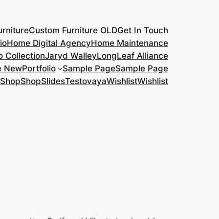
rniture
Custom Furniture OLD
Get In Touch
io
Home Digital Agency
Home Maintenance
o Collection
Jaryd Walley
LongLeaf Alliance
e New
Portfolio
Sample Page
Sample Page
Shop
Shop
Slides
Testovaya
Wishlist
Wishlist
s