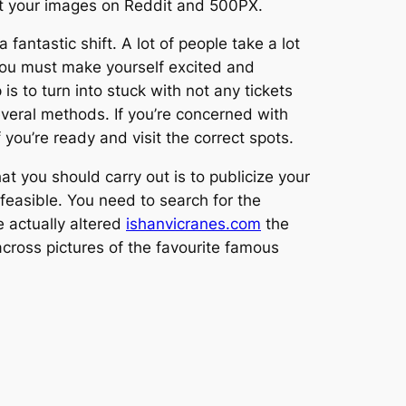
ost your images on Reddit and 500PX.
ntastic shift. A lot of people take a lot
 you must make yourself excited and
is to turn into stuck with not any tickets
everal methods. If you’re concerned with
 you’re ready and visit the correct spots.
hat you should carry out is to publicize your
s feasible. You need to search for the
 actually altered
ishanvicranes.com
the
 across pictures of the favourite famous