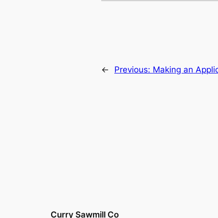
←
Previous:
Making an Appli
Curry Sawmill Co