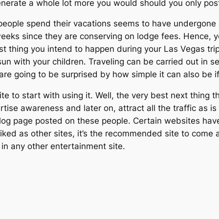
 generate a whole lot more you would should you only p
ople spend their vacations seems to have undergone a fa
 weeks since they are conserving on lodge fees. Hence,
st thing you intend to happen during your Las Vegas trip 
un with your children. Traveling can be carried out in s
are going to be surprised by how simple it can also be if
e to start with using it. Well, the very best next thing t
tise awareness and later on, attract all the traffic as i
blog page posted on these people. Certain websites have
l-liked as other sites, it’s the recommended site to come
t in any other entertainment site.