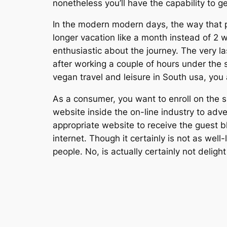
nonetheless you’ll have the capability to
In the modern modern days, the way that pe
longer vacation like a month instead of 2
enthusiastic about the journey. The very la
after working a couple of hours under the s
vegan travel and leisure in South usa, you 
As a consumer, you want to enroll on the sit
website inside the on-line industry to adver
appropriate website to receive the guest 
internet. Though it certainly is not as wel
people. No, is actually certainly not deligh