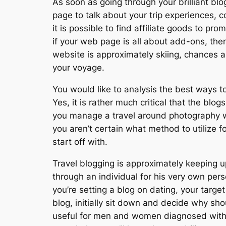
As soon as going through your brilliant blog
page to talk about your trip experiences, 
it is possible to find affiliate goods to pr
if your web page is all about add-ons, the
website is approximately skiing, chances are
your voyage.
You would like to analysis the best ways t
Yes, it is rather much critical that the blog
you manage a travel around photography we
you aren’t certain what method to utilize
start off with.
Travel blogging is approximately keeping 
through an individual for his very own pers
you’re setting a blog on dating, your targ
blog, initially sit down and decide why sh
useful for men and women diagnosed with a