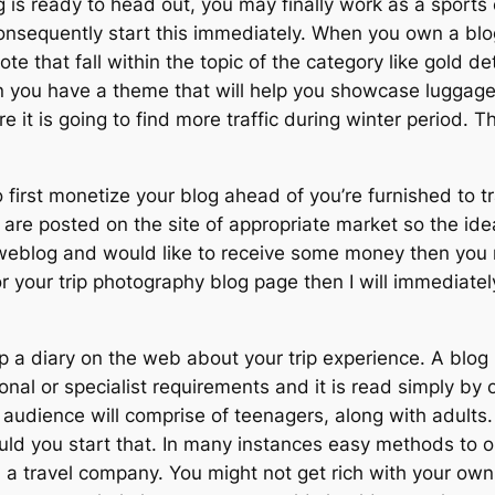
 is ready to head out, you may finally work as a sports c
consequently start this immediately. When you own a bl
omote that fall within the topic of the category like gold
n you have a theme that will help you showcase luggage, 
 it is going to find more traffic during winter period. T
o first monetize your blog ahead of you’re furnished to
s are posted on the site of appropriate market so the ideal
blog and would like to receive some money then you mi
 for your trip photography blog page then I will immedi
up a diary on the web about your trip experience. A blo
onal or specialist requirements and it is read simply by
et audience will comprise of teenagers, along with adul
ould you start that. In many instances easy methods to 
 travel company. You might not get rich with your own 