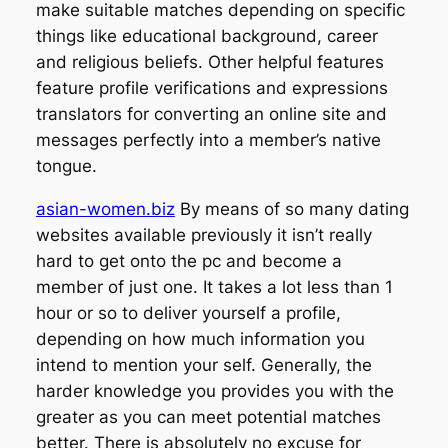
make suitable matches depending on specific
things like educational background, career
and religious beliefs. Other helpful features
feature profile verifications and expressions
translators for converting an online site and
messages perfectly into a member’s native
tongue.
asian-women.biz
By means of so many dating
websites available previously it isn’t really
hard to get onto the pc and become a
member of just one. It takes a lot less than 1
hour or so to deliver yourself a profile,
depending on how much information you
intend to mention your self. Generally, the
harder knowledge you provides you with the
greater as you can meet potential matches
better. There is absolutely no excuse for