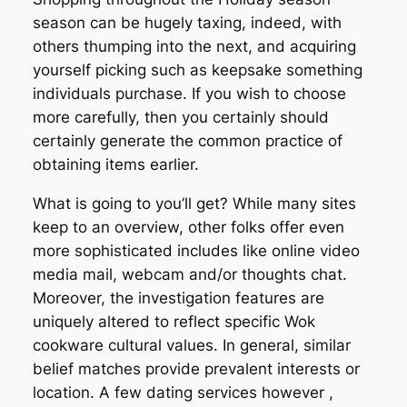
season can be hugely taxing, indeed, with
others thumping into the next, and acquiring
yourself picking such as keepsake something
individuals purchase. If you wish to choose
more carefully, then you certainly should
certainly generate the common practice of
obtaining items earlier.
What is going to you’ll get? While many sites
keep to an overview, other folks offer even
more sophisticated includes like online video
media mail, webcam and/or thoughts chat.
Moreover, the investigation features are
uniquely altered to reflect specific Wok
cookware cultural values. In general, similar
belief matches provide prevalent interests or
location. A few dating services however ,