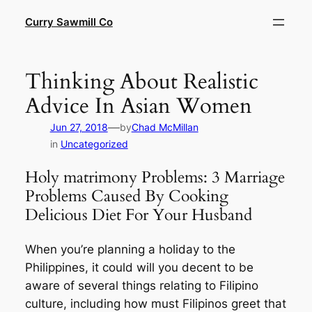
Skip
Curry Sawmill Co
to
content
Thinking About Realistic
Advice In Asian Women
—
Jun 27, 2018
by
Chad McMillan
in
Uncategorized
Holy matrimony Problems: 3 Marriage
Problems Caused By Cooking
Delicious Diet For Your Husband
When you’re planning a holiday to the
Philippines, it could will you decent to be
aware of several things relating to Filipino
culture, including how must Filipinos greet that