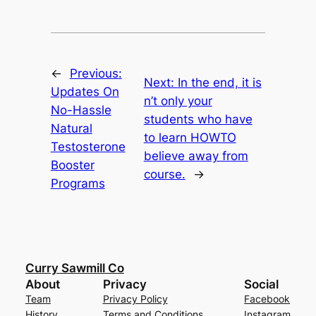
←
Previous:
Next:
In the end, it is
Updates On
n’t only your
No-Hassle
students who have
Natural
to learn HOWTO
Testosterone
believe away from
Booster
course.
→
Programs
Curry Sawmill Co
About
Privacy
Social
Team
Privacy Policy
Facebook
History
Terms and Conditions
Instagram