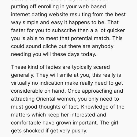
putting off enrolling in your web based
internet dating website resulting from the best
way simple and easy it happens to be. That
faster for you to subscribe then a a lot quicker
you is able to meet that potential match. This
could sound cliche but there are anybody
needing you will these days today.
These kind of ladies are typically scared
generally. They will smile at you, this really is
virtually no indication make really need to get
considerable on hand. Once approaching and
attracting Oriental women, you only need to
must good thoughts of tact. Knowledge of the
matters which keep her interested and
comfortable have grown important. The girl
gets shocked if get very pushy.