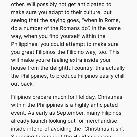
other. Will possibly not get anticipated to
make sure you adapt to their culture, but
seeing that the saying goes, “when in Rome,
do a number of the Romans do”. In the same
way, when you find yourself within the
Philippines, you could attempt to make sure
you greet Filipinos the Filipino way, too. This
will make you’re feeling extra inside your
house from the delightful country, this actually
the Philippines, to produce Filipinos easily chill
out back.
Filipinos prepare much for Holiday. Christmas
within the Philippines is a highly anticipated
event. As early as September, many Filipinos
already launch looking out for merchandise
inside intend of avoiding the “Christmas rush”.
Shopping throughout the Holiday season