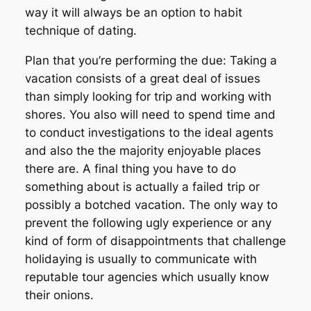
way it will always be an option to habit
technique of dating.
Plan that you’re performing the due: Taking a
vacation consists of a great deal of issues
than simply looking for trip and working with
shores. You also will need to spend time and
to conduct investigations to the ideal agents
and also the the majority enjoyable places
there are. A final thing you have to do
something about is actually a failed trip or
possibly a botched vacation. The only way to
prevent the following ugly experience or any
kind of form of disappointments that challenge
holidaying is usually to communicate with
reputable tour agencies which usually know
their onions.