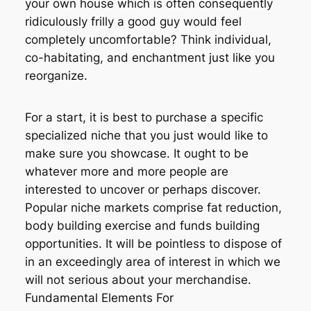
your own house which is often consequently
ridiculously frilly a good guy would feel
completely uncomfortable? Think individual,
co-habitating, and enchantment just like you
reorganize.
For a start, it is best to purchase a specific
specialized niche that you just would like to
make sure you showcase. It ought to be
whatever more and more people are
interested to uncover or perhaps discover.
Popular niche markets comprise fat reduction,
body building exercise and funds building
opportunities. It will be pointless to dispose of
in an exceedingly area of interest in which we
will not serious about your merchandise.
Fundamental Elements For