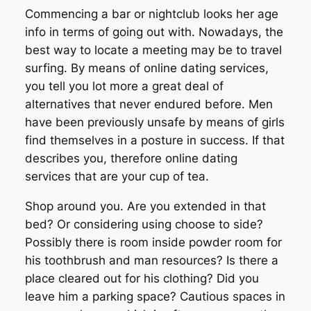
Commencing a bar or nightclub looks her age
info in terms of going out with. Nowadays, the
best way to locate a meeting may be to travel
surfing. By means of online dating services,
you tell you lot more a great deal of
alternatives that never endured before. Men
have been previously unsafe by means of girls
find themselves in a posture in success. If that
describes you, therefore online dating
services that are your cup of tea.
Shop around you. Are you extended in that
bed? Or considering using choose to side?
Possibly there is room inside powder room for
his toothbrush and man resources? Is there a
place cleared out for his clothing? Did you
leave him a parking space? Cautious spaces in