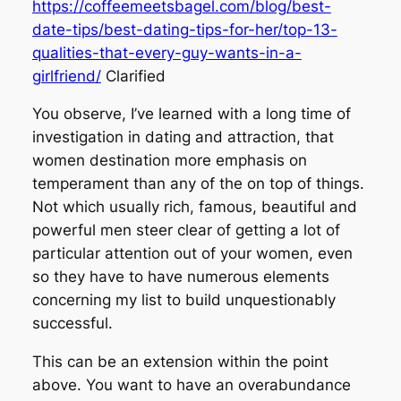
https://coffeemeetsbagel.com/blog/best-
date-tips/best-dating-tips-for-her/top-13-
qualities-that-every-guy-wants-in-a-
girlfriend/
Clarified
You observe, I’ve learned with a long time of
investigation in dating and attraction, that
women destination more emphasis on
temperament than any of the on top of things.
Not which usually rich, famous, beautiful and
powerful men steer clear of getting a lot of
particular attention out of your women, even
so they have to have numerous elements
concerning my list to build unquestionably
successful.
This can be an extension within the point
above. You want to have an overabundance