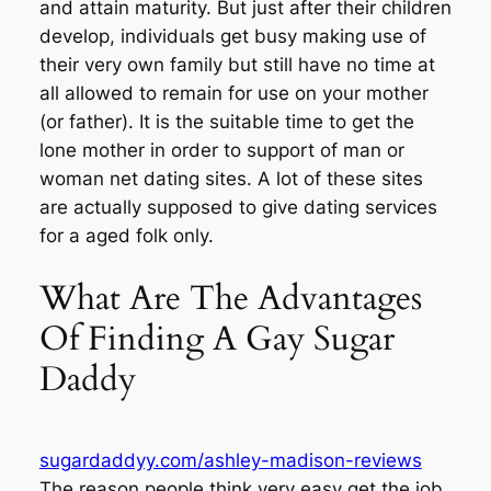
and attain maturity. But just after their children
develop, individuals get busy making use of
their very own family but still have no time at
all allowed to remain for use on your mother
(or father). It is the suitable time to get the
lone mother in order to support of man or
woman net dating sites. A lot of these sites
are actually supposed to give dating services
for a aged folk only.
What Are The Advantages
Of Finding A Gay Sugar
Daddy
sugardaddyy.com/ashley-madison-reviews
The reason people think very easy get the job