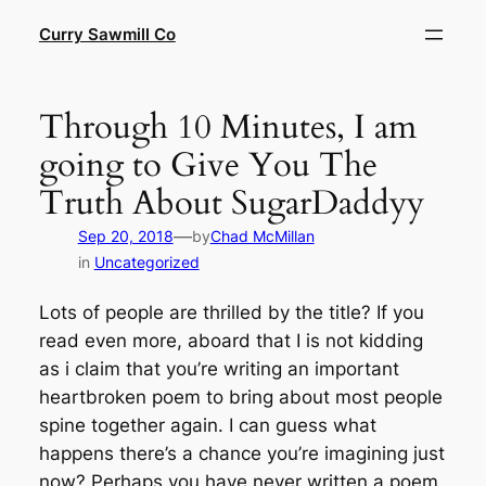
Skip
Curry Sawmill Co
to
content
Through 10 Minutes, I am
going to Give You The
Truth About SugarDaddyy
—
Sep 20, 2018
by
Chad McMillan
in
Uncategorized
Lots of people are thrilled by the title? If you
read even more, aboard that I is not kidding
as i claim that you’re writing an important
heartbroken poem to bring about most people
spine together again. I can guess what
happens there’s a chance you’re imagining just
now? Perhaps you have never written a poem