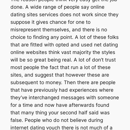
done. A wide range of people say online
dating sites services does not work since they
suppose it gives chance for one to
misrepresent themselves, and there is no
choice to finding any point. A lot of these folks
that are fitted with opted and used net dating
online websites think vast majority the styles
will be so great being real. A lot of don’t trust
most people the fact that run a lot of these
sites, and suggest that however these are
subsequent to money. Then there are people
that have previously had experiences where
they’ve interchanged messages with someone
for a time and now have afterwards found
that many thing your second half said was
false. People who do not believe during
internet dating vouch there is not much of a