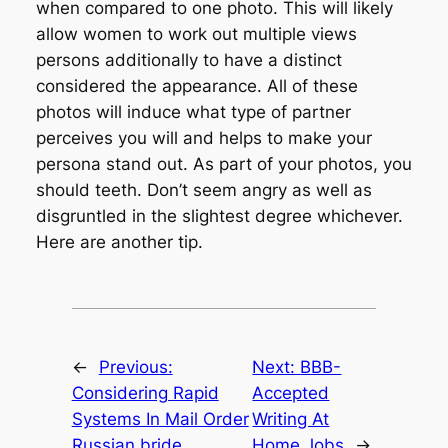
when compared to one photo. This will likely
allow women to work out multiple views
persons additionally to have a distinct
considered the appearance. All of these
photos will induce what type of partner
perceives you will and helps to make your
persona stand out. As part of your photos, you
should teeth. Don’t seem angry as well as
disgruntled in the slightest degree whichever.
Here are another tip.
←
Previous:
Next:
BBB-
Considering Rapid
Accepted
Systems In Mail Order
Writing At
Russian bride
Home Jobs
→