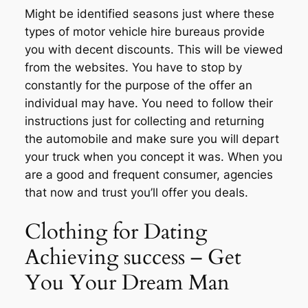
Might be identified seasons just where these
types of motor vehicle hire bureaus provide
you with decent discounts. This will be viewed
from the websites. You have to stop by
constantly for the purpose of the offer an
individual may have. You need to follow their
instructions just for collecting and returning
the automobile and make sure you will depart
your truck when you concept it was. When you
are a good and frequent consumer, agencies
that now and trust you’ll offer you deals.
Clothing for Dating
Achieving success – Get
You Your Dream Man