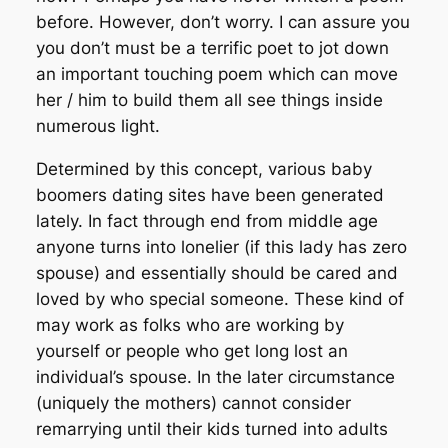
before. However, don’t worry. I can assure you
you don’t must be a terrific poet to jot down
an important touching poem which can move
her / him to build them all see things inside
numerous light.
Determined by this concept, various baby
boomers dating sites have been generated
lately. In fact through end from middle age
anyone turns into lonelier (if this lady has zero
spouse) and essentially should be cared and
loved by who special someone. These kind of
may work as folks who are working by
yourself or people who get long lost an
individual’s spouse. In the later circumstance
(uniquely the mothers) cannot consider
remarrying until their kids turned into adults