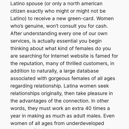
Latino spouse (or only a north american
citizen exactly who might or might not be
Latino) to receive a new green-card. Women
who’s genuine, won’t consult you for cash.
After understanding every one of our own
services, is actually essential you begin
thinking about what kind of females do you
are searching for Internet website is famed for
the reputation, many of thrilled customers, in
addition to naturally, a large database
associated with gorgeous females of all ages
regarding relationship. Latina women seek
relationships originally, then take pleasure in
the advantages of the connection. In other
words, they must work an extra 40 times a
year in making as much as adult males. Even
women of all ages from underdeveloped