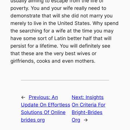
usually aiming to escape from the life of
poverty. You and your wife really need to
demonstrate that will she did not marry you
merely to live in the United States. Why spend
the searching for a wife at the time you may
have some sort of Latin better half that will
persist for a lifetime. You will definitely see
that these are the very best wives or
girlfriends, cooks and even mothers.
←
Previous:
An
Next:
Insights
Update On Effortless
On Criteria For
Solutions Of Online
Bright-Brides
brides org
Org
→