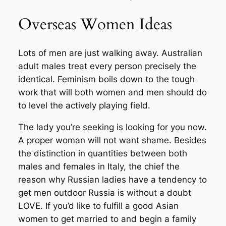
Overseas Women Ideas
Lots of men are just walking away. Australian
adult males treat every person precisely the
identical. Feminism boils down to the tough
work that will both women and men should do
to level the actively playing field.
The lady you’re seeking is looking for you now.
A proper woman will not want shame. Besides
the distinction in quantities between both
males and females in Italy, the chief the
reason why Russian ladies have a tendency to
get men outdoor Russia is without a doubt
LOVE. If you’d like to fulfill a good Asian
women to get married to and begin a family