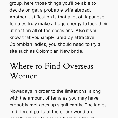
group, here those things you’ll be able to
decide on get a probable wife abroad.
Another justification is that a lot of Japanese
females truly make a huge energy to look their
utmost on all of the occasions. Also if you
know that you simply lured by attractive
Colombian ladies, you should need to try a
site such as Colombian New bride.
Where to Find Overseas
Women
Nowadays in order to the limitations, along
with the amount of females you may have
probably met goes up significantly. The ladies
in different parts of the entire world are