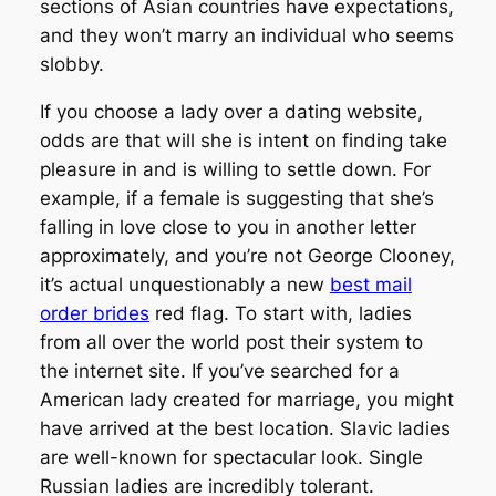
sections of Asian countries have expectations,
and they won’t marry an individual who seems
slobby.
If you choose a lady over a dating website,
odds are that will she is intent on finding take
pleasure in and is willing to settle down. For
example, if a female is suggesting that she’s
falling in love close to you in another letter
approximately, and you’re not George Clooney,
it’s actual unquestionably a new
best mail
order brides
red flag. To start with, ladies
from all over the world post their system to
the internet site. If you’ve searched for a
American lady created for marriage, you might
have arrived at the best location. Slavic ladies
are well-known for spectacular look. Single
Russian ladies are incredibly tolerant.