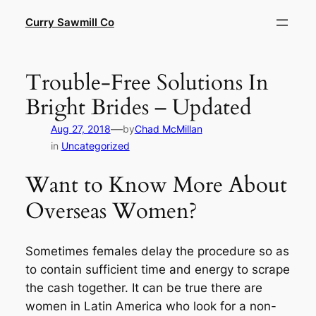
Skip
Curry Sawmill Co
to
content
Trouble-Free Solutions In
Bright Brides – Updated
—
Aug 27, 2018
by
Chad McMillan
in
Uncategorized
Want to Know More About
Overseas Women?
Sometimes females delay the procedure so as
to contain sufficient time and energy to scrape
the cash together. It can be true there are
women in Latin America who look for a non-