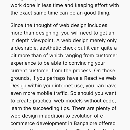
work done in less time and keeping effort with
the exact same time can be an good thing.
Since the thought of web design includes
more than designing, you will need to get an
in depth viewpoint. A web design merely only
a desirable, aesthetic check but it can quite a
bit more than of which ranging from customer
experience to be able to convincing your
current customer from the process. On those
grounds, if you perhaps have a Reactive Web
Design within your internet use, you can have
even more mobile traffic. So should you want
to create practical web models without code,
learn the succeeding tips. There are plenty of
web design in addition to evolution of e-
commerce development in Bangalore offered