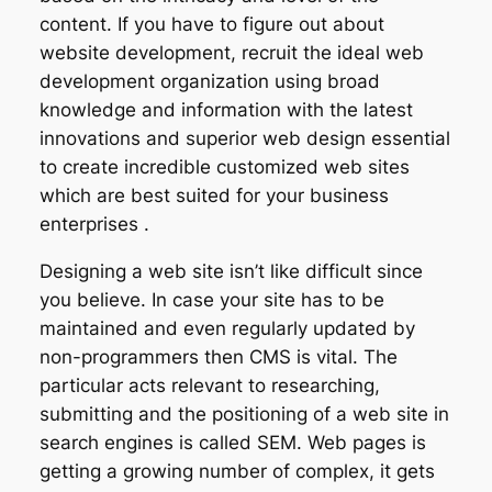
content. If you have to figure out about
website development, recruit the ideal web
development organization using broad
knowledge and information with the latest
innovations and superior web design essential
to create incredible customized web sites
which are best suited for your business
enterprises .
Designing a web site isn’t like difficult since
you believe. In case your site has to be
maintained and even regularly updated by
non-programmers then CMS is vital. The
particular acts relevant to researching,
submitting and the positioning of a web site in
search engines is called SEM. Web pages is
getting a growing number of complex, it gets