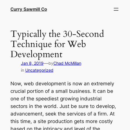
Skip
Curry Sawmill Co
to
content
Typically the 30-Second
Technique for Web
Development
—
Jan 8, 2019
by
Chad McMillan
in
Uncategorized
Now, web development is now an extremely
crucial portion of a small business. It can be
one of the speediest growing industrial
sectors in the world. Just be sure to develop,
advancement, seek the services of a firm. At
this time, a site production gets more costly
based on the intricacy and level of the