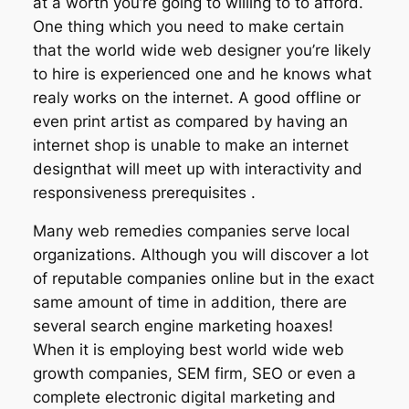
at a worth you’re going to willing to to afford.
One thing which you need to make certain
that the world wide web designer you’re likely
to hire is experienced one and he knows what
realy works on the internet. A good offline or
even print artist as compared by having an
internet shop is unable to make an internet
designthat will meet up with interactivity and
responsiveness prerequisites .
Many web remedies companies serve local
organizations. Although you will discover a lot
of reputable companies online but in the exact
same amount of time in addition, there are
several search engine marketing hoaxes!
When it is employing best world wide web
growth companies, SEM firm, SEO or even a
complete electronic digital marketing and