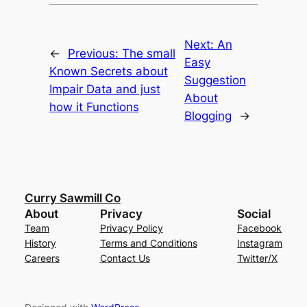
Next:
An
←
Previous:
The small
Easy
Known Secrets about
Suggestion
Impair Data and just
About
how it Functions
Blogging
→
Curry Sawmill Co
About
Privacy
Social
Team
Privacy Policy
Facebook
History
Terms and Conditions
Instagram
Careers
Contact Us
Twitter/X