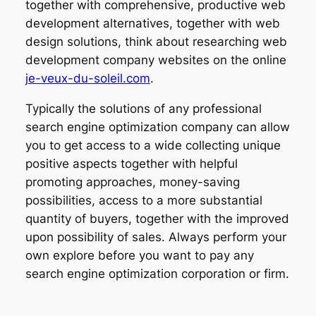
together with comprehensive, productive web
development alternatives, together with web
design solutions, think about researching web
development company websites on the online
je-veux-du-soleil.com
.
Typically the solutions of any professional
search engine optimization company can allow
you to get access to a wide collecting unique
positive aspects together with helpful
promoting approaches, money-saving
possibilities, access to a more substantial
quantity of buyers, together with the improved
upon possibility of sales. Always perform your
own explore before you want to pay any
search engine optimization corporation or firm.