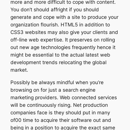
more and more difficult to cope with content.
You don’t should affright if you should
generate and cope with a site to produce your
organization flourish. HTML5 in addition to
CSS3 websites may also give your clients and
off-line web expertise. It preserves on rolling
out new age technologies frequently hence it
might be essential to the actual latest web
development trends relocating the global
market.
Possibly be always mindful when you’re
browsing on for just a search engine
marketing providers. Web connected services
will be continuously rising. Net production
companies face is they should put in many
of00 time to acquire their software out and
being in a position to acquire the exact same