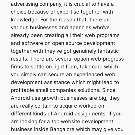
advertising company, it is crucial to have a
choice because of expertise together with
knowledge. For the reason that, there are
various businesses and agencies who’ve
already been creating all their web programs
and software on open source development
together with they’ve got genuinely fantastic
results. There are several option web progress
firms to settle on right from, take care which
you simply can secure an experienced web
development assistance which might lead to
profitable small companies solutions. Since
Android use growth businesses are big, they
are really certain to acquire worked on
different kinds of Android assignments. If you
are looking for a top website development
business inside Bangalore which may give you