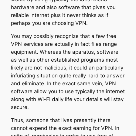
hardware and also software that gives you
reliable internet plus it never thinks as if
perhaps you are choosing VPN.
You may possibly recognize that a few free
VPN services are actually in fact files range
equipment. Whereas the aparatus, software
as well as other established programs most
likely are not malicious, it could an particularly
infuriating situation quite really hard to answer
and eliminate. In the exact same vein, VPN
software allow you to use typically the internet
along with Wi-Fi daily life your details will stay
secure.
Thus, someone that lives presently there
cannot expend the exact earning for VPN. In
spite of, purchasing in order to use free of