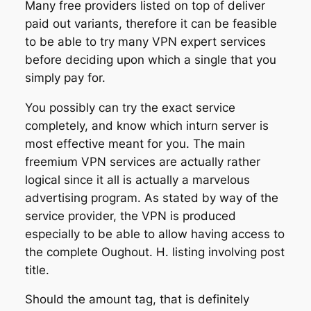
Many free providers listed on top of deliver
paid out variants, therefore it can be feasible
to be able to try many VPN expert services
before deciding upon which a single that you
simply pay for.
You possibly can try the exact service
completely, and know which inturn server is
most effective meant for you. The main
freemium VPN services are actually rather
logical since it all is actually a marvelous
advertising program. As stated by way of the
service provider, the VPN is produced
especially to be able to allow having access to
the complete Oughout. H. listing involving post
title.
Should the amount tag, that is definitely