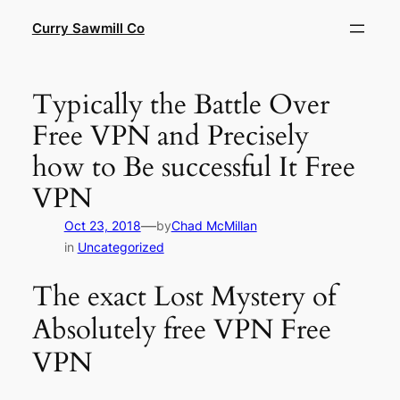
Skip
Curry Sawmill Co
to
content
Typically the Battle Over
Free VPN and Precisely
how to Be successful It Free
VPN
—
Oct 23, 2018
by
Chad McMillan
in
Uncategorized
The exact Lost Mystery of
Absolutely free VPN Free
VPN