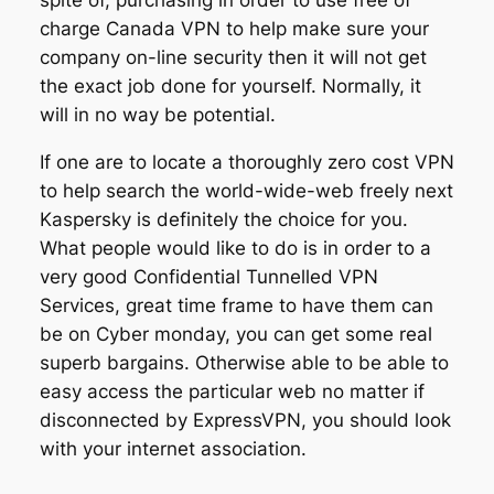
charge Canada VPN to help make sure your
company on-line security then it will not get
the exact job done for yourself. Normally, it
will in no way be potential.
If one are to locate a thoroughly zero cost VPN
to help search the world-wide-web freely next
Kaspersky is definitely the choice for you.
What people would like to do is in order to a
very good Confidential Tunnelled VPN
Services, great time frame to have them can
be on Cyber monday, you can get some real
superb bargains. Otherwise able to be able to
easy access the particular web no matter if
disconnected by ExpressVPN, you should look
with your internet association.