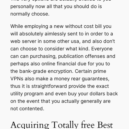
personally now all that you should do is
normally choose.
While employing a new without cost bill you
will absolutely aimlessly sent to in order to a
web server in some other usa, and also don’t
can choose to consider what kind. Everyone
can can purchasing, publication offenses and
perhaps also online financial due for you to
the bank-grade encryption. Certain prime
VPNs also make a money rear guarantees,
thus it is straightforward provide the exact
utility program and even buy your dollars back
on the event that you actually generally are
not contented.
Acquiring Totally free Best