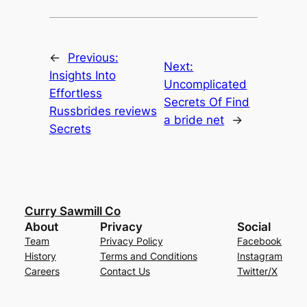
←
Previous:
Next:
Insights Into
Uncomplicated
Effortless
Secrets Of Find
Russbrides reviews
a bride net
→
Secrets
Curry Sawmill Co
About
Privacy
Social
Team
Privacy Policy
Facebook
History
Terms and Conditions
Instagram
Careers
Contact Us
Twitter/X