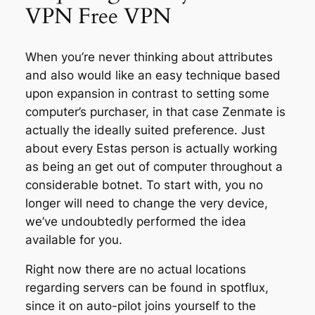
VPN Free VPN
When you’re never thinking about attributes
and also would like an easy technique based
upon expansion in contrast to setting some
computer’s purchaser, in that case Zenmate is
actually the ideally suited preference. Just
about every Estas person is actually working
as being an get out of computer throughout a
considerable botnet. To start with, you no
longer will need to change the very device,
we’ve undoubtedly performed the idea
available for you.
Right now there are no actual locations
regarding servers can be found in spotflux,
since it on auto-pilot joins yourself to the