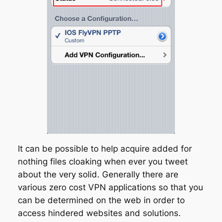
It can be possible to help acquire added for
nothing files cloaking when ever you tweet
about the very solid. Generally there are
various zero cost VPN applications so that you
can be determined on the web in order to
access hindered websites and solutions.