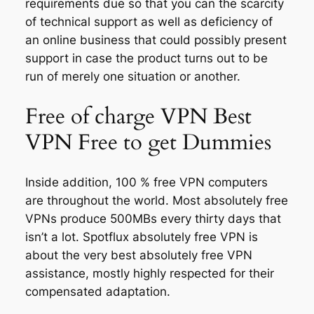
requirements due so that you can the scarcity
of technical support as well as deficiency of
an online business that could possibly present
support in case the product turns out to be
run of merely one situation or another.
Free of charge VPN Best
VPN Free to get Dummies
Inside addition, 100 % free VPN computers
are throughout the world. Most absolutely free
VPNs produce 500MBs every thirty days that
isn’t a lot. Spotflux absolutely free VPN is
about the very best absolutely free VPN
assistance, mostly highly respected for their
compensated adaptation.