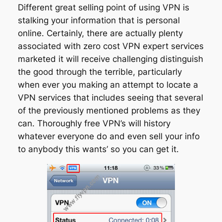
Different great selling point of using VPN is
stalking your information that is personal
online. Certainly, there are actually plenty
associated with zero cost VPN expert services
marketed it will receive challenging distinguish
the good through the terrible, particularly
when ever you making an attempt to locate a
VPN services that includes seeing that several
of the previously mentioned problems as they
can. Thoroughly free VPN’s will history
whatever everyone do and even sell your info
to anybody this wants’ so you can get it.