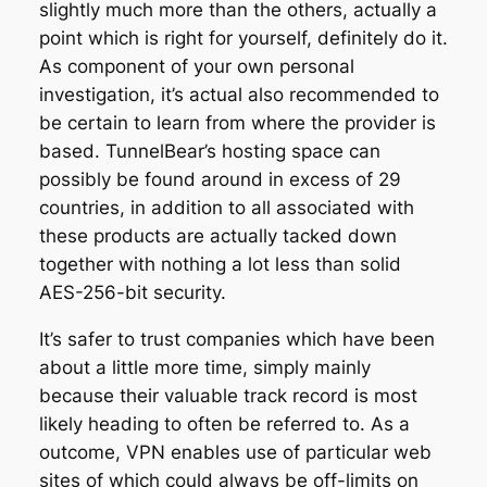
slightly much more than the others, actually a
point which is right for yourself, definitely do it.
As component of your own personal
investigation, it’s actual also recommended to
be certain to learn from where the provider is
based. TunnelBear’s hosting space can
possibly be found around in excess of 29
countries, in addition to all associated with
these products are actually tacked down
together with nothing a lot less than solid
AES-256-bit security.
It’s safer to trust companies which have been
about a little more time, simply mainly
because their valuable track record is most
likely heading to often be referred to. As a
outcome, VPN enables use of particular web
sites of which could always be off-limits on