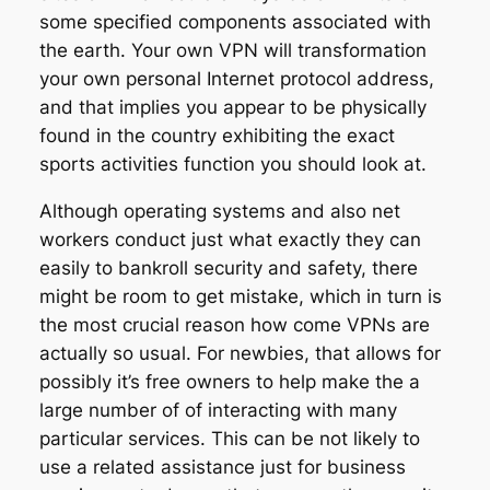
some specified components associated with
the earth. Your own VPN will transformation
your own personal Internet protocol address,
and that implies you appear to be physically
found in the country exhibiting the exact
sports activities function you should look at.
Although operating systems and also net
workers conduct just what exactly they can
easily to bankroll security and safety, there
might be room to get mistake, which in turn is
the most crucial reason how come VPNs are
actually so usual. For newbies, that allows for
possibly it’s free owners to help make the a
large number of of interacting with many
particular services. This can be not likely to
use a related assistance just for business