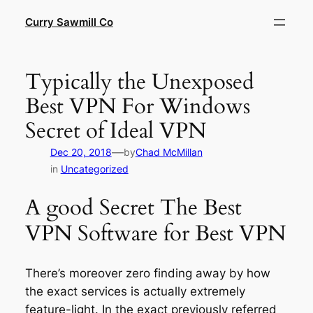
Skip
Curry Sawmill Co
to
content
Typically the Unexposed
Best VPN For Windows
Secret of Ideal VPN
—
Dec 20, 2018
by
Chad McMillan
in
Uncategorized
A good Secret The Best
VPN Software for Best VPN
There’s moreover zero finding away by how
the exact services is actually extremely
feature-light. In the exact previously referred