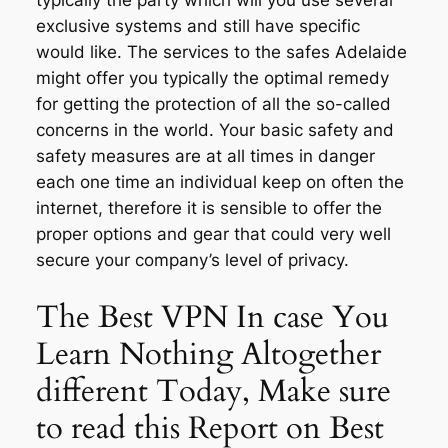
typically the party which will you use several
exclusive systems and still have specific
would like. The services to the safes Adelaide
might offer you typically the optimal remedy
for getting the protection of all the so-called
concerns in the world. Your basic safety and
safety measures are at all times in danger
each one time an individual keep on often the
internet, therefore it is sensible to offer the
proper options and gear that could very well
secure your company’s level of privacy.
The Best VPN In case You
Learn Nothing Altogether
different Today, Make sure
to read this Report on Best