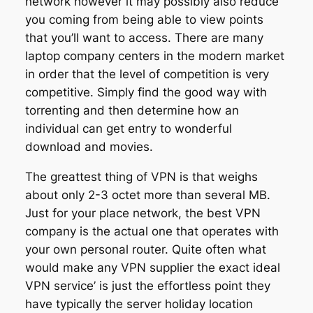
network however it may possibly also reduce
you coming from being able to view points
that you’ll want to access. There are many
laptop company centers in the modern market
in order that the level of competition is very
competitive. Simply find the good way with
torrenting and then determine how an
individual can get entry to wonderful
download and movies.
The greattest thing of VPN is that weighs
about only 2-3 octet more than several MB.
Just for your place network, the best VPN
company is the actual one that operates with
your own personal router. Quite often what
would make any VPN supplier the exact ideal
VPN service’ is just the effortless point they
have typically the server holiday location