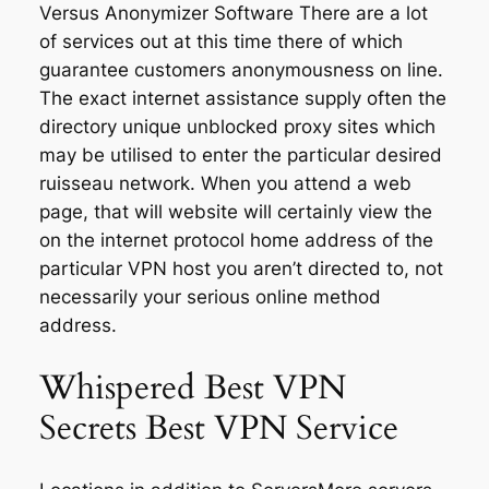
Versus Anonymizer Software There are a lot
of services out at this time there of which
guarantee customers anonymousness on line.
The exact internet assistance supply often the
directory unique unblocked proxy sites which
may be utilised to enter the particular desired
ruisseau network. When you attend a web
page, that will website will certainly view the
on the internet protocol home address of the
particular VPN host you aren’t directed to, not
necessarily your serious online method
address.
Whispered Best VPN
Secrets Best VPN Service