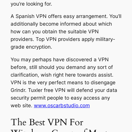
you’re looking for.
A Spanish VPN offers easy arrangement. You’ll
additionally become informed about which
how can you obtain the suitable VPN
providers. Top VPN providers apply military-
grade encryption.
You may perhaps have discovered a VPN
before, still should you demand any sort of
clarification, wish right here towards assist.
VPN is the very perfect means to disengage
Grindr. Tuxler free VPN will defend your data
security permit people to easy access any
web site.
www.oscarbstudio.com
The Best VPN For