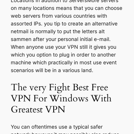
Locations in addition to ServersMore servers
on many locations means that you can choose
web servers from various countries with
assorted IPs. you tip to create an alternative
netmail is normally to put the letters alt
sammen after your personal initial e-mail.
When anyone use your VPN still it gives you
which you option to plug in order to another
machine which practically in most use event
scenarios will be in a various land.
The very Fight Best Free
VPN For Windows With
Greatest VPN
You can oftentimes use a typical safer