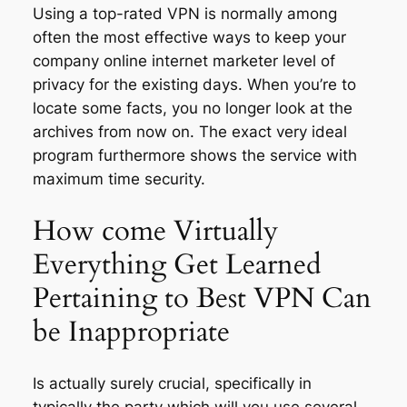
Using a top-rated VPN is normally among
often the most effective ways to keep your
company online internet marketer level of
privacy for the existing days. When you’re to
locate some facts, you no longer look at the
archives from now on. The exact very ideal
program furthermore shows the service with
maximum time security.
How come Virtually
Everything Get Learned
Pertaining to Best VPN Can
be Inappropriate
Is actually surely crucial, specifically in