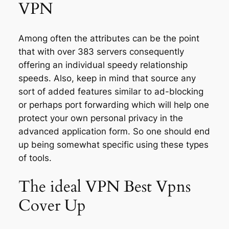
VPN
Among often the attributes can be the point
that with over 383 servers consequently
offering an individual speedy relationship
speeds. Also, keep in mind that source any
sort of added features similar to ad-blocking
or perhaps port forwarding which will help one
protect your own personal privacy in the
advanced application form. So one should end
up being somewhat specific using these types
of tools.
The ideal VPN Best Vpns
Cover Up