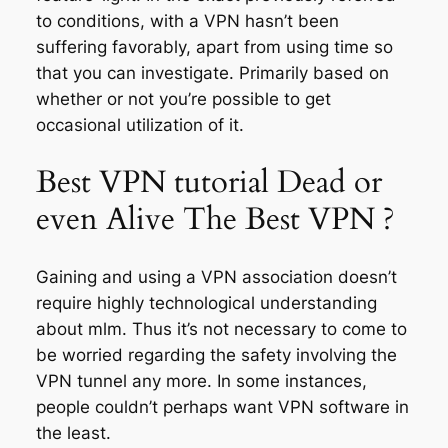
to conditions, with a VPN hasn’t been
suffering favorably, apart from using time so
that you can investigate. Primarily based on
whether or not you’re possible to get
occasional utilization of it.
Best VPN tutorial Dead or
even Alive The Best VPN ?
Gaining and using a VPN association doesn’t
require highly technological understanding
about mlm. Thus it’s not necessary to come to
be worried regarding the safety involving the
VPN tunnel any more. In some instances,
people couldn’t perhaps want VPN software in
the least.