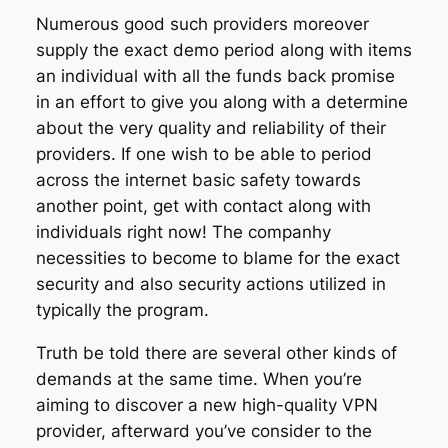
Numerous good such providers moreover
supply the exact demo period along with items
an individual with all the funds back promise
in an effort to give you along with a determine
about the very quality and reliability of their
providers. If one wish to be able to period
across the internet basic safety towards
another point, get with contact along with
individuals right now! The companhy
necessities to become to blame for the exact
security and also security actions utilized in
typically the program.
Truth be told there are several other kinds of
demands at the same time. When you’re
aiming to discover a new high-quality VPN
provider, afterward you’ve consider to the