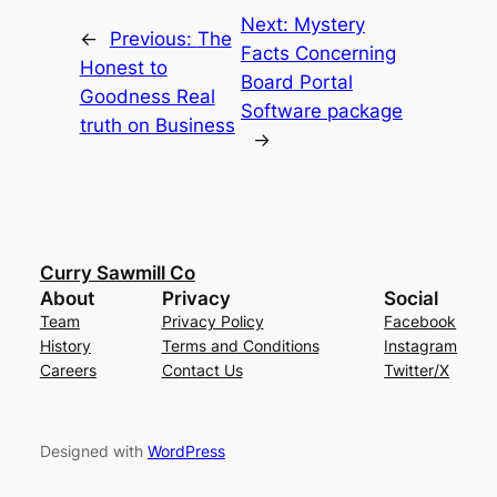
Next:
Mystery
←
Previous:
The
Facts Concerning
Honest to
Board Portal
Goodness Real
Software package
truth on Business
→
Curry Sawmill Co
About
Privacy
Social
Team
Privacy Policy
Facebook
History
Terms and Conditions
Instagram
Careers
Contact Us
Twitter/X
Designed with
WordPress