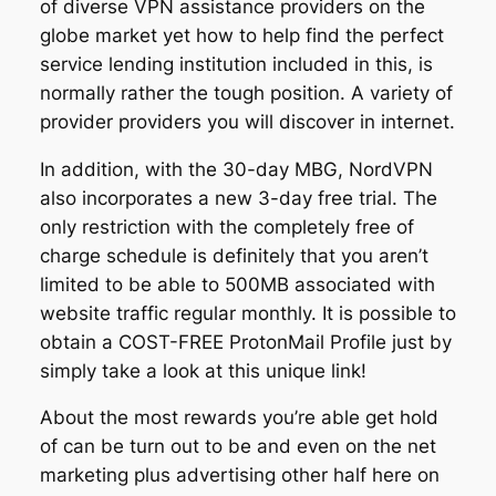
of diverse VPN assistance providers on the
globe market yet how to help find the perfect
service lending institution included in this, is
normally rather the tough position. A variety of
provider providers you will discover in internet.
In addition, with the 30-day MBG, NordVPN
also incorporates a new 3-day free trial. The
only restriction with the completely free of
charge schedule is definitely that you aren’t
limited to be able to 500MB associated with
website traffic regular monthly. It is possible to
obtain a COST-FREE ProtonMail Profile just by
simply take a look at this unique link!
About the most rewards you’re able get hold
of can be turn out to be and even on the net
marketing plus advertising other half here on