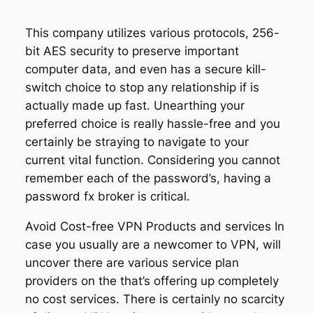
This company utilizes various protocols, 256-
bit AES security to preserve important
computer data, and even has a secure kill-
switch choice to stop any relationship if is
actually made up fast. Unearthing your
preferred choice is really hassle-free and you
certainly be straying to navigate to your
current vital function. Considering you cannot
remember each of the password’s, having a
password fx broker is critical.
Avoid Cost-free VPN Products and services In
case you usually are a newcomer to VPN, will
uncover there are various service plan
providers on the that’s offering up completely
no cost services. There is certainly no scarcity