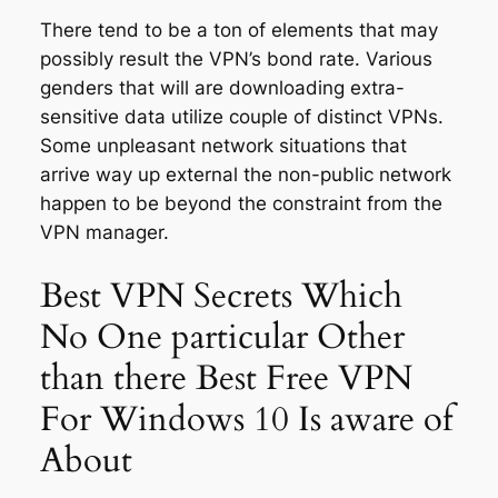
There tend to be a ton of elements that may
possibly result the VPN’s bond rate. Various
genders that will are downloading extra-
sensitive data utilize couple of distinct VPNs.
Some unpleasant network situations that
arrive way up external the non-public network
happen to be beyond the constraint from the
VPN manager.
Best VPN Secrets Which
No One particular Other
than there Best Free VPN
For Windows 10 Is aware of
About