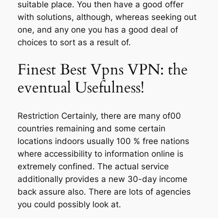
suitable place. You then have a good offer
with solutions, although, whereas seeking out
one, and any one you has a good deal of
choices to sort as a result of.
Finest Best Vpns VPN: the
eventual Usefulness!
Restriction Certainly, there are many of00
countries remaining and some certain
locations indoors usually 100 % free nations
where accessibility to information online is
extremely confined. The actual service
additionally provides a new 30-day income
back assure also. There are lots of agencies
you could possibly look at.