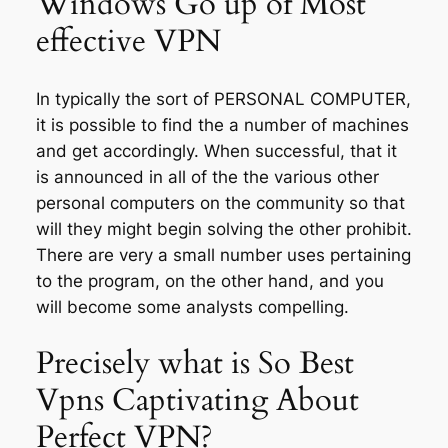
Windows Go up of Most
effective VPN
In typically the sort of PERSONAL COMPUTER,
it is possible to find the a number of machines
and get accordingly. When successful, that it
is announced in all of the the various other
personal computers on the community so that
will they might begin solving the other prohibit.
There are very a small number uses pertaining
to the program, on the other hand, and you
will become some analysts compelling.
Precisely what is So Best
Vpns Captivating About
Perfect VPN?