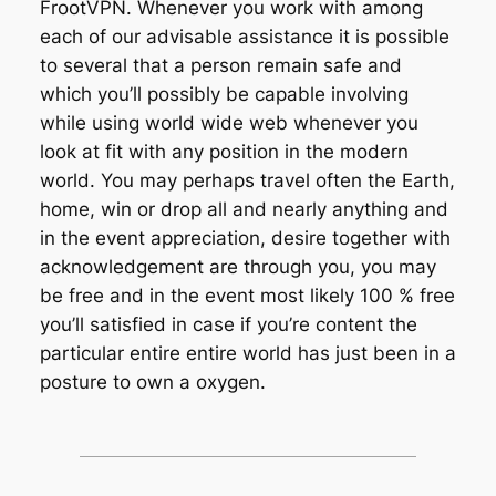
FrootVPN. Whenever you work with among
each of our advisable assistance it is possible
to several that a person remain safe and
which you’ll possibly be capable involving
while using world wide web whenever you
look at fit with any position in the modern
world. You may perhaps travel often the Earth,
home, win or drop all and nearly anything and
in the event appreciation, desire together with
acknowledgement are through you, you may
be free and in the event most likely 100 % free
you’ll satisfied in case if you’re content the
particular entire entire world has just been in a
posture to own a oxygen.