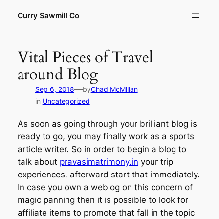
Skip
Curry Sawmill Co
to
content
Vital Pieces of Travel
around Blog
—
Sep 6, 2018
by
Chad McMillan
in
Uncategorized
As soon as going through your brilliant blog is
ready to go, you may finally work as a sports
article writer. So in order to begin a blog to
talk about
pravasimatrimony.in
your trip
experiences, afterward start that immediately.
In case you own a weblog on this concern of
magic panning then it is possible to look for
affiliate items to promote that fall in the topic