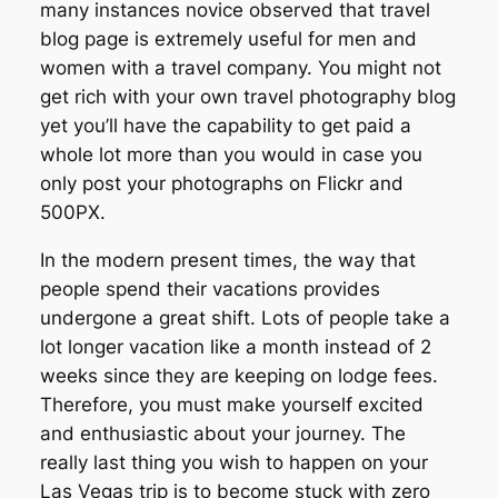
many instances novice observed that travel
blog page is extremely useful for men and
women with a travel company. You might not
get rich with your own travel photography blog
yet you’ll have the capability to get paid a
whole lot more than you would in case you
only post your photographs on Flickr and
500PX.
In the modern present times, the way that
people spend their vacations provides
undergone a great shift. Lots of people take a
lot longer vacation like a month instead of 2
weeks since they are keeping on lodge fees.
Therefore, you must make yourself excited
and enthusiastic about your journey. The
really last thing you wish to happen on your
Las Vegas trip is to become stuck with zero