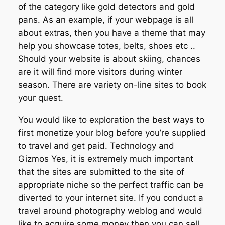
of the category like gold detectors and gold
pans. As an example, if your webpage is all
about extras, then you have a theme that may
help you showcase totes, belts, shoes etc ..
Should your website is about skiing, chances
are it will find more visitors during winter
season. There are variety on-line sites to book
your quest.
You would like to exploration the best ways to
first monetize your blog before you’re supplied
to travel and get paid. Technology and
Gizmos Yes, it is extremely much important
that the sites are submitted to the site of
appropriate niche so the perfect traffic can be
diverted to your internet site. If you conduct a
travel around photography weblog and would
like to acquire some money then you can sell