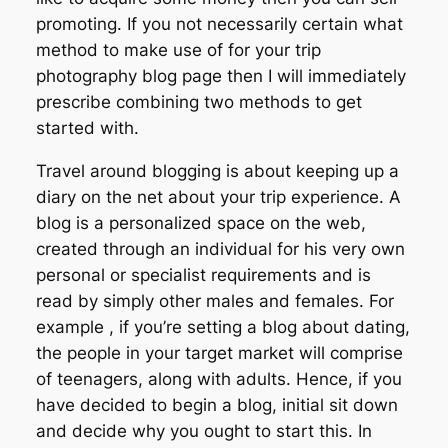
promoting. If you not necessarily certain what
method to make use of for your trip
photography blog page then I will immediately
prescribe combining two methods to get
started with.
Travel around blogging is about keeping up a
diary on the net about your trip experience. A
blog is a personalized space on the web,
created through an individual for his very own
personal or specialist requirements and is
read by simply other males and females. For
example , if you’re setting a blog about dating,
the people in your target market will comprise
of teenagers, along with adults. Hence, if you
have decided to begin a blog, initial sit down
and decide why you ought to start this. In