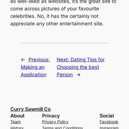
as well-liked as websites, it’s the great site to
come across pictures of your favourite
celebrities. No, it has the certainly not
appreciate any other entertainment site.
←
Previous:
Next:
Dating Tips for
Making an
Choosing the best
Application
Person
→
Curry Sawmill Co
About
Privacy
Social
Team
Privacy Policy
Facebook
History
Terms and Conditions
Instagram