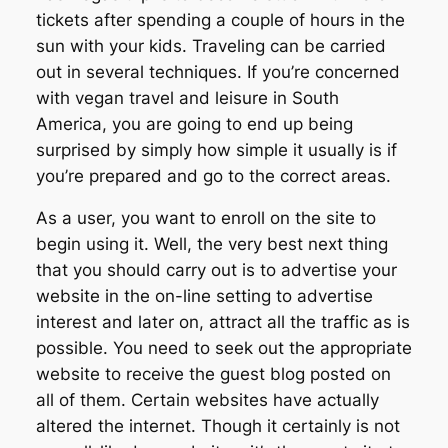
tickets after spending a couple of hours in the
sun with your kids. Traveling can be carried
out in several techniques. If you’re concerned
with vegan travel and leisure in South
America, you are going to end up being
surprised by simply how simple it usually is if
you’re prepared and go to the correct areas.
As a user, you want to enroll on the site to
begin using it. Well, the very best next thing
that you should carry out is to advertise your
website in the on-line setting to advertise
interest and later on, attract all the traffic as is
possible. You need to seek out the appropriate
website to receive the guest blog posted on
all of them. Certain websites have actually
altered the internet. Though it certainly is not