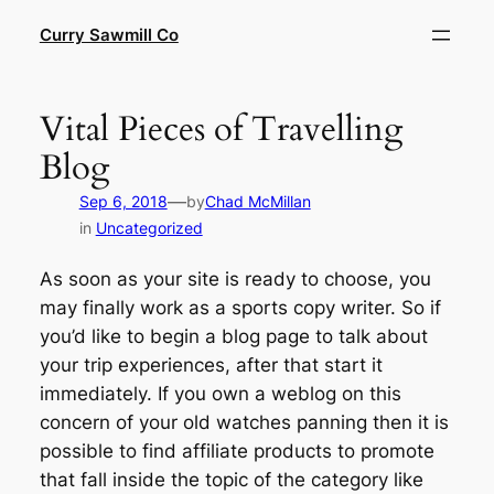
Skip
Curry Sawmill Co
to
content
Vital Pieces of Travelling
Blog
—
Sep 6, 2018
by
Chad McMillan
in
Uncategorized
As soon as your site is ready to choose, you
may finally work as a sports copy writer. So if
you’d like to begin a blog page to talk about
your trip experiences, after that start it
immediately. If you own a weblog on this
concern of your old watches panning then it is
possible to find affiliate products to promote
that fall inside the topic of the category like