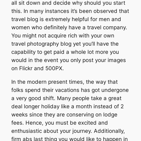
all sit down and decide why should you start
this. In many instances it’s been observed that
travel blog is extremely helpful for men and
women who definitely have a travel company.
You might not acquire rich with your own
travel photography blog yet you’ll have the
capability to get paid a whole lot more you
would in the event you only post your images
on Flickr and 500PX.
In the modern present times, the way that
folks spend their vacations has got undergone
a very good shift. Many people take a great
deal longer holiday like a month instead of 2
weeks since they are conserving on lodge
fees. Hence, you must be excited and
enthusiastic about your journey. Additionally,
firm abs last thing you would like to happen in