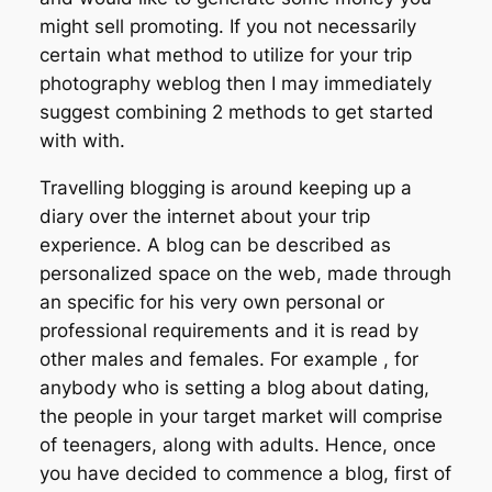
might sell promoting. If you not necessarily
certain what method to utilize for your trip
photography weblog then I may immediately
suggest combining 2 methods to get started
with with.
Travelling blogging is around keeping up a
diary over the internet about your trip
experience. A blog can be described as
personalized space on the web, made through
an specific for his very own personal or
professional requirements and it is read by
other males and females. For example , for
anybody who is setting a blog about dating,
the people in your target market will comprise
of teenagers, along with adults. Hence, once
you have decided to commence a blog, first of