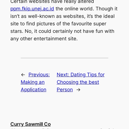
Certain websites have really altered
ppm.fkip.unej.ac.id
the online world. Though it
isn’t as well-known as websites, it’s the ideal
site to find pictures of the favourite super
stars. No, it could certainly not have fun with
any other entertainment site.
←
Previous:
Next:
Dating Tips for
Making an
Choosing the best
Application
Person
→
Curry Sawmill Co