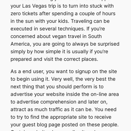
your Las Vegas trip is to turn into stuck with
zero tickets after spending a couple of hours
in the sun with your kids. Traveling can be
executed in several techniques. If you’re
concerned about vegan travel in South
America, you are going to always be surprised
simply by how simple it is usually if you’re
prepared and visit the correct places.
As a end user, you want to signup on the site
to begin using it. Very well, the very best the
next thing that you should perform is to
advertise your website inside the on-line area
to advertise comprehension and later on,
attract as much traffic as it can be. You need
to try to find the appropriate site to receive
your guest blog page posted on these people.