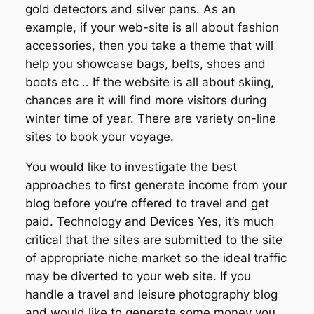
gold detectors and silver pans. As an
example, if your web-site is all about fashion
accessories, then you take a theme that will
help you showcase bags, belts, shoes and
boots etc .. If the website is all about skiing,
chances are it will find more visitors during
winter time of year. There are variety on-line
sites to book your voyage.
You would like to investigate the best
approaches to first generate income from your
blog before you’re offered to travel and get
paid. Technology and Devices Yes, it’s much
critical that the sites are submitted to the site
of appropriate niche market so the ideal traffic
may be diverted to your web site. If you
handle a travel and leisure photography blog
and would like to generate some money you