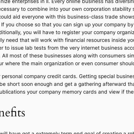
ze enterprises in Il. Every online business has diversi
cessary to combine into your own corporation stability sy
, could aid everyone with this business-class trade sh
 If you choose so that you can sign up your company by 
ditionally, you will have to register your company organ
y need that will work with financial resources inside y
der to issue lab tests from the very internet business ac
s. All most of these businesses along with consumers sim
ur where the main organization or even consumer should 
r personal company credit cards. Getting special busines
e short soon enough and get a gathering afterward that 
ll publications your company memory cards and view if 
nefits
will have got a extremely term end goal of creating a ro