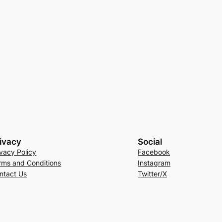
ivacy
Social
ivacy Policy
Facebook
rms and Conditions
Instagram
ntact Us
Twitter/X