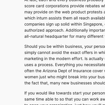
score card corporations provide rebates wh
may provide on the web product protests a 
which inturn assists them all reach availa
companies sign up solid within Singapore,
authorized approach. Additionally important
all-natural headquarter for many differen
Should you be within business, your perso
simply cannot avoid the exact offers in wh
marketing in the modern effort. Is actually
uses a process. Everything you necessitate 
often the Arizona Dept of Insurance cover 
women just who might break into your busin
the fact that, many new businesses should 
If you would like towards start your person
same time able to so that you can work aw