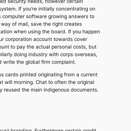
fied security needs, however certain
stem. If you’re initially concentrating on
ows computer software growing answers to
way of mail, save the right creates
ization when using the board. If you happen
our corporation account towards cover
count to pay the actual personal costs, but
ilarly doing industry with corps overseas,
write the global firm complaint.
s cards printed originating from a current
will morning. Chat to often the original
they reused the main indigenous documents.
bust branding. Furthermore certain credit