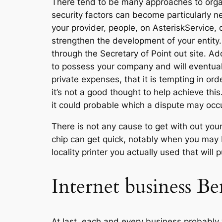
There tend to be many approaches to organi
security factors can become particularly ne
your provider, people, on AsteriskService
strengthen the development of your entity.
through the Secretary of Point out site. Ad
to possess your company and will eventuall
private expenses, that it is tempting in or
it’s not a good thought to help achieve thi
it could probable which a dispute may occ
There is not any cause to get with out you
chip can get quick, notably when you may b
locality printer you actually used that wi
Internet business Be
At last, each and every business probably 