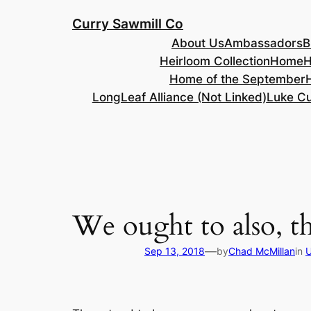
Skip
Curry Sawmill Co
to
About Us
Ambassadors
B
content
Heirloom Collection
Home
H
Home of the September
LongLeaf Alliance (Not Linked)
Luke Cu
We ought to also, t
—
Sep 13, 2018
by
Chad McMillan
in
U