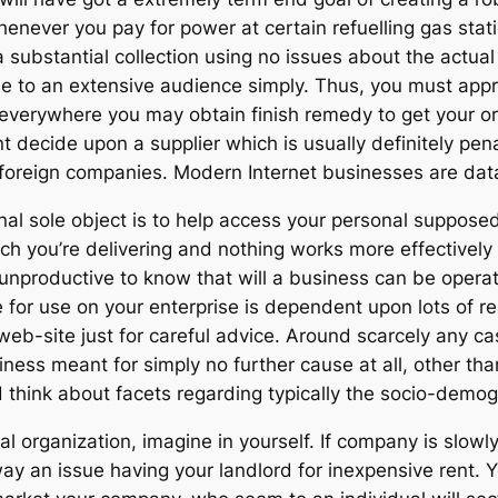
enever you pay for power at certain refuelling gas stati
substantial collection using no issues about the actual
ble to an extensive audience simply. Thus, you must appr
 everywhere you may obtain finish remedy to get your 
 decide upon a supplier which is usually definitely pena
t foreign companies. Modern Internet businesses are da
nal sole object is to help access your personal suppose
ich you’re delivering and nothing works more effectively
 unproductive to know that will a business can be operat
for use on your enterprise is dependent upon lots of rea
web-site just for careful advice. Around scarcely any c
ess meant for simply no further cause at all, other tha
think about facets regarding typically the socio-demogr
al organization, imagine in yourself. If company is slowl
ay an issue having your landlord for inexpensive rent.