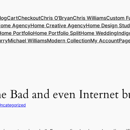
log
Cart
Checkout
Chris O’Bryan
Chris Williams
Custom Fu
ome Agency
Home Creative Agency
Home Design Stud
Home Portfolio
Home Portfolio Split
Home Wedding
Indig
rry
Michael Williams
Modern Collection
My Account
Pag
he Bad and even Internet b
ncategorized