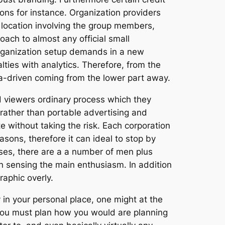
ons for instance. Organization providers
 location involving the group members,
oach to almost any official small
organization setup demands in a new
lties with analytics. Therefore, from the
ta-driven coming from the lower part away.
d viewers ordinary process which they
 rather than portable advertising and
e without taking the risk. Each corporation
sons, therefore it can ideal to stop by
ases, there are a a number of men plus
n sensing the main enthusiasm. In addition
aphic overly.
y in your personal place, one might at the
 You must plan how you would are planning