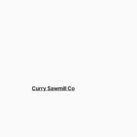
Curry Sawmill Co