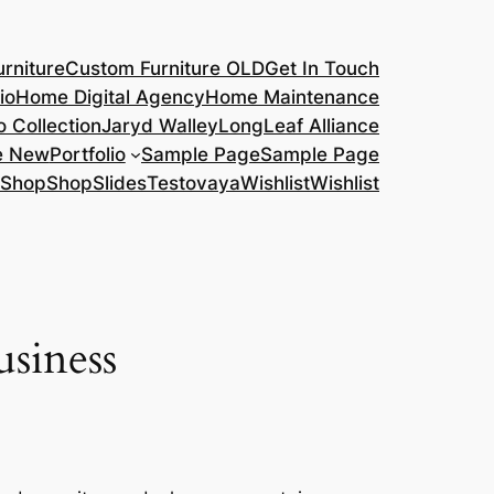
rniture
Custom Furniture OLD
Get In Touch
io
Home Digital Agency
Home Maintenance
o Collection
Jaryd Walley
LongLeaf Alliance
e New
Portfolio
Sample Page
Sample Page
Shop
Shop
Slides
Testovaya
Wishlist
Wishlist
usiness