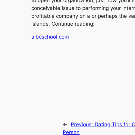
to open your organization, just how you’ll 
conceivable issue to performing your inter
profitable company on a or perhaps the var
islands. Continue reading:
albcschool.com
←
Previous:
Dating Tips for 
Person