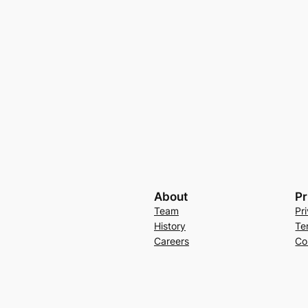
About
Pr
Team
Pr
History
Te
Careers
Co