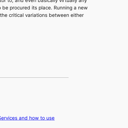
or to, and even basically virtually any
o be procured its place. Running a new
he critical variations between either
Services and how to use