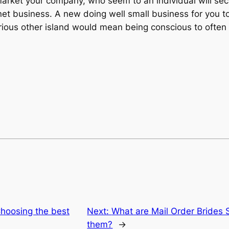
market your company, who seem to an individual will sect
net business. A new doing well small business for you t
ious other island would mean being conscious to often t
Choosing the best
Next:
What are Mail Order Brides 
them?
→