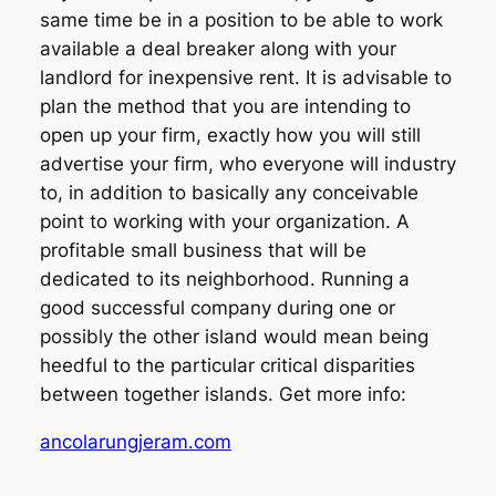
same time be in a position to be able to work
available a deal breaker along with your
landlord for inexpensive rent. It is advisable to
plan the method that you are intending to
open up your firm, exactly how you will still
advertise your firm, who everyone will industry
to, in addition to basically any conceivable
point to working with your organization. A
profitable small business that will be
dedicated to its neighborhood. Running a
good successful company during one or
possibly the other island would mean being
heedful to the particular critical disparities
between together islands. Get more info:
ancolarungjeram.com