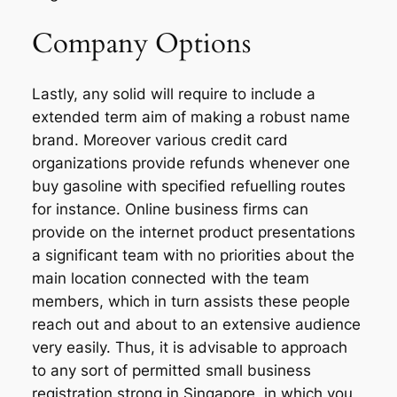
Company Options
Lastly, any solid will require to include a
extended term aim of making a robust name
brand. Moreover various credit card
organizations provide refunds whenever one
buy gasoline with specified refuelling routes
for instance. Online business firms can
provide on the internet product presentations
a significant team with no priorities about the
main location connected with the team
members, which in turn assists these people
reach out and about to an extensive audience
very easily. Thus, it is advisable to approach
to any sort of permitted small business
registration strong in Singapore, in which you