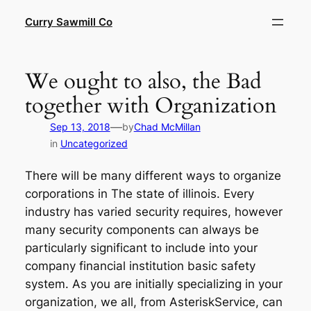
Skip
Curry Sawmill Co
to
content
We ought to also, the Bad
together with Organization
—
Sep 13, 2018
by
Chad McMillan
in
Uncategorized
There will be many different ways to organize
corporations in The state of illinois. Every
industry has varied security requires, however
many security components can always be
particularly significant to include into your
company financial institution basic safety
system. As you are initially specializing in your
organization, we all, from AsteriskService, can