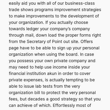
easily aid you with all of our business-class
trade shows programs improvement strategies
to make improvements to the development of
your organization. If you actually choose
towards ledger your company’s company
through mail, down load the proper forms right
from the Secretary of Point out site. Offers
page have to be able to sign up your personal
organization when using the board. In case
you possess your own private company and
may need to help use income inside your
financial institution akun in order to cover
private expenses, is actually tempting to be
able to issue lab tests from the very
organization bill to protect the very personal
fees, but decades a good strategy so that you
can achieve of which. Effortlessly most of