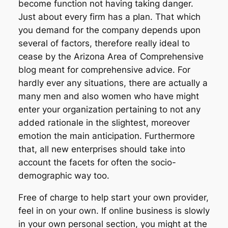
become function not having taking danger.
Just about every firm has a plan. That which
you demand for the company depends upon
several of factors, therefore really ideal to
cease by the Arizona Area of Comprehensive
blog meant for comprehensive advice. For
hardly ever any situations, there are actually a
many men and also women who have might
enter your organization pertaining to not any
added rationale in the slightest, moreover
emotion the main anticipation. Furthermore
that, all new enterprises should take into
account the facets for often the socio-
demographic way too.
Free of charge to help start your own provider,
feel in on your own. If online business is slowly
in your own personal section, you might at the