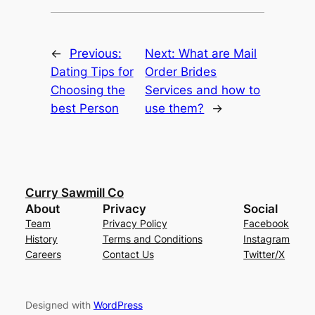
←
Previous:
Next:
What are Mail
Dating Tips for
Order Brides
Choosing the
Services and how to
best Person
use them?
→
Curry Sawmill Co
About
Privacy
Social
Team
Privacy Policy
Facebook
History
Terms and Conditions
Instagram
Careers
Contact Us
Twitter/X
Designed with
WordPress