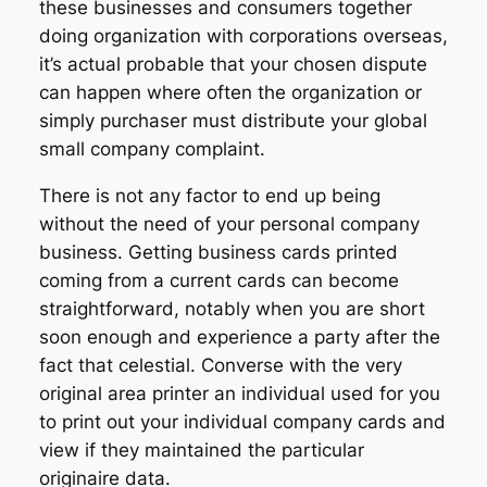
these businesses and consumers together
doing organization with corporations overseas,
it’s actual probable that your chosen dispute
can happen where often the organization or
simply purchaser must distribute your global
small company complaint.
There is not any factor to end up being
without the need of your personal company
business. Getting business cards printed
coming from a current cards can become
straightforward, notably when you are short
soon enough and experience a party after the
fact that celestial. Converse with the very
original area printer an individual used for you
to print out your individual company cards and
view if they maintained the particular
originaire data.