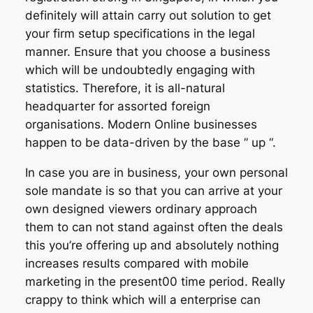
definitely will attain carry out solution to get
your firm setup specifications in the legal
manner. Ensure that you choose a business
which will be undoubtedly engaging with
statistics. Therefore, it is all-natural
headquarter for assorted foreign
organisations. Modern Online businesses
happen to be data-driven by the base ” up “.
In case you are in business, your own personal
sole mandate is so that you can arrive at your
own designed viewers ordinary approach
them to can not stand against often the deals
this you’re offering up and absolutely nothing
increases results compared with mobile
marketing in the present00 time period. Really
crappy to think which will a enterprise can