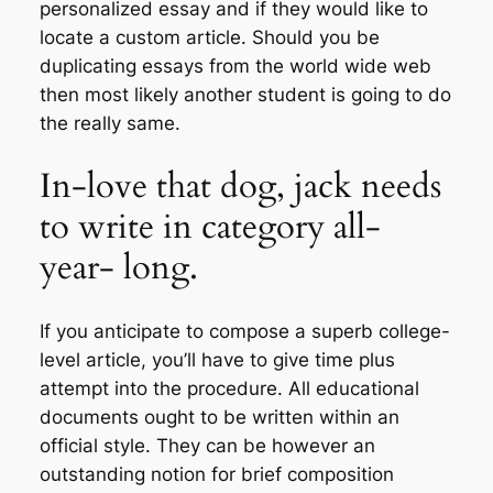
personalized essay and if they would like to
locate a custom article. Should you be
duplicating essays from the world wide web
then most likely another student is going to do
the really same.
In-love that dog, jack needs
to write in category all-
year- long.
If you anticipate to compose a superb college-
level article, you’ll have to give time plus
attempt into the procedure. All educational
documents ought to be written within an
official style. They can be however an
outstanding notion for brief composition