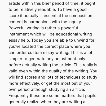
article within this brief period of time, it ought
to be relatively readable. To have a good
score it actually is essential the composition
content is harmonious with the inquiry.
Powerful writing is rather a powerful
instrument which will be educational writing
essay help. Today you are able to unwind for
you’ve located the correct place where you
can order custom essay writing. This is a lot
simpler to generate any adjustment only
before actually writing the article. This really is
valid even within the quality of the writing. You
will find scores and lots of techniques to study
more effectively, or get the most out of your
own period although studying an article.
Frequently these are some matters that pupils
generally realize when they are writing a