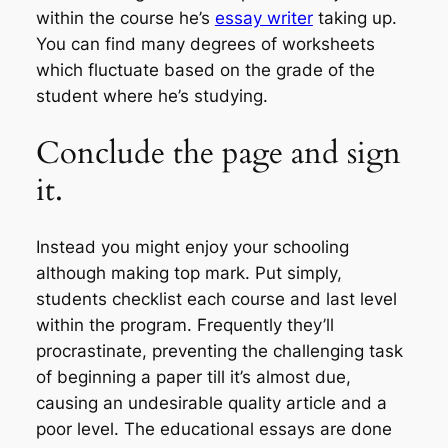
within the course he’s
essay writer
taking up.
You can find many degrees of worksheets
which fluctuate based on the grade of the
student where he’s studying.
Conclude the page and sign
it.
Instead you might enjoy your schooling
although making top mark. Put simply,
students checklist each course and last level
within the program. Frequently they’ll
procrastinate, preventing the challenging task
of beginning a paper till it’s almost due,
causing an undesirable quality article and a
poor level. The educational essays are done