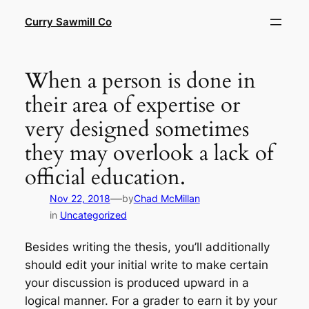
Skip
Curry Sawmill Co
to
content
When a person is done in
their area of expertise or
very designed sometimes
they may overlook a lack of
official education.
—
Nov 22, 2018
by
Chad McMillan
in
Uncategorized
Besides writing the thesis, you’ll additionally
should edit your initial write to make certain
your discussion is produced upward in a
logical manner. For a grader to earn it by your