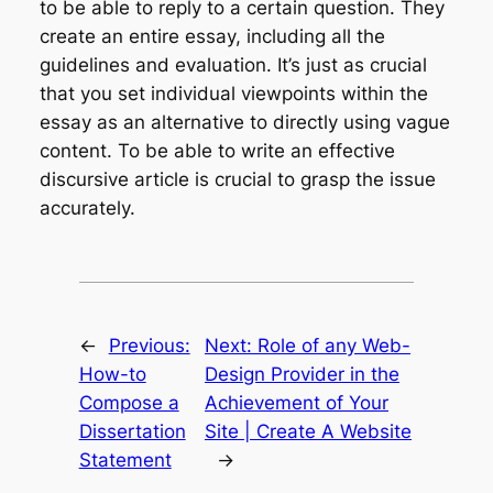
to be able to reply to a certain question. They
create an entire essay, including all the
guidelines and evaluation. It’s just as crucial
that you set individual viewpoints within the
essay as an alternative to directly using vague
content. To be able to write an effective
discursive article is crucial to grasp the issue
accurately.
←
Previous:
Next:
Role of any Web-
How-to
Design Provider in the
Compose a
Achievement of Your
Dissertation
Site | Create A Website
Statement
→