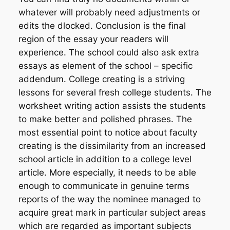
whatever will probably need adjustments or
edits the dlocked. Conclusion is the final
region of the essay your readers will
experience. The school could also ask extra
essays as element of the school – specific
addendum. College creating is a striving
lessons for several fresh college students. The
worksheet writing action assists the students
to make better and polished phrases. The
most essential point to notice about faculty
creating is the dissimilarity from an increased
school article in addition to a college level
article. More especially, it needs to be able
enough to communicate in genuine terms
reports of the way the nominee managed to
acquire great mark in particular subject areas
which are regarded as important subjects