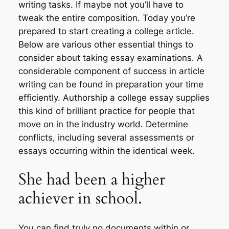
writing tasks. If maybe not you’ll have to
tweak the entire composition. Today you’re
prepared to start creating a college article.
Below are various other essential things to
consider about taking essay examinations. A
considerable component of success in article
writing can be found in preparation your time
efficiently. Authorship a college essay supplies
this kind of brilliant practice for people that
move on in the industry world. Determine
conflicts, including several assessments or
essays occurring within the identical week.
She had been a higher
achiever in school.
You can find truly no documents within or