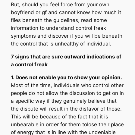
But, should you feel force from your own
boyfriend or gf and cannot know how much it
flies beneath the guidelines, read some
information to understand control freak
symptoms and discover if you will be beneath
the control that is unhealthy of individual.
7 signs that are sure outward indications of
a control freak
1. Does not enable you to show your opinion.
Most of the time, individuals who control other
people do not allow the discussion to get on in
a specific way if they genuinely believe that
the dispute will result in the disfavor of those.
This will be because of the fact that it is
unbearable in order for them tolose their place
of energy that is in line with the undeniable