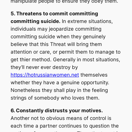
manipulate people to ensure they obey them.
5. Threatens to commit committing
committing suicide.
In extreme situations,
individuals may jeopardize committing
committing suicide when they genuinely
believe that this Threat will bring them
attention or care, or permit them to manage to
get thier method. Generally in most situations,
they’ll never ever destroy by
https://hotrussianwomen.net
themselves
whether they have a genuine opportunity.
Nonetheless they shall play in the feeling
strings of somebody who loves them.
6. Constantly distrusts your motives.
Another not to obvious means of control is
each time a partner continues to question the