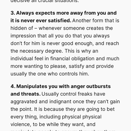
decisive all crucial situations.
3. Always expects more away from you and
it is never ever satisfied.
Another form that is
hidden of – whenever someone creates the
impression that all you do that you always
don’t for him is never good enough, and reach
the necessary degree. This is why an
individual feel in financial obligation and much
more wanting to please, satisfy and provide
usually the one who controls him.
4. Manipulates you with anger outbursts
and threats.
Usually control freaks have
aggravated and indignant once they can’t gain
the point. It is because they are going to bet
every thing, including physical physical
violence, to be while they want, and