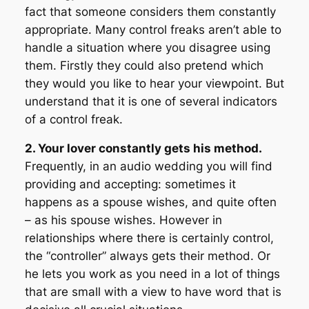
fact that someone considers them constantly
appropriate. Many control freaks aren’t able to
handle a situation where you disagree using
them. Firstly they could also pretend which
they would you like to hear your viewpoint. But
understand that it is one of several indicators
of a control freak.
2. Your lover constantly gets his method.
Frequently, in an audio wedding you will find
providing and accepting: sometimes it
happens as a spouse wishes, and quite often
– as his spouse wishes. However in
relationships where there is certainly control,
the “controller” always gets their method. Or
he lets you work as you need in a lot of things
that are small with a view to have word that is