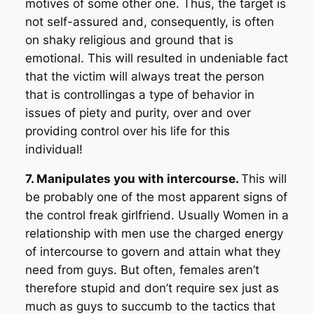
motives of some other one. Thus, the target is
not self-assured and, consequently, is often
on shaky religious and ground that is
emotional. This will resulted in undeniable fact
that the victim will always treat the person
that is controllingas a type of behavior in
issues of piety and purity, over and over
providing control over his life for this
individual!
7. Manipulates you with intercourse.
This will
be probably one of the most apparent signs of
the control freak girlfriend. Usually Women in a
relationship with men use the charged energy
of intercourse to govern and attain what they
need from guys. But often, females aren’t
therefore stupid and don’t require sex just as
much as guys to succumb to the tactics that