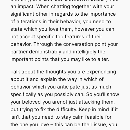
an impact. When chatting together with your
significant other in regards to the importance
of alterations in their behavior, you need to
state which you love them, however you can
not accept specific top features of their
behavior. Through the conversation point your
partner demonstrably and intelligibly the
important points that you may like to alter.
Talk about the thoughts you are experiencing
about it and explain the way in which of
behavior which you anticipate just as much
specifically as you possibly can. So you’ll show
your beloved you arenot just attacking them,
but trying to fix the difficulty. Keep in mind if it
isn’t that you need to stay calm feasible for
the one you love – this can be their issue, you