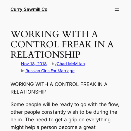
Skip
Curry Sawmill Co
to
content
WORKING WITH A
CONTROL FREAK IN A
RELATIONSHIP
—
Nov 18, 2018
by
Chad McMillan
in
Russian Girls For Marriage
WORKING WITH A CONTROL FREAK IN A
RELATIONSHIP
Some people will be ready to go with the flow,
other people constantly wish to be during the
helm. The need to get a grip on everything
might help a person become a great