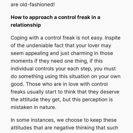
are old-fashioned!
How to approach a control freak in a
relationship
Coping with a control freak is not easy. Inspite
of the undeniable fact that your lover may
seem appealing and just charming in those
moments if they need one thing, if this
individual controls your each step, you must
do something using this situation on your own
good. Those who are in love with control
freaks usually start to think that they deserve
the attitude they get, but this perception is
mistaken in nature.
In some instances, we choose to keep these
attitudes that are negative thinking that such