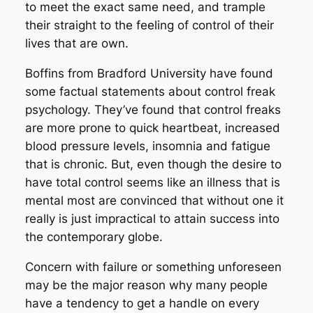
to meet the exact same need, and trample
their straight to the feeling of control of their
lives that are own.
Boffins from Bradford University have found
some factual statements about control freak
psychology.
They’ve found that control freaks
are more prone to quick heartbeat, increased
blood pressure levels, insomnia and fatigue
that is chronic. But, even though the desire to
have total control seems like an illness that is
mental most are convinced that without one it
really is just impractical to attain success into
the contemporary globe.
Concern with failure or something unforeseen
may be the major reason why many people
have a tendency to get a handle on every