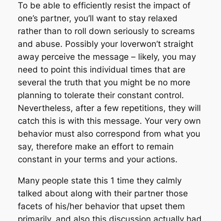
To be able to efficiently resist the impact of
one’s partner, you’ll want to stay relaxed
rather than to roll down seriously to screams
and abuse. Possibly your loverwon’t straight
away perceive the message – likely, you may
need to point this individual times that are
several the truth that you might be no more
planning to tolerate their constant control.
Nevertheless, after a few repetitions, they will
catch this is with this message. Your very own
behavior must also correspond from what you
say, therefore make an effort to remain
constant in your terms and your actions.
Many people state this 1 time they calmly
talked about along with their partner those
facets of his/her behavior that upset them
primarily, and also this discussion actually had