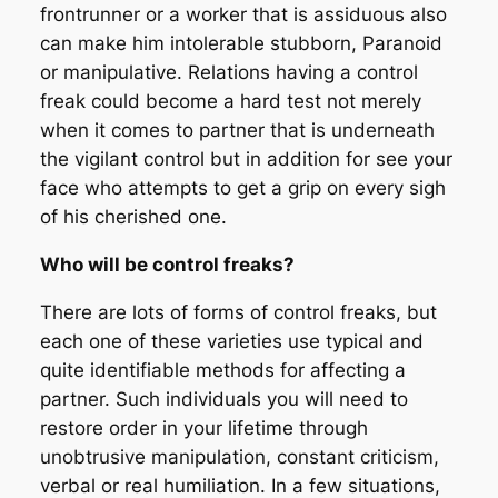
frontrunner or a worker that is assiduous also
can make him intolerable stubborn, Paranoid
or manipulative. Relations having a control
freak could become a hard test not merely
when it comes to partner that is underneath
the vigilant control but in addition for see your
face who attempts to get a grip on every sigh
of his cherished one.
Who will be control freaks?
There are lots of forms of control freaks, but
each one of these varieties use typical and
quite identifiable methods for affecting a
partner. Such individuals you will need to
restore order in your lifetime through
unobtrusive manipulation, constant criticism,
verbal or real humiliation. In a few situations,