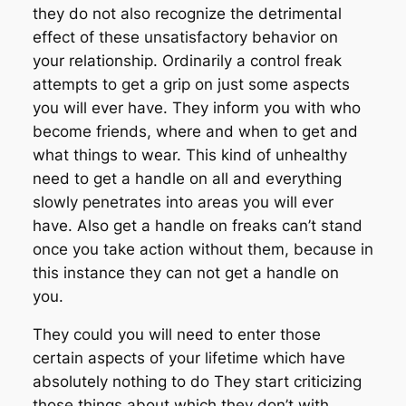
they do not also recognize the detrimental
effect of these unsatisfactory behavior on
your relationship. Ordinarily a control freak
attempts to get a grip on just some aspects
you will ever have. They inform you with who
become friends, where and when to get and
what things to wear. This kind of unhealthy
need to get a handle on all and everything
slowly penetrates into areas you will ever
have. Also get a handle on freaks can’t stand
once you take action without them, because in
this instance they can not get a handle on
you.
They could you will need to enter those
certain aspects of your lifetime which have
absolutely nothing to do They start criticizing
those things about which they don’t with