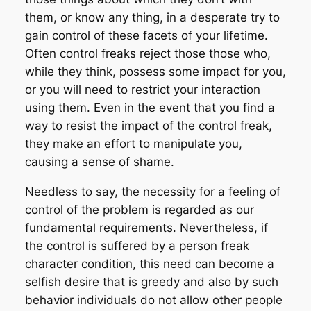
them, or know any thing, in a desperate try to
gain control of these facets of your lifetime.
Often control freaks reject those those who,
while they think, possess some impact for you,
or you will need to restrict your interaction
using them. Even in the event that you find a
way to resist the impact of the control freak,
they make an effort to manipulate you,
causing a sense of shame.
Needless to say, the necessity for a feeling of
control of the problem is regarded as our
fundamental requirements. Nevertheless, if
the control is suffered by a person freak
character condition, this need can become a
selfish desire that is greedy and also by such
behavior individuals do not allow other people