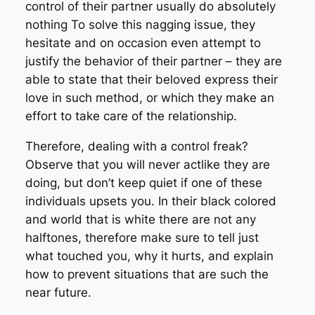
control of their partner usually do absolutely
nothing To solve this nagging issue, they
hesitate and on occasion even attempt to
justify the behavior of their partner – they are
able to state that their beloved express their
love in such method, or which they make an
effort to take care of the relationship.
Therefore, dealing with a control freak?
Observe that you will never actlike they are
doing, but don’t keep quiet if one of these
individuals upsets you. In their black colored
and world that is white there are not any
halftones, therefore make sure to tell just
what touched you, why it hurts, and explain
how to prevent situations that are such the
near future.