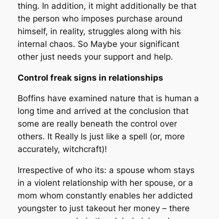
thing. In addition, it might additionally be that
the person who imposes purchase around
himself, in reality, struggles along with his
internal chaos. So Maybe your significant
other just needs your support and help.
Control freak signs in relationships
Boffins have examined nature that is human a
long time and arrived at the conclusion that
some are really beneath the control over
others. It Really Is just like a spell (or, more
accurately, witchcraft)!
Irrespective of who its: a spouse whom stays
in a violent relationship with her spouse, or a
mom whom constantly enables her addicted
youngster to just takeout her money – there