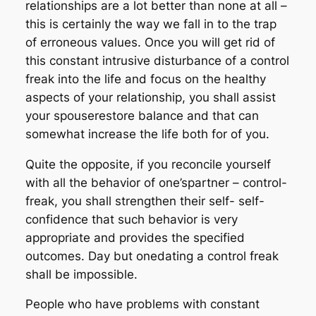
relationships are a lot better than none at all –
this is certainly the way we fall in to the trap
of erroneous values. Once you will get rid of
this constant intrusive disturbance of a control
freak into the life and focus on the healthy
aspects of your relationship, you shall assist
your spouserestore balance and that can
somewhat increase the life both for of you.
Quite the opposite, if you reconcile yourself
with all the behavior of one’spartner – control-
freak, you shall strengthen their self- self-
confidence that such behavior is very
appropriate and provides the specified
outcomes. Day but onedating a control freak
shall be impossible.
People who have problems with constant