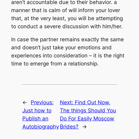
aren’t accountable due to their behavior. a
manner that is calm of will inform your lover
that, at the very least, you will be attempting
to conduct a severe discussion with him/her.
In case the partner remains exactly the same
and doesn’t just take your emotions and
experiences into consideration – it is the right
time to emerge from a relationship.
←
Previous:
Next:
Find Out Now,
Just how to
The things Should You
Publish an
Do For Easily Moscow
Autobiography
Brides?
→