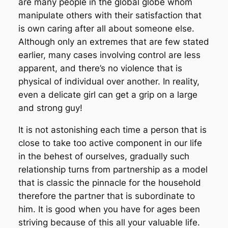
are many people in the global globe whom
manipulate others with their satisfaction that
is own caring after all about someone else.
Although only an extremes that are few stated
earlier, many cases involving control are less
apparent, and there’s no violence that is
physical of individual over another. In reality,
even a delicate girl can get a grip on a large
and strong guy!
It is not astonishing each time a person that is
close to take too active component in our life
in the behest of ourselves, gradually such
relationship turns from partnership as a model
that is classic the pinnacle for the household
therefore the partner that is subordinate to
him. It is good when you have for ages been
striving because of this all your valuable life.