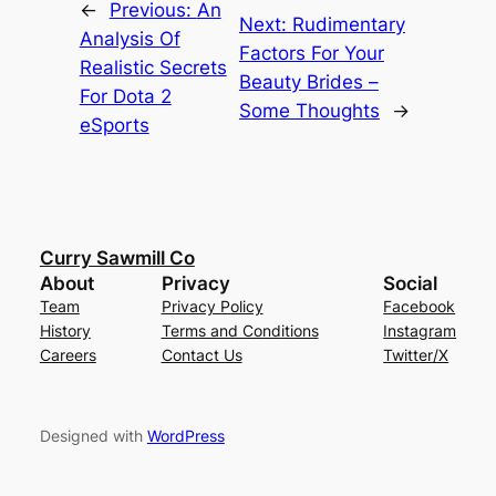
←
Previous:
An
Next:
Rudimentary
Analysis Of
Factors For Your
Realistic Secrets
Beauty Brides –
For Dota 2
Some Thoughts
→
eSports
Curry Sawmill Co
About
Privacy
Social
Team
Privacy Policy
Facebook
History
Terms and Conditions
Instagram
Careers
Contact Us
Twitter/X
Designed with
WordPress