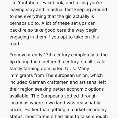
like Youtube or Facebook, and telling you’re
leaving stay and in actual fact keeping around
to see everything that the girl actually is
perhaps up to. A lot of these set ups can
backfire so take good care the way begin
engaging in them if you opt to take on this
road.
From your early 17th century completely to the
tip during the nineteenth century, small-scale
family farming dominated U . s. Many
immigrants from The european union, which
included German craftsmen and artisans, left
their region seeking better economic options
available. The Europeans settled through
locations where town land was reasonably
priced. Earlier than getting a market-economy
status, most farmers had time to raise enough