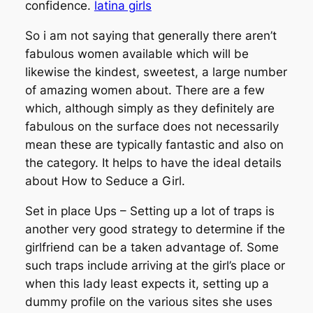
confidence.
latina girls
So i am not saying that generally there aren’t
fabulous women available which will be
likewise the kindest, sweetest, a large number
of amazing women about. There are a few
which, although simply as they definitely are
fabulous on the surface does not necessarily
mean these are typically fantastic and also on
the category. It helps to have the ideal details
about How to Seduce a Girl.
Set in place Ups – Setting up a lot of traps is
another very good strategy to determine if the
girlfriend can be a taken advantage of. Some
such traps include arriving at the girl’s place or
when this lady least expects it, setting up a
dummy profile on the various sites she uses