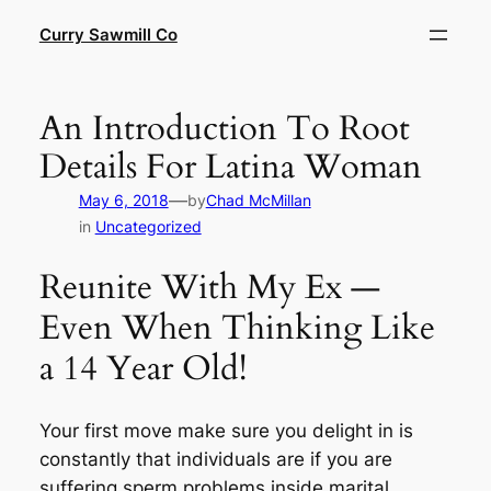
Skip
Curry Sawmill Co
to
content
An Introduction To Root
Details For Latina Woman
—
May 6, 2018
by
Chad McMillan
in
Uncategorized
Reunite With My Ex —
Even When Thinking Like
a 14 Year Old!
Your first move make sure you delight in is
constantly that individuals are if you are
suffering sperm problems inside marital