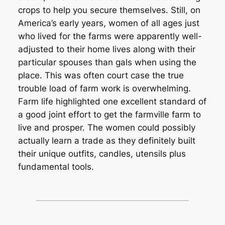
crops to help you secure themselves. Still, on
America’s early years, women of all ages just
who lived for the farms were apparently well-
adjusted to their home lives along with their
particular spouses than gals when using the
place. This was often court case the true
trouble load of farm work is overwhelming.
Farm life highlighted one excellent standard of
a good joint effort to get the farmville farm to
live and prosper. The women could possibly
actually learn a trade as they definitely built
their unique outfits, candles, utensils plus
fundamental tools.