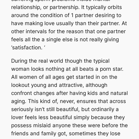
relationship, or partnership. It typically orbits
around the condition of 1 partner desiring to
have making love usually than their partner. At
other intervals for the reason that one partner
feels all the a single else is not really giving
‘satisfaction. ‘
During the real world though the typical
woman looks nothing at all beats a porn star.
All women of all ages get started in on the
lookout young and attractive, although
confront changes after having kids and natural
aging. This kind of, never, ensures that across
seriously isn’t still beautiful, but ordinarily a
lover feels less beautiful simply because they
possess mislaid anyone these were before the
friends and family got, sometimes they lose