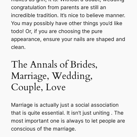
congratulation from parents are still an
incredible tradition. It’s nice to believe manner.
You may possibly have other things you’d like
todo! Or, if you are choosing the pure
appearance, ensure your nails are shaped and
clean.
The Annals of Brides,
Marriage, Wedding,
Couple, Love
Marriage is actually just a social association
that is quite essential. It isn’t just uniting . The
most important one is always to let people are
conscious of the marriage.