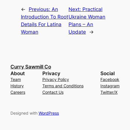
←
Previous:
An
Next:
Practical
Introduction To Root
Ukraine Woman
Details For Latina
Plans – An
Woman
Update
→
Curry Sawmill Co
About
Privacy
Social
Team
Privacy Policy
Facebook
History
Terms and Conditions
Instagram
Careers
Contact Us
Twitter/X
Designed with
WordPress