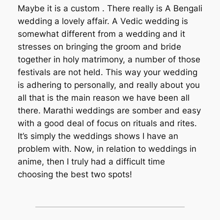
Maybe it is a custom . There really is A Bengali
wedding a lovely affair. A Vedic wedding is
somewhat different from a wedding and it
stresses on bringing the groom and bride
together in holy matrimony, a number of those
festivals are not held. This way your wedding
is adhering to personally, and really about you
all that is the main reason we have been all
there. Marathi weddings are somber and easy
with a good deal of focus on rituals and rites.
It’s simply the weddings shows I have an
problem with. Now, in relation to weddings in
anime, then I truly had a difficult time
choosing the best two spots!