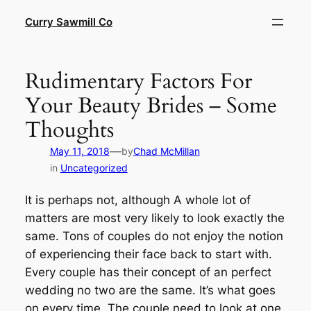
Skip
Curry Sawmill Co
to
content
Rudimentary Factors For
Your Beauty Brides – Some
Thoughts
—
May 11, 2018
by
Chad McMillan
in
Uncategorized
It is perhaps not, although A whole lot of
matters are most very likely to look exactly the
same. Tons of couples do not enjoy the notion
of experiencing their face back to start with.
Every couple has their concept of an perfect
wedding no two are the same. It’s what goes
on every time. The couple need to look at one