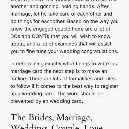
another and grinning, holding hands. After
marriage, let he take care of each other and
do things for eachother. Based on the way you
know the engaged couple there are a lot of
DOs and DON’Ts that you will wish to know
about, and a lot of examples that will assist
you to fine tune your wedding congratulations.
In determining exactly what things to write in a
marriage card the next step is to make an
outline. There are lots of formalities and rules
to follow if it comes to the best way to register
up a wedding card. The word should be
prevented by an wedding card.
The Brides, Marriage,
Wedding, Couple, Love