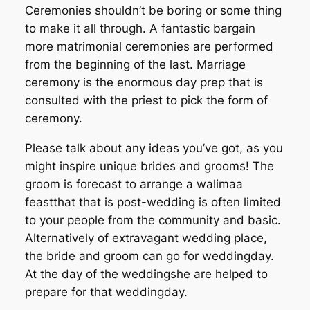
Ceremonies shouldn’t be boring or some thing
to make it all through. A fantastic bargain
more matrimonial ceremonies are performed
from the beginning of the last. Marriage
ceremony is the enormous day prep that is
consulted with the priest to pick the form of
ceremony.
Please talk about any ideas you’ve got, as you
might inspire unique brides and grooms! The
groom is forecast to arrange a walimaa
feastthat that is post-wedding is often limited
to your people from the community and basic.
Alternatively of extravagant wedding place,
the bride and groom can go for weddingday.
At the day of the weddingshe are helped to
prepare for that weddingday.