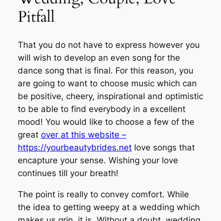
Pitfall
That you do not have to express however you
will wish to develop an even song for the
dance song that is final. For this reason, you
are going to want to choose music which can
be positive, cheery, inspirational and optimistic
to be able to find everybody in a excellent
mood! You would like to choose a few of the
great
over at this website –
https://yourbeautybrides.net
love songs that
encapture your sense. Wishing your love
continues till your breath!
The point is really to convey comfort. While
the idea to getting weepy at a wedding which
makes us grin, it is. Without a doubt, wedding