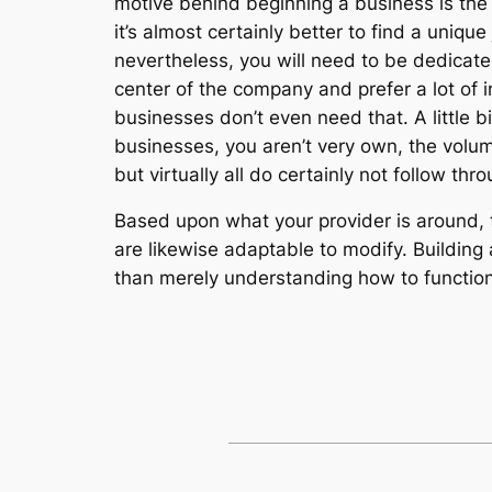
motive behind beginning a business is the 
it’s almost certainly better to find a uniqu
nevertheless, you will need to be dedicated
center of the company and prefer a lot of 
businesses don’t even need that. A little bi
businesses, you aren’t very own, the volum
but virtually all do certainly not follow th
Based upon what your provider is around, th
are likewise adaptable to modify. Building 
than merely understanding how to functio