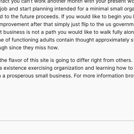
fact you can’t work another month with your present wor
e job and start planning intended for a minimal small orga
 to the future proceeds. If you would like to begin you 
improvement after that simply just flip to the us govern
t business is not a path you would like to walk fully alone
e of functioning adults contain thought approximately s
rough since they miss how.
e flavor of this site is going to differ right from other
a existence exercising organization and learning how to 
n a prosperous small business. For more information b