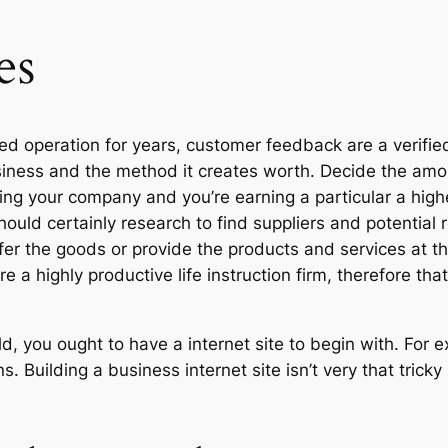
es
ced operation for years, customer feedback are a verifie
usiness and the method it creates worth. Decide the amo
ging your company and you’re earning a particular a high
ould certainly research to find suppliers and potential r
r the goods or provide the products and services at the
e a highly productive life instruction firm, therefore th
, you ought to have a internet site to begin with. For 
. Building a business internet site isn’t very that tricky