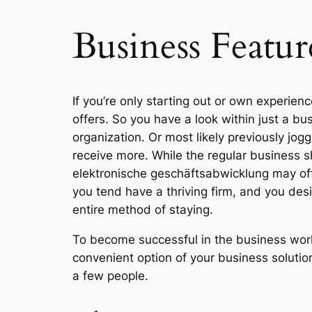
Business Featur
If you’re only starting out or own experien
offers. So you have a look within just a b
organization. Or most likely previously jog
receive more. While the regular business sh
elektronische geschäftsabwicklung may offe
you tend have a thriving firm, and you desir
entire method of staying.
To become successful in the business world
convenient option of your business solutions
a few people.