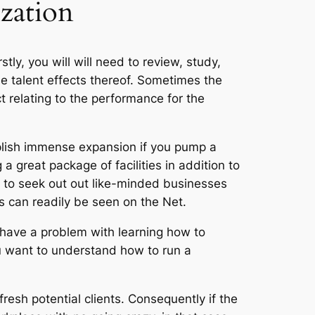
zation
stly, you will will need to review, study,
he talent effects thereof. Sometimes the
t relating to the performance for the
plish immense expansion if you pump a
a great package of facilities in addition to
d to seek out out like-minded businesses
s can readily be seen on the Net.
 have a problem with learning how to
ou want to understand how to run a
fresh potential clients. Consequently if the