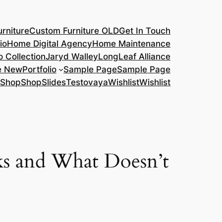
rniture
Custom Furniture OLD
Get In Touch
io
Home Digital Agency
Home Maintenance
o Collection
Jaryd Walley
LongLeaf Alliance
e New
Portfolio
Sample Page
Sample Page
Shop
Shop
Slides
Testovaya
Wishlist
Wishlist
ks and What Doesn’t