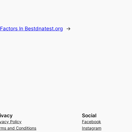
 Factors In Bestdnatest.org
→
ivacy
Social
ivacy Policy
Facebook
rms and Conditions
Instagram