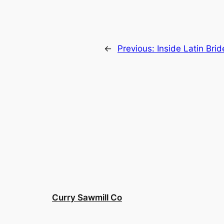
←
Previous:
Inside Latin Brid
Curry Sawmill Co