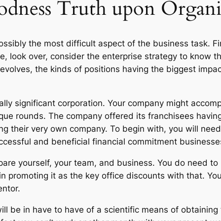
dness Truth upon Organi
ssibly the most difficult aspect of the business task. Fir
e, look over, consider the enterprise strategy to know t
volves, the kinds of positions having the biggest impac
ally significant corporation. Your company might accom
ique rounds. The company offered its franchisees having 
ng their very own company. To begin with, you will nee
uccessful and beneficial financial commitment businesse
epare yourself, your team, and business. You do need to
n promoting it as the key office discounts with that. Y
entor.
ill be in have to have of a scientific means of obtaining 