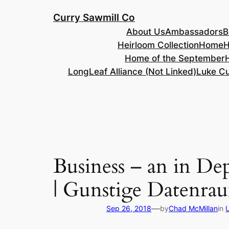
Skip
Curry Sawmill Co
to
About Us
Ambassadors
B
content
Heirloom Collection
Home
H
Home of the September
LongLeaf Alliance (Not Linked)
Luke Cu
Business – an in D
| Gunstige Datenra
—
Sep 26, 2018
by
Chad McMillan
in