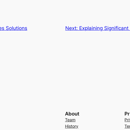
es Solutions
Next:
Explaining Significant
About
Pr
Team
Pr
History
Te