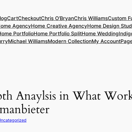
log
Cart
Checkout
Chris O’Bryan
Chris Williams
Custom Fu
ome Agency
Home Creative Agency
Home Design Stud
Home Portfolio
Home Portfolio Split
Home Wedding
Indig
rry
Michael Williams
Modern Collection
My Account
Pag
epth Anaylsis in What Wor
umanbieter
Uncategorized