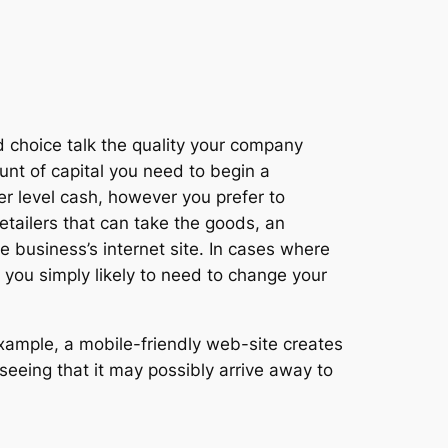
d choice talk the quality your company
unt of capital you need to begin a
er level cash, however you prefer to
etailers that can take the goods, an
 business’s internet site. In cases where
at you simply likely to need to change your
example, a mobile-friendly web-site creates
 seeing that it may possibly arrive away to