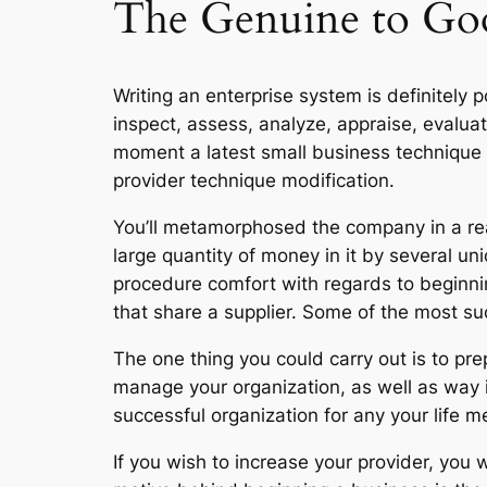
The Genuine to Goo
Writing an enterprise system is definitely po
inspect, assess, analyze, appraise, evaluat
moment a latest small business technique e
provider technique modification.
You’ll metamorphosed the company in a re
large quantity of money in it by several un
procedure comfort with regards to beginni
that share a supplier. Some of the most s
The one thing you could carry out is to pr
manage your organization, as well as way i
successful organization for any your life m
If you wish to increase your provider, you w