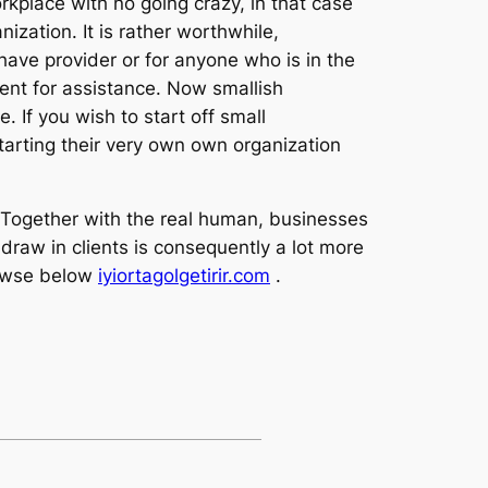
kplace with no going crazy, in that case
nization. It is rather worthwhile,
have provider or for anyone who is in the
ment for assistance. Now smallish
. If you wish to start off small
tarting their very own own organization
s. Together with the real human, businesses
draw in clients is consequently a lot more
rowse below
iyiortagolgetirir.com
.