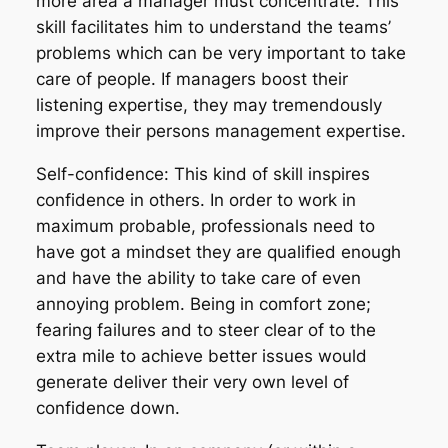
more area a manager must concentrate. This
skill facilitates him to understand the teams’
problems which can be very important to take
care of people. If managers boost their
listening expertise, they may tremendously
improve their persons management expertise.
Self-confidence: This kind of skill inspires
confidence in others. In order to work in
maximum probable, professionals need to
have got a mindset they are qualified enough
and have the ability to take care of even
annoying problem. Being in comfort zone;
fearing failures and to steer clear of to the
extra mile to achieve better issues would
generate deliver their very own level of
confidence down.