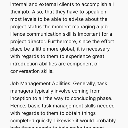
internal and external clients to accomplish all
their job. Also, that they have to speak on
most levels to be able to advise about the
project status the moment managing a job.
Hence communication skill is important for a
project director. Furthermore, since the effort
place be a little more global, it is necessary
with regards to them to experience great
introduction abilities are component of
conversation skills.
Job Management Abilities: Generally, task
managers typically involve coming from
inception to all the way to concluding phase.
Hence, basic task management skills needed
with regards to them to obtain things
completed quickly. Likewise it would probably
help these people to help make the most