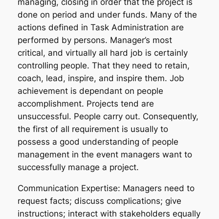
managing, closing in order that the project is
done on period and under funds. Many of the
actions defined in Task Administration are
performed by persons. Manager’s most
critical, and virtually all hard job is certainly
controlling people. That they need to retain,
coach, lead, inspire, and inspire them. Job
achievement is dependant on people
accomplishment. Projects tend are
unsuccessful. People carry out. Consequently,
the first of all requirement is usually to
possess a good understanding of people
management in the event managers want to
successfully manage a project.
Communication Expertise: Managers need to
request facts; discuss complications; give
instructions; interact with stakeholders equally