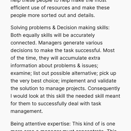
efficient use of resources and make these
people more sorted out and details.
Solving problems & Decision making skills:
Both equally skills will be accurately
connected. Managers generate various
decisions to make the task successful. Most
of the time, they will accumulate extra
information about problems & issues;
examine; list out possible alternative; pick up
the very best choice; implement and validate
the solution to manage projects. Consequently
I would look at this skill the needed skill meant
for them to successfully deal with task
management.
Being attentive expertise: This kind of is one