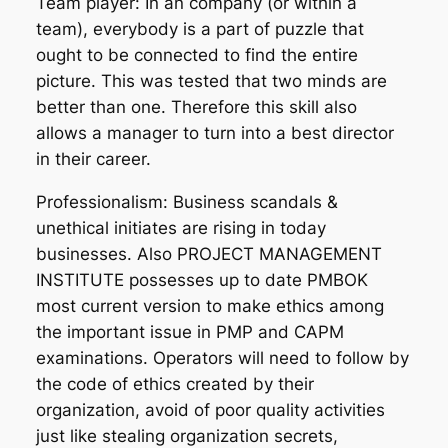
Team player: In an company (or within a
team), everybody is a part of puzzle that
ought to be connected to find the entire
picture. This was tested that two minds are
better than one. Therefore this skill also
allows a manager to turn into a best director
in their career.
Professionalism: Business scandals &
unethical initiates are rising in today
businesses. Also PROJECT MANAGEMENT
INSTITUTE possesses up to date PMBOK
most current version to make ethics among
the important issue in PMP and CAPM
examinations. Operators will need to follow by
the code of ethics created by their
organization, avoid of poor quality activities
just like stealing organization secrets,