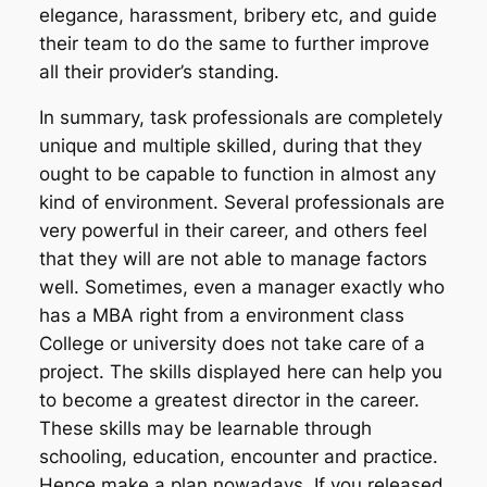
elegance, harassment, bribery etc, and guide
their team to do the same to further improve
all their provider’s standing.
In summary, task professionals are completely
unique and multiple skilled, during that they
ought to be capable to function in almost any
kind of environment. Several professionals are
very powerful in their career, and others feel
that they will are not able to manage factors
well. Sometimes, even a manager exactly who
has a MBA right from a environment class
College or university does not take care of a
project. The skills displayed here can help you
to become a greatest director in the career.
These skills may be learnable through
schooling, education, encounter and practice.
Hence make a plan nowadays. If you released