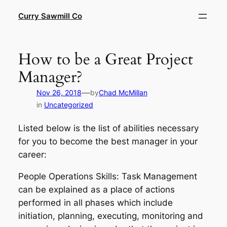
Skip
Curry Sawmill Co
to
content
How to be a Great Project
Manager?
—
Nov 26, 2018
by
Chad McMillan
in
Uncategorized
Listed below is the list of abilities necessary
for you to become the best manager in your
career:
People Operations Skills: Task Management
can be explained as a place of actions
performed in all phases which include
initiation, planning, executing, monitoring and