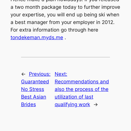
a two month package today to further improve
your expertise, you will end up being ski when
a best manager from your employer in 2012.
For extra information go through here
tondekeman.myds.me
.
←
Previous:
Next:
Guaranteed
Recommendations and
No Stress
also the process of the
Best Asian
utilization of last
Brides
qualifying work
→