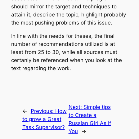
should mirror the target and techniques to
attain it, describe the topic, highlight probably
the most pushing problems of this issue.
In line with the needs for theses, the final
number of recommendations utilized is at
least from 25 to 30, while all sources must
certanly be referenced when you look at the
text regarding the work.
Next:
Simple tips
←
Previous:
How
to Create a
to grow a Great
Russian Girl As If
Task Supervisor?
You
→