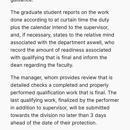
The graduate student reports on the work
done according to at curtain time the duty
plus the calendar intend to the supervisor,
and, if necessary, states to the relative mind
associated with the department aswell, who
record the amount of readiness associated
with qualifying that is final and inform the
dean regarding the faculty.
The manager, whom provides review that is
detailed checks a completed and properly
performed qualification work that is final. The
last qualifying work, finalized by the performer
in addition to supervisor, will be submitted
towards the division no later than 3 days
ahead of the date of their protection.