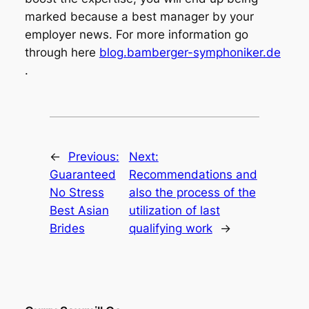
marked because a best manager by your
employer news. For more information go
through here
blog.bamberger-symphoniker.de
.
←
Previous:
Next:
Guaranteed
Recommendations and
No Stress
also the process of the
Best Asian
utilization of last
Brides
qualifying work
→