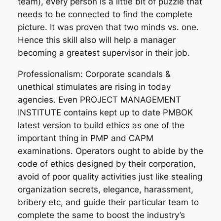
team), every person is a little bit of puzzle that
needs to be connected to find the complete
picture. It was proven that two minds vs. one.
Hence this skill also will help a manager
becoming a greatest supervisor in their job.
Professionalism: Corporate scandals &
unethical stimulates are rising in today
agencies. Even PROJECT MANAGEMENT
INSTITUTE contains kept up to date PMBOK
latest version to build ethics as one of the
important thing in PMP and CAPM
examinations. Operators ought to abide by the
code of ethics designed by their corporation,
avoid of poor quality activities just like stealing
organization secrets, elegance, harassment,
bribery etc, and guide their particular team to
complete the same to boost the industry’s