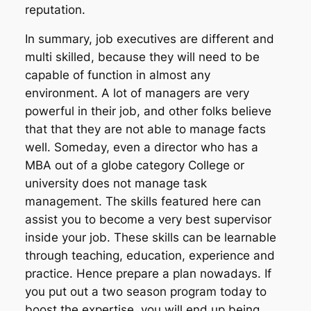
reputation.
In summary, job executives are different and
multi skilled, because they will need to be
capable of function in almost any
environment. A lot of managers are very
powerful in their job, and other folks believe
that that they are not able to manage facts
well. Someday, even a director who has a
MBA out of a globe category College or
university does not manage task
management. The skills featured here can
assist you to become a very best supervisor
inside your job. These skills can be learnable
through teaching, education, experience and
practice. Hence prepare a plan nowadays. If
you put out a two season program today to
boost the expertise, you will end up being