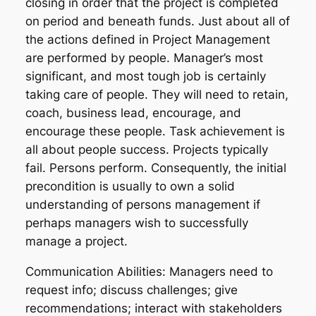
closing in order that the project is completed
on period and beneath funds. Just about all of
the actions defined in Project Management
are performed by people. Manager’s most
significant, and most tough job is certainly
taking care of people. They will need to retain,
coach, business lead, encourage, and
encourage these people. Task achievement is
all about people success. Projects typically
fail. Persons perform. Consequently, the initial
precondition is usually to own a solid
understanding of persons management if
perhaps managers wish to successfully
manage a project.
Communication Abilities: Managers need to
request info; discuss challenges; give
recommendations; interact with stakeholders