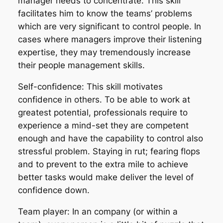
manager needs to concentrate. This skill
facilitates him to know the teams’ problems
which are very significant to control people. In
cases where managers improve their listening
expertise, they may tremendously increase
their people management skills.
Self-confidence: This skill motivates
confidence in others. To be able to work at
greatest potential, professionals require to
experience a mind-set they are competent
enough and have the capability to control also
stressful problem. Staying in rut; fearing flops
and to prevent to the extra mile to achieve
better tasks would make deliver the level of
confidence down.
Team player: In an company (or within a