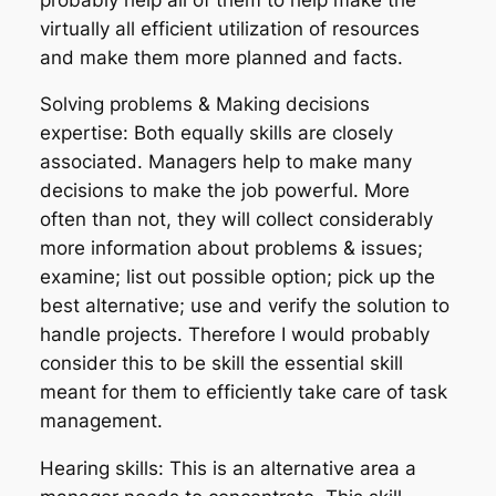
virtually all efficient utilization of resources
and make them more planned and facts.
Solving problems & Making decisions
expertise: Both equally skills are closely
associated. Managers help to make many
decisions to make the job powerful. More
often than not, they will collect considerably
more information about problems & issues;
examine; list out possible option; pick up the
best alternative; use and verify the solution to
handle projects. Therefore I would probably
consider this to be skill the essential skill
meant for them to efficiently take care of task
management.
Hearing skills: This is an alternative area a