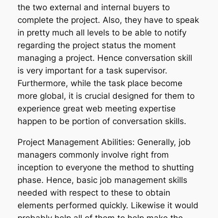
the two external and internal buyers to
complete the project. Also, they have to speak
in pretty much all levels to be able to notify
regarding the project status the moment
managing a project. Hence conversation skill
is very important for a task supervisor.
Furthermore, while the task place become
more global, it is crucial designed for them to
experience great web meeting expertise
happen to be portion of conversation skills.
Project Management Abilities: Generally, job
managers commonly involve right from
inception to everyone the method to shutting
phase. Hence, basic job management skills
needed with respect to these to obtain
elements performed quickly. Likewise it would
probably help all of them to help make the