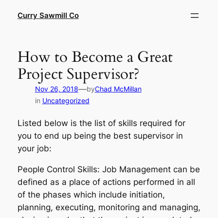
Skip
Curry Sawmill Co
to
content
How to Become a Great
Project Supervisor?
—
Nov 26, 2018
by
Chad McMillan
in
Uncategorized
Listed below is the list of skills required for
you to end up being the best supervisor in
your job:
People Control Skills: Job Management can be
defined as a place of actions performed in all
of the phases which include initiation,
planning, executing, monitoring and managing,