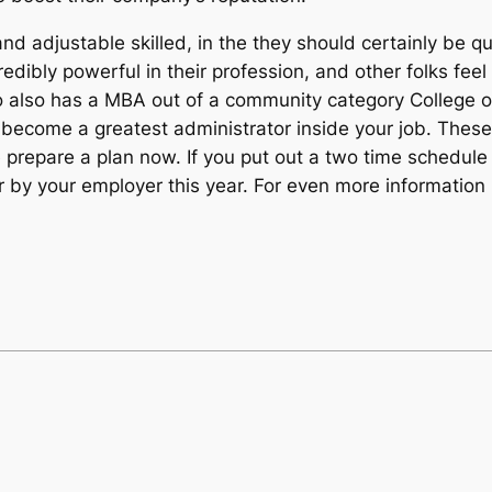
d adjustable skilled, in the they should certainly be qua
edibly powerful in their profession, and other folks feel
also has a MBA out of a community category College or un
o become a greatest administrator inside your job. These
prepare a plan now. If you put out a two time schedule 
 by your employer this year. For even more information