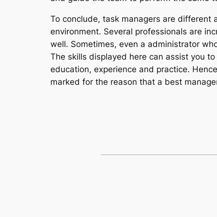
To conclude, task managers are different an
environment. Several professionals are incr
well. Sometimes, even a administrator who 
The skills displayed here can assist you t
education, experience and practice. Hence 
marked for the reason that a best manager