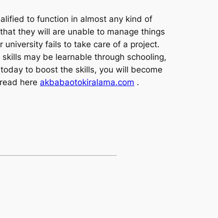
lified to function in almost any kind of
 that they will are unable to manage things
iversity fails to take care of a project.
 skills may be learnable through schooling,
today to boost the skills, you will become
 read here
akbabaotokiralama.com
.