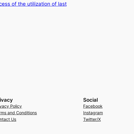
s of the utilization of last
ivacy
Social
ivacy Policy
Facebook
rms and Conditions
Instagram
ntact Us
Twitter/X