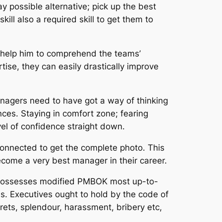
y possible alternative; pick up the best
ill also a required skill to get them to
an help him to comprehend the teams’
ise, they can easily drastically improve
anagers need to have got a way of thinking
ces. Staying in comfort zone; fearing
vel of confidence straight down.
 connected to get the complete photo. This
become a very best manager in their career.
I possesses modified PMBOK most up-to-
s. Executives ought to hold by the code of
ecrets, splendour, harassment, bribery etc,