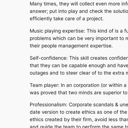
Many times, they will collect even more inf
answer; put into play and check the solution
efficiently take care of a project.
Music playing expertise: This kind of is a
problems which can be very important to ma
their people management expertise.
Self-confidence: This skill creates confid
that they can be capable enough and have 
outages and to steer clear of to the extra 
Team player: In an corporation (or within a
was proved that two minds are superior to 
Professionalism: Corporate scandals & un
date version to create ethics as one of t
ethics created by their firm, avoid less tha
and guide the team to perform the same to