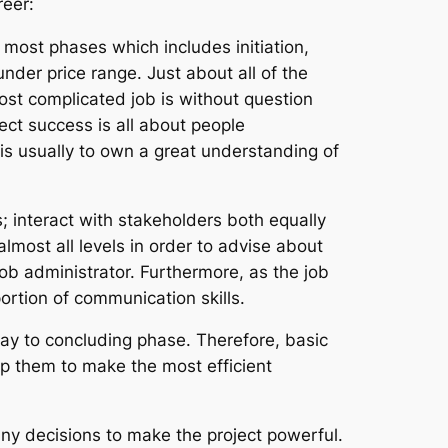
reer:
most phases which includes initiation,
nder price range. Just about all of the
ost complicated job is without question
ect success is all about people
is usually to own a great understanding of
 interact with stakeholders both equally
almost all levels in order to advise about
job administrator. Furthermore, as the job
portion of communication skills.
way to concluding phase. Therefore, basic
lp them to make the most efficient
many decisions to make the project powerful.