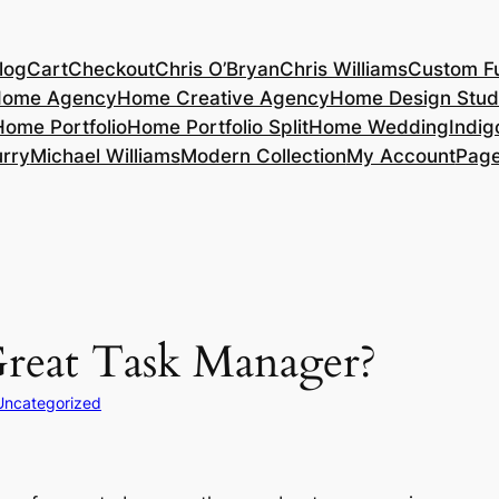
log
Cart
Checkout
Chris O’Bryan
Chris Williams
Custom Fu
ome Agency
Home Creative Agency
Home Design Stud
Home Portfolio
Home Portfolio Split
Home Wedding
Indig
rry
Michael Williams
Modern Collection
My Account
Pag
reat Task Manager?
Uncategorized