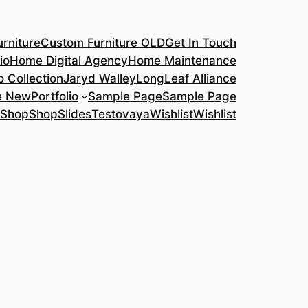
rniture
Custom Furniture OLD
Get In Touch
io
Home Digital Agency
Home Maintenance
o Collection
Jaryd Walley
LongLeaf Alliance
e New
Portfolio
Sample Page
Sample Page
Shop
Shop
Slides
Testovaya
Wishlist
Wishlist