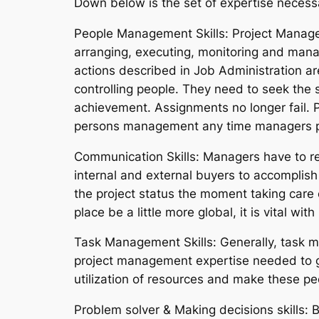
Down below is the set of expertise necess
People Management Skills: Project Managem
arranging, executing, monitoring and manag
actions described in Job Administration ar
controlling people. They need to seek the s
achievement. Assignments no longer fail. P
persons management any time managers pr
Communication Skills: Managers have to re
internal and external buyers to accomplish a
the project status the moment taking care o
place be a little more global, it is vital w
Task Management Skills: Generally, task ma
project management expertise needed to get
utilization of resources and make these p
Problem solver & Making decisions skills: B