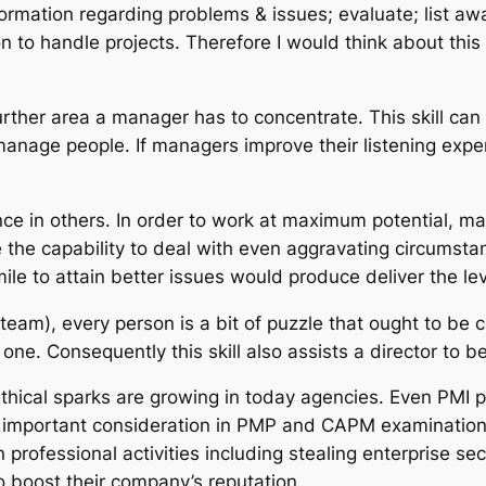
ormation regarding problems & issues; evaluate; list awa
 to handle projects. Therefore I would think about this sk
 further area a manager has to concentrate. This skill c
nage people. If managers improve their listening expert
ence in others. In order to work at maximum potential, m
the capability to deal with even aggravating circumstan
mile to attain better issues would produce deliver the le
 team), every person is a bit of puzzle that ought to be
one. Consequently this skill also assists a director to 
ethical sparks are growing in today agencies. Even PM
he important consideration in PMP and CAPM examination
n professional activities including stealing enterprise s
 boost their company’s reputation.