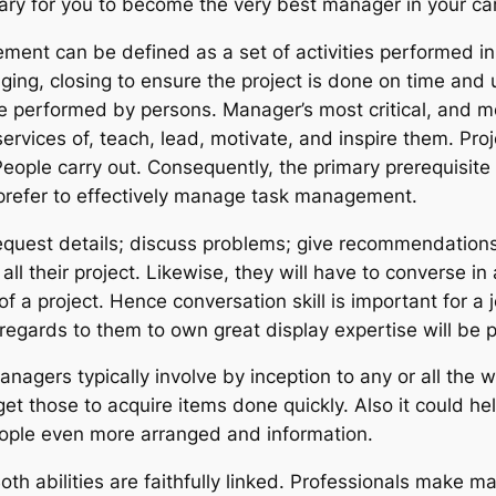
ary for you to become the very best manager in your ca
ent can be defined as a set of activities performed in 
ing, closing to ensure the project is done on time and u
e performed by persons. Manager’s most critical, and m
ervices of, teach, lead, motivate, and inspire them. Proj
eople carry out. Consequently, the primary prerequisite 
efer to effectively manage task management.
quest details; discuss problems; give recommendations;
ll their project. Likewise, they will have to converse in 
f a project. Hence conversation skill is important for a 
ith regards to them to own great display expertise will be 
nagers typically involve by inception to any or all the 
 those to acquire items done quickly. Also it could he
eople even more arranged and information.
oth abilities are faithfully linked. Professionals make 