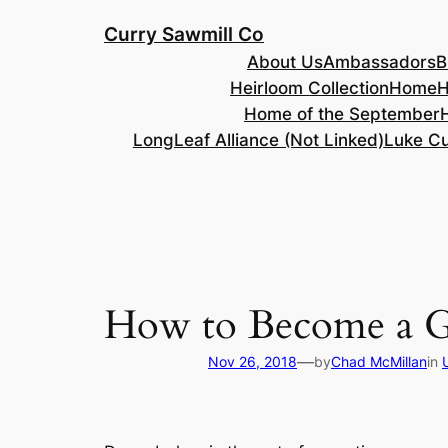
Skip
Curry Sawmill Co
to
About Us
Ambassadors
B
content
Heirloom Collection
Home
H
Home of the September
LongLeaf Alliance (Not Linked)
Luke Cu
How to Become a G
—
Nov 26, 2018
by
Chad McMillan
in