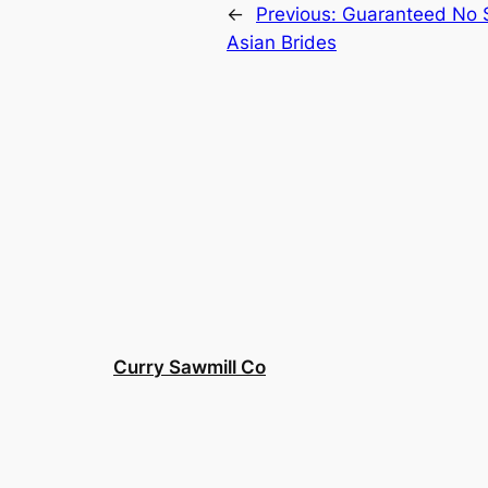
←
Previous:
Guaranteed No S
Asian Brides
Curry Sawmill Co