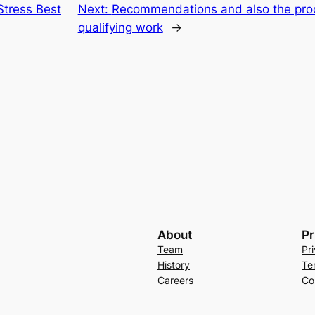
tress Best
Next:
Recommendations and also the proces
qualifying work
→
About
Pr
Team
Pr
History
Te
Careers
Co