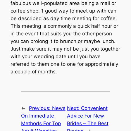
fabulous well-populated area being a mall or
coffee shop. 1 good way to meet up with can
be described as day time meeting for coffee.
This meeting is commonly a quick half hour or
in the event that suits you the other person
you can prolong it to brunch or maybe lunch.
Just make sure it may not be just you together
with your wedding date until you have
referred to them one to one for approximately
a couple of months.
←
Previous:
News
Next:
Convenient
On Immediate
Advice For New
Methods For Top
Brides – The Best