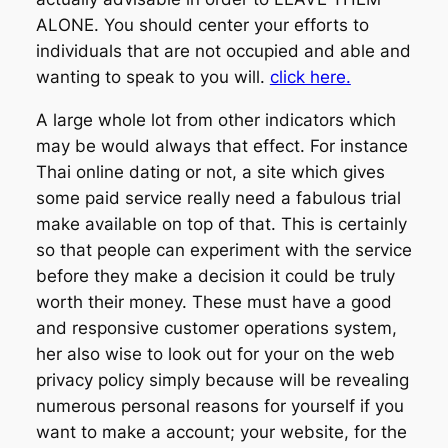
ALONE. You should center your efforts to
individuals that are not occupied and able and
wanting to speak to you will.
click here.
A large whole lot from other indicators which
may be would always that effect. For instance
Thai online dating or not, a site which gives
some paid service really need a fabulous trial
make available on top of that. This is certainly
so that people can experiment with the service
before they make a decision it could be truly
worth their money. These must have a good
and responsive customer operations system,
her also wise to look out for your on the web
privacy policy simply because will be revealing
numerous personal reasons for yourself if you
want to make a account; your website, for the