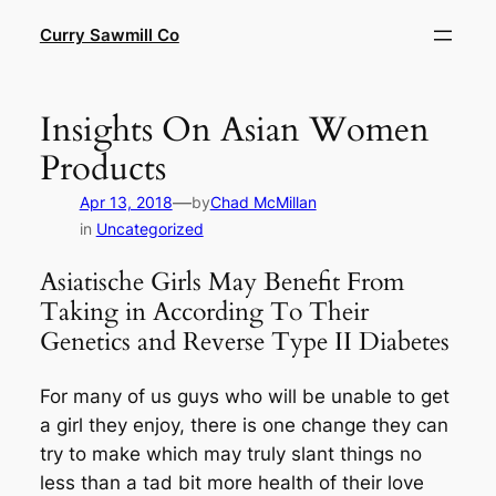
Skip
Curry Sawmill Co
to
content
Insights On Asian Women
Products
—
Apr 13, 2018
by
Chad McMillan
in
Uncategorized
Asiatische Girls May Benefit From
Taking in According To Their
Genetics and Reverse Type II Diabetes
For many of us guys who will be unable to get
a girl they enjoy, there is one change they can
try to make which may truly slant things no
less than a tad bit more health of their love