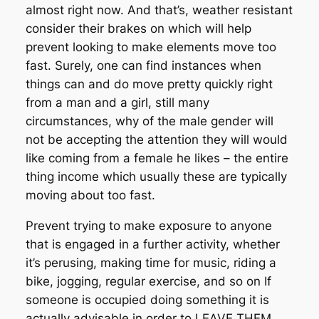
almost right now. And that’s, weather resistant
consider their brakes on which will help
prevent looking to make elements move too
fast. Surely, one can find instances when
things can and do move pretty quickly right
from a man and a girl, still many
circumstances, why of the male gender will
not be accepting the attention they will would
like coming from a female he likes – the entire
thing income which usually these are typically
moving about too fast.
Prevent trying to make exposure to anyone
that is engaged in a further activity, whether
it’s perusing, making time for music, riding a
bike, jogging, regular exercise, and so on If
someone is occupied doing something it is
actually advisable in order to LEAVE THEM