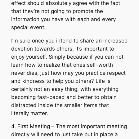
effect should absolutely agree with the fact
that they’re not going to promote the
information you have with each and every
special event.
I’m sure once you intend to share an increased
devotion towards others, it’s important to
enjoy yourself. Simply because if you can not
learn how to realize that ones self-worth
never dies, just how may you practice respect
and kindness to help you others? Life is
certainly not an easy thing, with everything
becoming fast-paced and better to obtain
distracted inside the smaller items that
literally matter.
4. First Meeting – The most important meeting
directly will need to just take put in place a