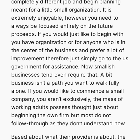
completely different job and begin planning
meant for a little small organization. It is
extremely enjoyable, however you need to
always be focused entirely on the future
proceeds. If you would just like to begin with
you have organization or for anyone who is in
the center of the business and prefer a lot of
improvement therefore just simply go to the us
government for assistance. Now smallish
businesses tend even require that. A bit
business isn’t a path you want to walk fully
alone. If you would like to commence a small
company, you aren’t exclusively, the mass of
working adults possess thought just about
beginning the own firm but most do not
follow-through as they don’t understand how.
Based about what their provider is about, the