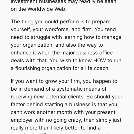
investment businesses may readily be seen
on the Worldwide Web.
The thing you could perform is to prepare
yourself, your workforce, and firm. You tend
need to struggle with learning how to manage
your organization, and also the way to
enhance it when the major business office
deals with that. You wish to know HOW to run
a flourishing organization for a life coach.
If you want to grow your firm, you happen to
be in demand of a systematic means of
receiving new potential clients. So should your
factor behind starting a business is that you
can’t work another month with your present
employer with no going crazy, then simply just
really more than likely better to find a