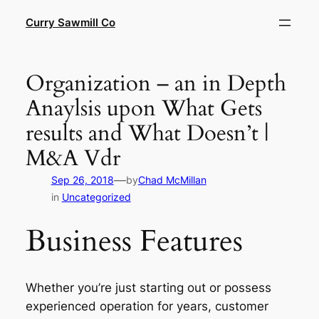
Skip
Curry Sawmill Co
to
content
Organization – an in Depth
Anaylsis upon What Gets
results and What Doesn’t |
M&A Vdr
—
Sep 26, 2018
by
Chad McMillan
in
Uncategorized
Business Features
Whether you’re just starting out or possess
experienced operation for years, customer