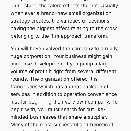
understand the talent effects thereof. Usually
when ever a brand-new small organization
strategy creates, the varieties of positions
having the biggest affect relating to the cross
belonging to the firm approach transform.
You will have evolved the company to a really
huge corporation. Your business might gain
immense development if you pump a large
volume of profit it right from several different
rounds. The organization offered it is
franchisees which has a great package of
services in addition to operation convenience
just for beginning their very own company. To
begin with, you must search for out like-
minded businesses that share a supplier.
Many of the most successful and beneficial