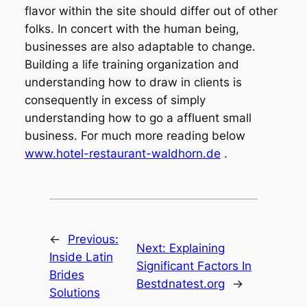
flavor within the site should differ out of other
folks. In concert with the human being,
businesses are also adaptable to change.
Building a life training organization and
understanding how to draw in clients is
consequently in excess of simply
understanding how to go a affluent small
business. For much more reading below
www.hotel-restaurant-waldhorn.de
.
←
Previous:
Next:
Explaining
Inside Latin
Significant Factors In
Brides
Bestdnatest.org
→
Solutions