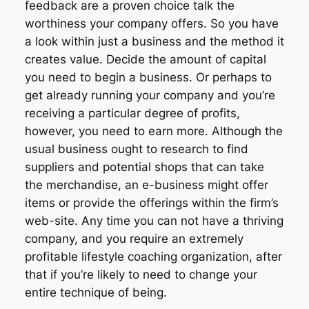
feedback are a proven choice talk the
worthiness your company offers. So you have
a look within just a business and the method it
creates value. Decide the amount of capital
you need to begin a business. Or perhaps to
get already running your company and you’re
receiving a particular degree of profits,
however, you need to earn more. Although the
usual business ought to research to find
suppliers and potential shops that can take
the merchandise, an e-business might offer
items or provide the offerings within the firm’s
web-site. Any time you can not have a thriving
company, and you require an extremely
profitable lifestyle coaching organization, after
that if you’re likely to need to change your
entire technique of being.