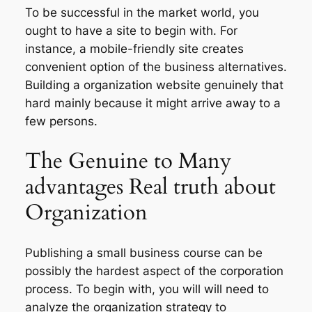
To be successful in the market world, you
ought to have a site to begin with. For
instance, a mobile-friendly site creates
convenient option of the business alternatives.
Building a organization website genuinely that
hard mainly because it might arrive away to a
few persons.
The Genuine to Many
advantages Real truth about
Organization
Publishing a small business course can be
possibly the hardest aspect of the corporation
process. To begin with, you will will need to
analyze the organization strategy to