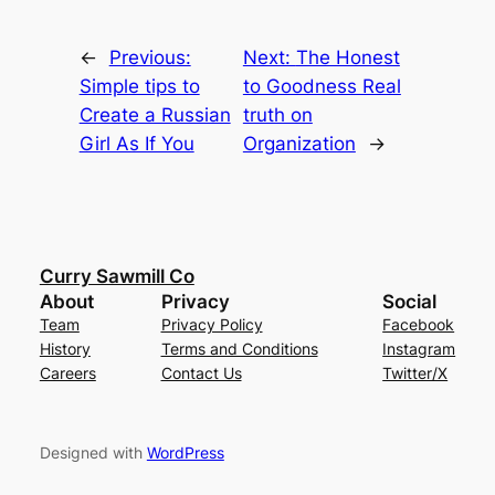
←
Previous:
Next:
The Honest
Simple tips to
to Goodness Real
Create a Russian
truth on
Girl As If You
Organization
→
Curry Sawmill Co
About
Privacy
Social
Team
Privacy Policy
Facebook
History
Terms and Conditions
Instagram
Careers
Contact Us
Twitter/X
Designed with
WordPress