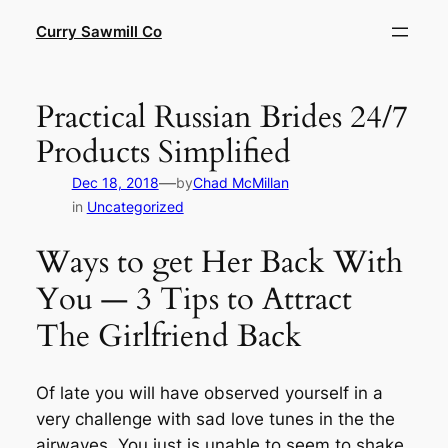
Skip
Curry Sawmill Co
to
content
Practical Russian Brides 24/7
Products Simplified
—
Dec 18, 2018
by
Chad McMillan
in
Uncategorized
Ways to get Her Back With
You — 3 Tips to Attract
The Girlfriend Back
Of late you will have observed yourself in a
very challenge with sad love tunes in the the
airwaves. You just is unable to seem to shake