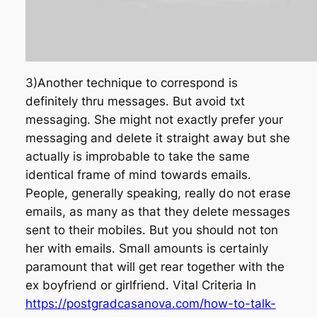
3)Another technique to correspond is
definitely thru messages. But avoid txt
messaging. She might not exactly prefer your
messaging and delete it straight away but she
actually is improbable to take the same
identical frame of mind towards emails.
People, generally speaking, really do not erase
emails, as many as that they delete messages
sent to their mobiles. But you should not ton
her with emails. Small amounts is certainly
paramount that will get rear together with the
ex boyfriend or girlfriend. Vital Criteria In
https://postgradcasanova.com/how-to-talk-