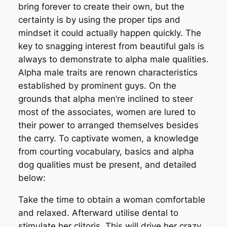
bring forever to create their own, but the
certainty is by using the proper tips and
mindset it could actually happen quickly. The
key to snagging interest from beautiful gals is
always to demonstrate to alpha male qualities.
Alpha male traits are renown characteristics
established by prominent guys. On the
grounds that alpha men’re inclined to steer
most of the associates, women are lured to
their power to arranged themselves besides
the carry. To captivate women, a knowledge
from courting vocabulary, basics and alpha
dog qualities must be present, and detailed
below:
Take the time to obtain a woman comfortable
and relaxed. Afterward utilise dental to
stimulate her clitoris. This will drive her crazy.