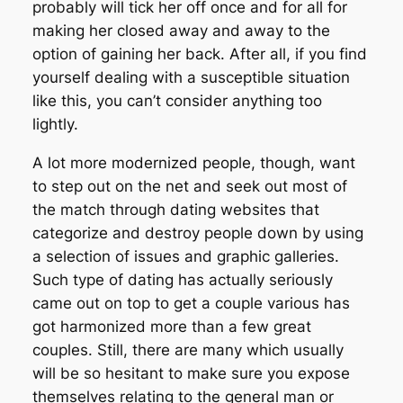
probably will tick her off once and for all for
making her closed away and away to the
option of gaining her back. After all, if you find
yourself dealing with a susceptible situation
like this, you can’t consider anything too
lightly.
A lot more modernized people, though, want
to step out on the net and seek out most of
the match through dating websites that
categorize and destroy people down by using
a selection of issues and graphic galleries.
Such type of dating has actually seriously
came out on top to get a couple various has
got harmonized more than a few great
couples. Still, there are many which usually
will be so hesitant to make sure you expose
themselves relating to the general man or