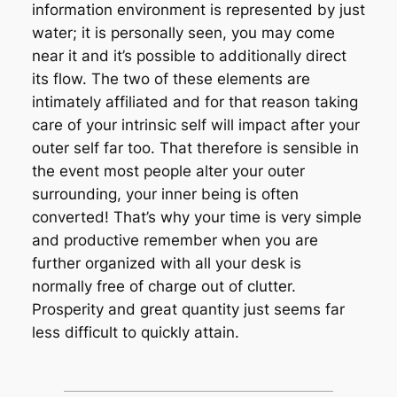
information environment is represented by just
water; it is personally seen, you may come
near it and it’s possible to additionally direct
its flow. The two of these elements are
intimately affiliated and for that reason taking
care of your intrinsic self will impact after your
outer self far too. That therefore is sensible in
the event most people alter your outer
surrounding, your inner being is often
converted! That’s why your time is very simple
and productive remember when you are
further organized with all your desk is
normally free of charge out of clutter.
Prosperity and great quantity just seems far
less difficult to quickly attain.