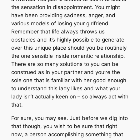
the sensation in disappointment. You might
have been providing sadness, anger, and
various models of losing your girlfriend.
Remember that life always throws us
obstacles and it’s highly possible to generate
over this unique place should you be routinely
the one sensible inside romantic relationship.
There are so many solutions to you can be
construed as in your partner and you’re the
sole one that is familiar with her good enough
to understand this lady likes and what your
lady isn’t actually keen on – so always act with
that.
For sure, you may see. Just before we dig into
that though, you wish to be sure that right
now, a person accomplishing something that