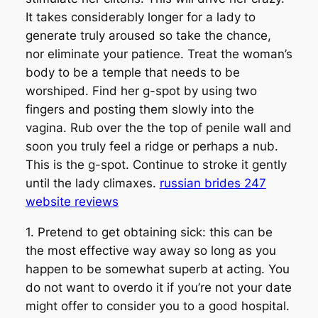
It takes considerably longer for a lady to
generate truly aroused so take the chance,
nor eliminate your patience. Treat the woman’s
body to be a temple that needs to be
worshiped. Find her g-spot by using two
fingers and posting them slowly into the
vagina. Rub over the the top of penile wall and
soon you truly feel a ridge or perhaps a nub.
This is the g-spot. Continue to stroke it gently
until the lady climaxes.
russian brides 247
website reviews
1. Pretend to get obtaining sick: this can be
the most effective way away so long as you
happen to be somewhat superb at acting. You
do not want to overdo it if you’re not your date
might offer to consider you to a good hospital.