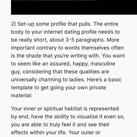
2) Set-up some profile that pulls. The entire
body to your internet dating profile needs to
be really short, about 3-5 paragraphs. More
important contrary to words themselves often
is the shade that you’re writing with. You want
to seem like an assured, happy, masculine
guy, considering that these qualities are
universally charming to ladies. Here’s a basic
template to get going your own private
material:
Your inner or spiritual habitat is represented
by end; have the ability to visualize it even so,
you are able to truly feel it and see their
effects within your life. Your outer or