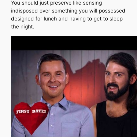
You should just preserve like sensing
indisposed over something you will possessed
designed for lunch and having to get to sleep
the night.