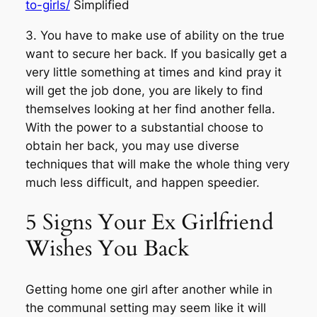
to-girls/
Simplified
3. You have to make use of ability on the true
want to secure her back. If you basically get a
very little something at times and kind pray it
will get the job done, you are likely to find
themselves looking at her find another fella.
With the power to a substantial choose to
obtain her back, you may use diverse
techniques that will make the whole thing very
much less difficult, and happen speedier.
5 Signs Your Ex Girlfriend
Wishes You Back
Getting home one girl after another while in
the communal setting may seem like it will