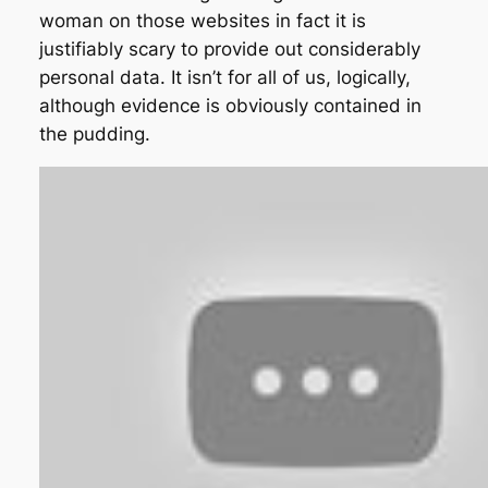
woman on those websites in fact it is
justifiably scary to provide out considerably
personal data. It isn’t for all of us, logically,
although evidence is obviously contained in
the pudding.