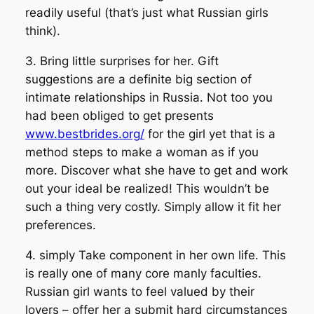
readily useful (that’s just what Russian girls
think).
3. Bring little surprises for her. Gift
suggestions are a definite big section of
intimate relationships in Russia. Not too you
had been obliged to get presents
www.bestbrides.org/
for the girl yet that is a
method steps to make a woman as if you
more. Discover what she have to get and work
out your ideal be realized! This wouldn’t be
such a thing very costly. Simply allow it fit her
preferences.
4. simply Take component in her own life. This
is really one of many core manly faculties.
Russian girl wants to feel valued by their
lovers – offer her a submit hard circumstances