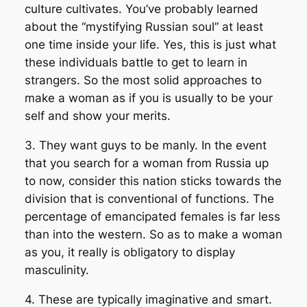
culture cultivates. You’ve probably learned
about the “mystifying Russian soul” at least
one time inside your life. Yes, this is just what
these individuals battle to get to learn in
strangers. So the most solid approaches to
make a woman as if you is usually to be your
self and show your merits.
3. They want guys to be manly. In the event
that you search for a woman from Russia up
to now, consider this nation sticks towards the
division that is conventional of functions. The
percentage of emancipated females is far less
than into the western. So as to make a woman
as you, it really is obligatory to display
masculinity.
4. These are typically imaginative and smart.