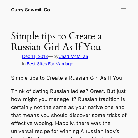
Skip
Curry Sawmill Co
to
content
Simple tips to Create a
Russian Girl As If You
—
Dec 11, 2018
by
Chad McMillan
in
Best Sites For Marriage
Simple tips to Create a Russian Girl As If You
Think of dating Russian ladies? Great. But just
how might you manage it? Russian tradition is
certainly not the same as your native one and
that means you should discover some tricks of
effective wooing. Happily, there was the
universal recipe for winning A russian lady’s