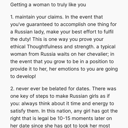
Getting a woman to truly like you
1. maintain your claims. In the event that
you’ve guaranteed to accomplish one thing for
a Russian lady, make your best effort to fulfil
the duty! This is one way you prove your
ethical Thoughtfulness and strength. a typical
woman from Russia waits on her chevalier; in
the event that you grow to be in a position to
provide it to her, her emotions to you are going
to develop!
2. never ever be belated for dates. There was
one key of steps to make Russian girls as if
you: always think about it time and energy to
satisfy them. In this nation, any girl has got the
right that is legal be 10-15 moments later on
her date since she has got to look her most