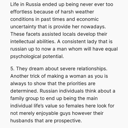
Life in Russia ended up being never ever too
effortless because of harsh weather
conditions in past times and economic
uncertainty that is provide her nowadays.
These facets assisted locals develop their
intellectual abilities. A consistent lady that is
russian up to now a man whom will have equal
psychological potential.
5. They dream about severe relationships.
Another trick of making a woman as you is
always to show that the priorities are
determined. Russian individuals think about a
family group to end up being the main
individual life’s value so females here look for
not merely enjoyable guys however their
husbands that are prospective.