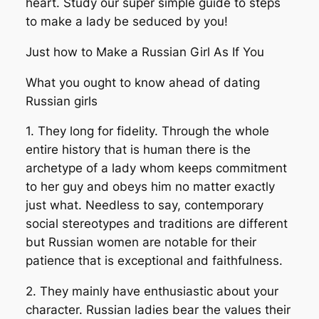
heart. Study our super simple guide to steps
to make a lady be seduced by you!
Just how to Make a Russian Girl As If You
What you ought to know ahead of dating
Russian girls
1. They long for fidelity. Through the whole
entire history that is human there is the
archetype of a lady whom keeps commitment
to her guy and obeys him no matter exactly
just what. Needless to say, contemporary
social stereotypes and traditions are different
but Russian women are notable for their
patience that is exceptional and faithfulness.
2. They mainly have enthusiastic about your
character. Russian ladies bear the values their