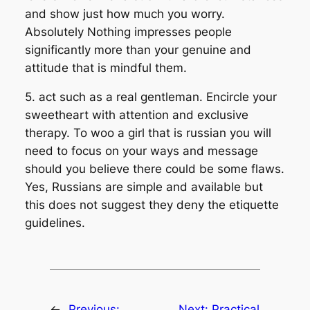
and show just how much you worry.
Absolutely Nothing impresses people
significantly more than your genuine and
attitude that is mindful them.
5. act such as a real gentleman. Encircle your
sweetheart with attention and exclusive
therapy. To woo a girl that is russian you will
need to focus on your ways and message
should you believe there could be some flaws.
Yes, Russians are simple and available but
this does not suggest they deny the etiquette
guidelines.
←
Previous:
Next:
Practical