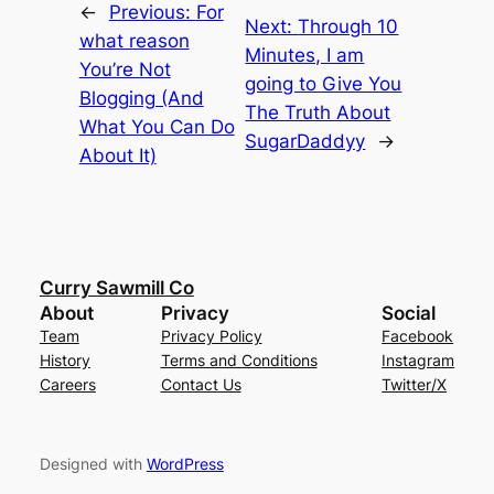
←
Previous:
For
Next:
Through 10
what reason
Minutes, I am
You’re Not
going to Give You
Blogging (And
The Truth About
What You Can Do
SugarDaddyy
→
About It)
Curry Sawmill Co
About
Privacy
Social
Team
Privacy Policy
Facebook
History
Terms and Conditions
Instagram
Careers
Contact Us
Twitter/X
Designed with
WordPress