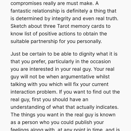
compromises really are must make. A
fantastic relationship is definitely a thing that
is determined by integrity and even real truth.
Sketch about three Tarot memory cards to
know list of positive actions to obtain the
suitable partnership for you personally.
Just be certain to be able to dignity what it is
that you prefer, particularly in the occasion
you are interested in your real guy. Your real
guy will not be when argumentative whilst
talking with you which will fix your current
interaction problem. If you want to find out the
real guy, first you should have an
understanding of what that actually indicates.
The things you want in the real guy is known
as a person who you could publish your
feelings along with, at any point in time, and is