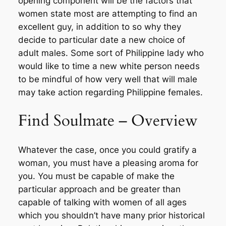
opening component will be the factors that
women state most are attempting to find an
excellent guy, in addition to so why they
decide to particular date a new choice of
adult males. Some sort of Philippine lady who
would like to time a new white person needs
to be mindful of how very well that will male
may take action regarding Philippine females.
Find Soulmate – Overview
Whatever the case, once you could gratify a
woman, you must have a pleasing aroma for
you. You must be capable of make the
particular approach and be greater than
capable of talking with women of all ages
which you shouldn’t have many prior historical