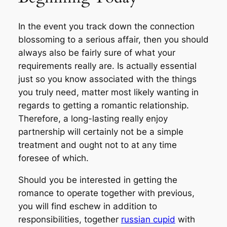
In the event you track down the connection
blossoming to a serious affair, then you should
always also be fairly sure of what your
requirements really are. Is actually essential
just so you know associated with the things
you truly need, matter most likely wanting in
regards to getting a romantic relationship.
Therefore, a long-lasting really enjoy
partnership will certainly not be a simple
treatment and ought not to at any time
foresee of which.
Should you be interested in getting the
romance to operate together with previous,
you will find eschew in addition to
responsibilities, together
russian cupid
with