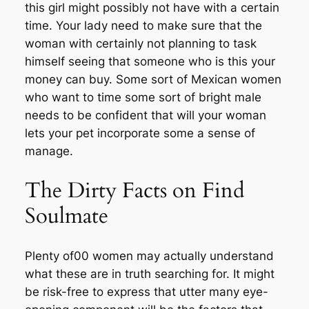
this girl might possibly not have with a certain
time. Your lady need to make sure that the
woman with certainly not planning to task
himself seeing that someone who is this your
money can buy. Some sort of Mexican women
who want to time some sort of bright male
needs to be confident that will your woman
lets your pet incorporate some a sense of
manage.
The Dirty Facts on Find
Soulmate
Plenty of00 women may actually understand
what these are in truth searching for. It might
be risk-free to express that utter many eye-