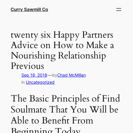
Skip
Curry Sawmill Co
to
content
twenty six Happy Partners
Advice on How to Make a
Nourishing Relationship
Previous
—
Sep 18, 2018
by
Chad McMillan
in
Uncategorized
The Basic Principles of Find
Soulmate That You Will be
Able to Benefit From
Beginning Today