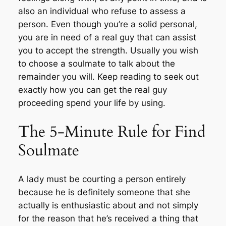
also an individual who refuse to assess a
person. Even though you’re a solid personal,
you are in need of a real guy that can assist
you to accept the strength. Usually you wish
to choose a soulmate to talk about the
remainder you will. Keep reading to seek out
exactly how you can get the real guy
proceeding spend your life by using.
The 5-Minute Rule for Find
Soulmate
A lady must be courting a person entirely
because he is definitely someone that she
actually is enthusiastic about and not simply
for the reason that he’s received a thing that