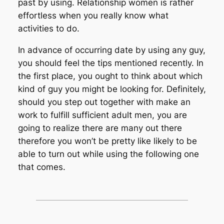
past by using. Relationship women is rather
effortless when you really know what
activities to do.
In advance of occurring date by using any guy,
you should feel the tips mentioned recently. In
the first place, you ought to think about which
kind of guy you might be looking for. Definitely,
should you step out together with make an
work to fulfill sufficient adult men, you are
going to realize there are many out there
therefore you won’t be pretty like likely to be
able to turn out while using the following one
that comes.