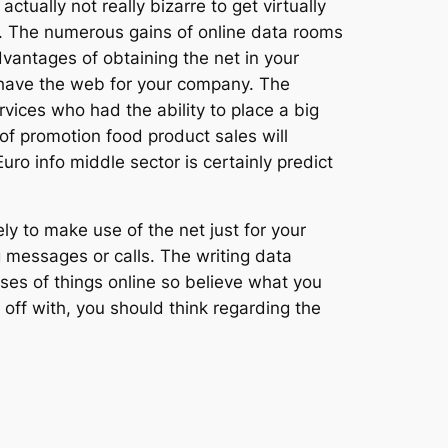
ctually not really bizarre to get virtually
r. The numerous gains of online data rooms
vantages of obtaining the net in your
have the web for your company. The
rvices who had the ability to place a big
of promotion food product sales will
o info middle sector is certainly predict
ly to make use of the net just for your
messages or calls. The writing data
hases of things online so believe what you
off with, you should think regarding the