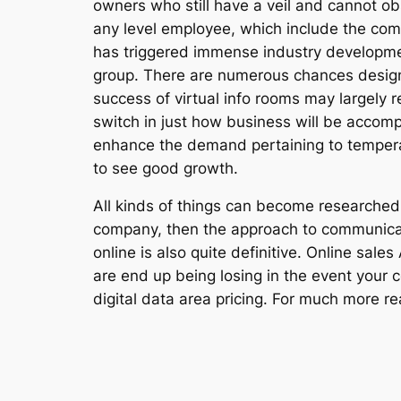
owners who still have a veil and cannot obse
any level employee, which include the com
has triggered immense industry development
group. There are numerous chances desig
success of virtual info rooms may largely r
switch in just how business will be accomp
enhance the demand pertaining to temperatu
to see good growth.
All kinds of things can become researched v
company, then the approach to communicat
online is also quite definitive. Online sale
are end up being losing in the event your 
digital data area pricing. For much more r