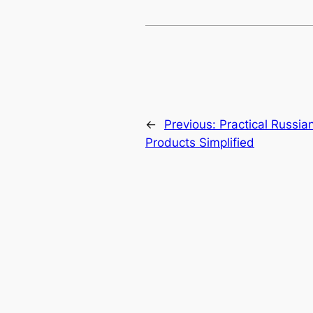
←
Previous:
Practical Russia
Products Simplified