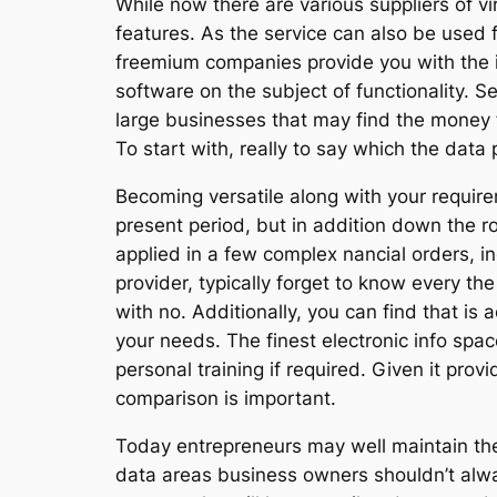
While now there are various suppliers of vi
features. As the service can also be used fo
freemium companies provide you with the i
software on the subject of functionality. S
large businesses that may find the money 
To start with, really to say which the data
Becoming versatile along with your requirem
present period, but in addition down the r
applied in a few complex nancial orders, in
provider, typically forget to know every t
with no. Additionally, you can find that is 
your needs. The finest electronic info space
personal training if required. Given it prov
comparison is important.
Today entrepreneurs may well maintain the
data areas business owners shouldn’t alway