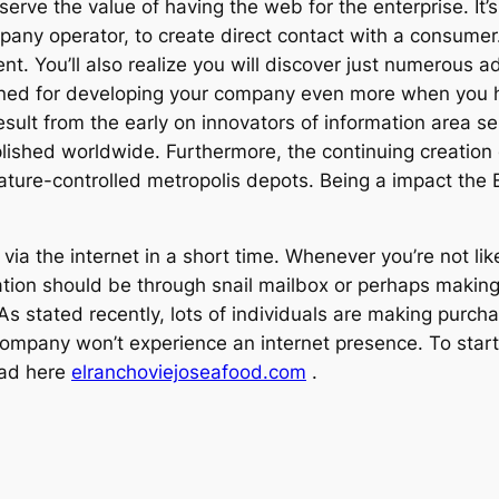
rve the value of having the web for the enterprise. It’s a
pany operator, to create direct contact with a consume
. You’ll also realize you will discover just numerous ad
ned for developing your company even more when you 
esult from the early on innovators of information area se
lished worldwide. Furthermore, the continuing creation 
re-controlled metropolis depots. Being a impact the Eur
ia the internet in a short time. Whenever you’re not like
ion should be through snail mailbox or perhaps making 
s As stated recently, lots of individuals are making purc
company won’t experience an internet presence. To start 
ead here
elranchoviejoseafood.com
.