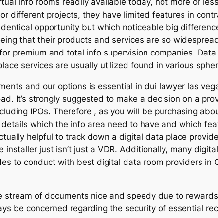
rtual info rooms readily available today, not more or les
r different projects, they have limited features in contr
dentical opportunity but which noticeable big differe
eeing that their products and services are so widespread, 
for premium and total info supervision companies. Data
 place services are usually utilized found in various sphe
ents and our options is essential in dui lawyer las vegas
oad. It’s strongly suggested to make a decision on a pro
cluding IPOs. Therefore , as you will be purchasing about
he details which the info area need to have and which fe
actually helpful to track down a digital data place provi
 installer just isn’t just a VDR. Additionally, many digit
ides to conduct with best digital data room providers in 
 stream of documents nice and speedy due to rewards of 
s be concerned regarding the security of essential rec