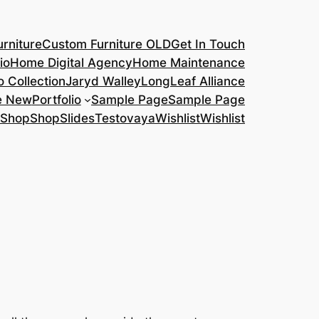
rniture
Custom Furniture OLD
Get In Touch
io
Home Digital Agency
Home Maintenance
o Collection
Jaryd Walley
LongLeaf Alliance
e New
Portfolio
Sample Page
Sample Page
Shop
Shop
Slides
Testovaya
Wishlist
Wishlist