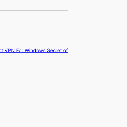
st VPN For Windows Secret of