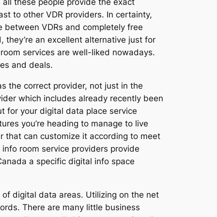
s all these people provide the exact
ast to other VDR providers. In certainty,
nce between VDRs and completely free
they’re an excellent alternative just for
 room services are well-liked nowadays.
res and deals.
 the correct provider, not just in the
vider which includes already recently been
 for your digital data place service
atures you’re heading to manage to live
der that can customize it according to meet
al info room service providers provide
Canada a specific digital info space
digital data areas. Utilizing on the net
ords. There are many little business