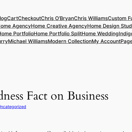
log
Cart
Checkout
Chris O’Bryan
Chris Williams
Custom Fu
ome Agency
Home Creative Agency
Home Design Stud
Home Portfolio
Home Portfolio Split
Home Wedding
Indig
rry
Michael Williams
Modern Collection
My Account
Pag
ness Fact on Business
ncategorized