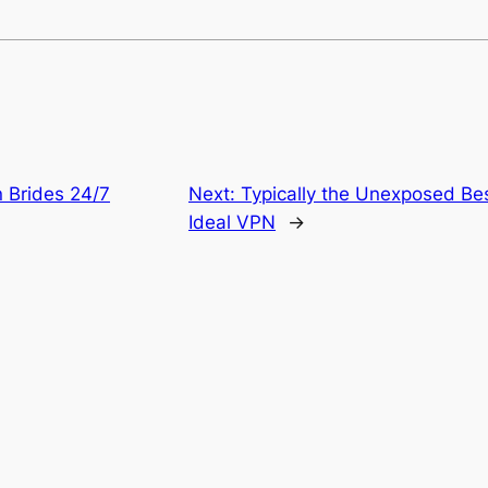
n Brides 24/7
Next:
Typically the Unexposed Be
Ideal VPN
→