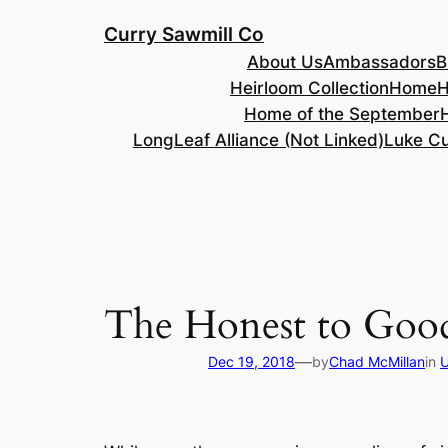
Skip
Curry Sawmill Co
to
About Us
Ambassadors
B
content
Heirloom Collection
Home
H
Home of the September
LongLeaf Alliance (Not Linked)
Luke Cu
The Honest to Good
—
Dec 19, 2018
by
Chad McMillan
in
U