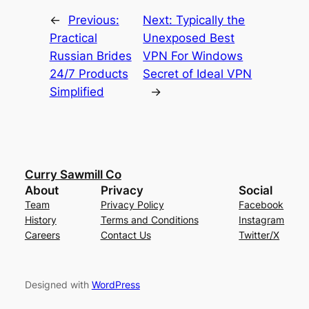
←
Previous:
Next:
Typically the
Practical
Unexposed Best
Russian Brides
VPN For Windows
24/7 Products
Secret of Ideal VPN
Simplified
→
Curry Sawmill Co
About
Privacy
Social
Team
Privacy Policy
Facebook
History
Terms and Conditions
Instagram
Careers
Contact Us
Twitter/X
Designed with
WordPress