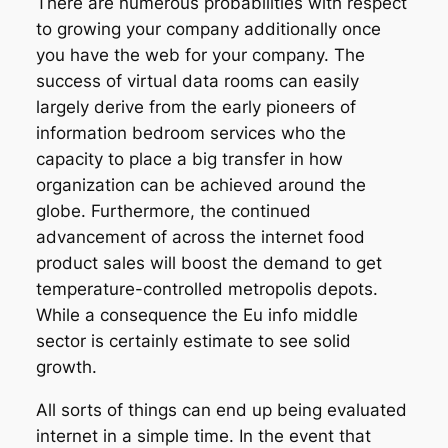
There are numerous probabilities with respect
to growing your company additionally once
you have the web for your company. The
success of virtual data rooms can easily
largely derive from the early pioneers of
information bedroom services who the
capacity to place a big transfer in how
organization can be achieved around the
globe. Furthermore, the continued
advancement of across the internet food
product sales will boost the demand to get
temperature-controlled metropolis depots.
While a consequence the Eu info middle
sector is certainly estimate to see solid
growth.
All sorts of things can end up being evaluated
internet in a simple time. In the event that