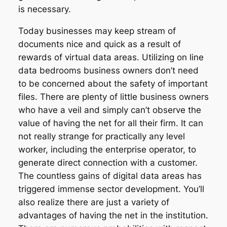
is necessary.
Today businesses may keep stream of
documents nice and quick as a result of
rewards of virtual data areas. Utilizing on line
data bedrooms business owners don’t need
to be concerned about the safety of important
files. There are plenty of little business owners
who have a veil and simply can’t observe the
value of having the net for all their firm. It can
not really strange for practically any level
worker, including the enterprise operator, to
generate direct connection with a customer.
The countless gains of digital data areas has
triggered immense sector development. You’ll
also realize there are just a variety of
advantages of having the net in the institution.