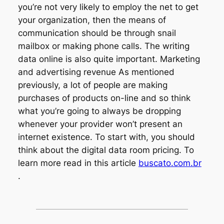
you’re not very likely to employ the net to get
your organization, then the means of
communication should be through snail
mailbox or making phone calls. The writing
data online is also quite important. Marketing
and advertising revenue As mentioned
previously, a lot of people are making
purchases of products on-line and so think
what you’re going to always be dropping
whenever your provider won’t present an
internet existence. To start with, you should
think about the digital data room pricing. To
learn more read in this article
buscato.com.br
.