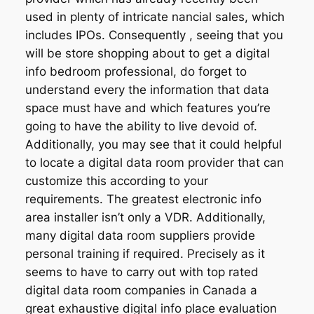
used in plenty of intricate nancial sales, which
includes IPOs. Consequently , seeing that you
will be store shopping about to get a digital
info bedroom professional, do forget to
understand every the information that data
space must have and which features you’re
going to have the ability to live devoid of.
Additionally, you may see that it could helpful
to locate a digital data room provider that can
customize this according to your
requirements. The greatest electronic info
area installer isn’t only a VDR. Additionally,
many digital data room suppliers provide
personal training if required. Precisely as it
seems to have to carry out with top rated
digital data room companies in Canada a
great exhaustive digital info place evaluation