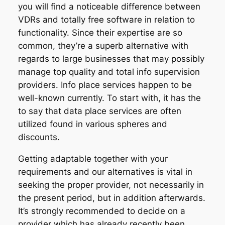
you will find a noticeable difference between
VDRs and totally free software in relation to
functionality. Since their expertise are so
common, they’re a superb alternative with
regards to large businesses that may possibly
manage top quality and total info supervision
providers. Info place services happen to be
well-known currently. To start with, it has the
to say that data place services are often
utilized found in various spheres and
discounts.
Getting adaptable together with your
requirements and our alternatives is vital in
seeking the proper provider, not necessarily in
the present period, but in addition afterwards.
It’s strongly recommended to decide on a
provider which has already recently been