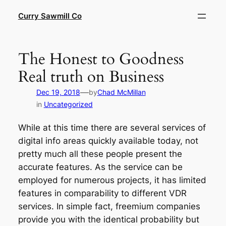
Skip
Curry Sawmill Co
to
content
The Honest to Goodness
Real truth on Business
—
Dec 19, 2018
by
Chad McMillan
in
Uncategorized
While at this time there are several services of
digital info areas quickly available today, not
pretty much all these people present the
accurate features. As the service can be
employed for numerous projects, it has limited
features in comparability to different VDR
services. In simple fact, freemium companies
provide you with the identical probability but