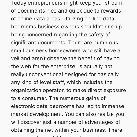
Today entrepreneurs might keep your stream
of documents nice and quick due to rewards
of online data areas. Utilizing on-line data
bedrooms business owners shouldn’t end up
being concerned regarding the safety of
significant documents. There are numerous
small business homeowners who still have a
veil and aren’t observe the benefit of having
the web for the enterprise. Is actually not
really unconventional designed for basically
any kind of level staff, which includes the
organization operator, to make direct exposure
to a consumer. The numerous gains of
electronic data bedrooms has led to immense
market development. You can also realize you
will discover just a number of advantages of
obtaining the net within your business. There