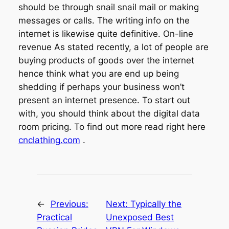
should be through snail snail mail or making
messages or calls. The writing info on the
internet is likewise quite definitive. On-line
revenue As stated recently, a lot of people are
buying products of goods over the internet
hence think what you are end up being
shedding if perhaps your business won’t
present an internet presence. To start out
with, you should think about the digital data
room pricing. To find out more read right here
cnclathing.com
.
←
Previous:
Next:
Typically the
Practical
Unexposed Best