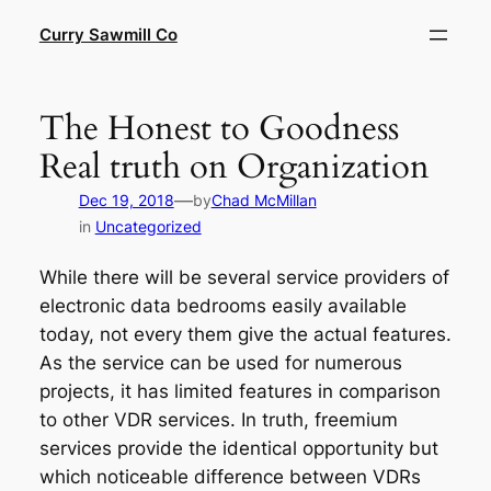
Skip
Curry Sawmill Co
to
content
The Honest to Goodness
Real truth on Organization
—
Dec 19, 2018
by
Chad McMillan
in
Uncategorized
While there will be several service providers of
electronic data bedrooms easily available
today, not every them give the actual features.
As the service can be used for numerous
projects, it has limited features in comparison
to other VDR services. In truth, freemium
services provide the identical opportunity but
which noticeable difference between VDRs