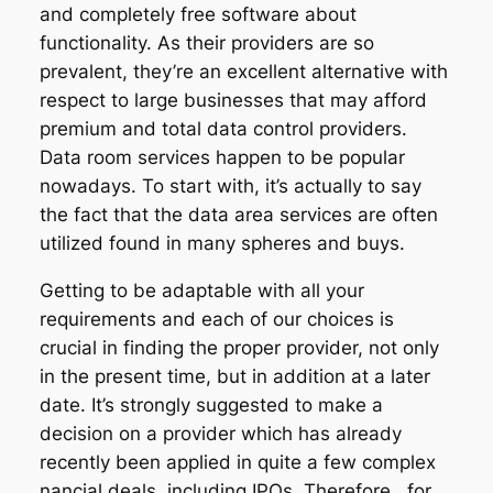
and completely free software about
functionality. As their providers are so
prevalent, they’re an excellent alternative with
respect to large businesses that may afford
premium and total data control providers.
Data room services happen to be popular
nowadays. To start with, it’s actually to say
the fact that the data area services are often
utilized found in many spheres and buys.
Getting to be adaptable with all your
requirements and each of our choices is
crucial in finding the proper provider, not only
in the present time, but in addition at a later
date. It’s strongly suggested to make a
decision on a provider which has already
recently been applied in quite a few complex
nancial deals, including IPOs. Therefore , for