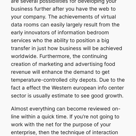
are several possibilities for developing your
business further after you have the web to
your company. The achievements of virtual
data rooms can easily largely result from the
early innovators of information bedroom
services who the ability to position a big
transfer in just how business will be achieved
worldwide. Furthermore, the continuing
creation of marketing and advertising food
revenue will enhance the demand to get
temperature-controlled city depots. Due to the
fact a effect the Western european info center
sector is usually estimate to see good growth.
Almost everything can become reviewed on-
line within a quick time. If you’re not going to
work with the net for the purpose of your
enterprise, then the technique of interaction