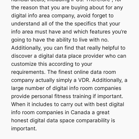
the reason that you are buying about for any
digital info area company, avoid forget to
understand all of the the specifics that your
info area must have and which features you’re
going to have the ability to live with no.
Additionally, you can find that really helpful to
discover a digital data place provider who can
customize this according to your
requirements. The finest online data room
company actually simply a VDR. Additionally, a
large number of digital info room companies
provide personal fitness training if important.
When it includes to carry out with best digital
info room companies in Canada a great
honest digital data space comparability is
important.