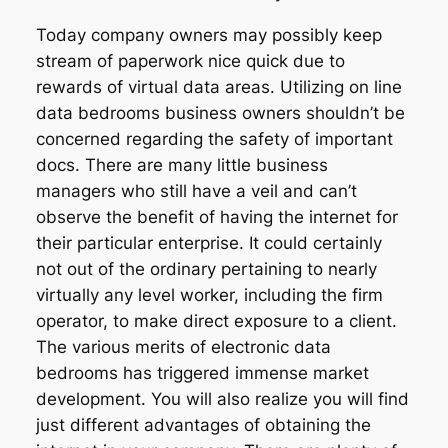
Today company owners may possibly keep
stream of paperwork nice quick due to
rewards of virtual data areas. Utilizing on line
data bedrooms business owners shouldn’t be
concerned regarding the safety of important
docs. There are many little business
managers who still have a veil and can’t
observe the benefit of having the internet for
their particular enterprise. It could certainly
not out of the ordinary pertaining to nearly
virtually any level worker, including the firm
operator, to make direct exposure to a client.
The various merits of electronic data
bedrooms has triggered immense market
development. You will also realize you will find
just different advantages of obtaining the