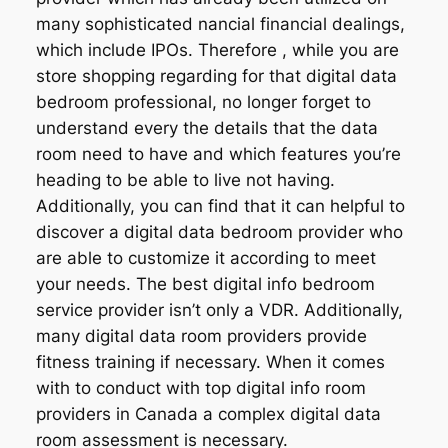
many sophisticated nancial financial dealings,
which include IPOs. Therefore , while you are
store shopping regarding for that digital data
bedroom professional, no longer forget to
understand every the details that the data
room need to have and which features you’re
heading to be able to live not having.
Additionally, you can find that it can helpful to
discover a digital data bedroom provider who
are able to customize it according to meet
your needs. The best digital info bedroom
service provider isn’t only a VDR. Additionally,
many digital data room providers provide
fitness training if necessary. When it comes
with to conduct with top digital info room
providers in Canada a complex digital data
room assessment is necessary.