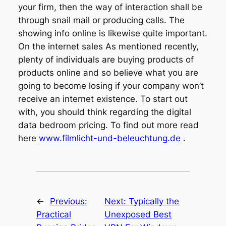
your firm, then the way of interaction shall be
through snail mail or producing calls. The
showing info online is likewise quite important.
On the internet sales As mentioned recently,
plenty of individuals are buying products of
products online and so believe what you are
going to become losing if your company won’t
receive an internet existence. To start out
with, you should think regarding the digital
data bedroom pricing. To find out more read
here
www.filmlicht-und-beleuchtung.de
.
←
Previous:
Next:
Typically the
Practical
Unexposed Best