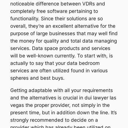
noticeable difference between VDRs and
completely free software pertaining to
functionality. Since their solutions are so
overall, they’re an excellent alternative for the
purpose of large businesses that may well find
the money for quality and total data managing
services. Data space products and services
will be well-known currently. To start with, is
actually to say that your data bedroom
services are often utilized found in various
spheres and best buys.
Getting adaptable with all your requirements
and the alternatives is crucial in dui lawyer las
vegas the proper provider, not simply in the
present time, but in addition down the line. It’s
strongly recommended to decide on a
provider which has already been utilized on