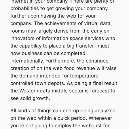
internet in your company. There are plenty of
probabilities to get growing your company
further upon having the web for your
company. The achievements of virtual data
rooms may largely derive from the early on
innovators of information space services who
the capability to place a big transfer in just
how business can be completed
internationally. Furthermore, the continued
creation of on the web food revenue will raise
the demand intended for temperature-
controlled town depots. As being a final result
the Western data middle sector is forecast to
see solid growth.
All kinds of things can end up being analyzed
on the web within a quick period. Whenever
you’re not going to employ the web just for