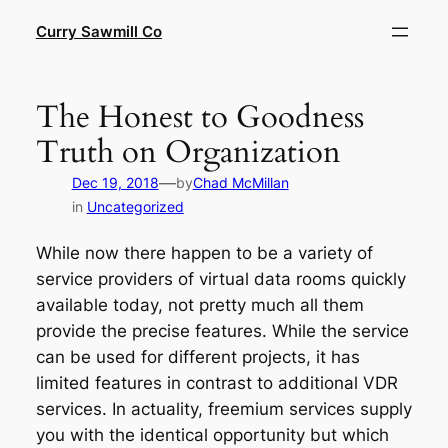
Skip
Curry Sawmill Co
to
content
The Honest to Goodness
Truth on Organization
—
Dec 19, 2018
by
Chad McMillan
in
Uncategorized
While now there happen to be a variety of
service providers of virtual data rooms quickly
available today, not pretty much all them
provide the precise features. While the service
can be used for different projects, it has
limited features in contrast to additional VDR
services. In actuality, freemium services supply
you with the identical opportunity but which