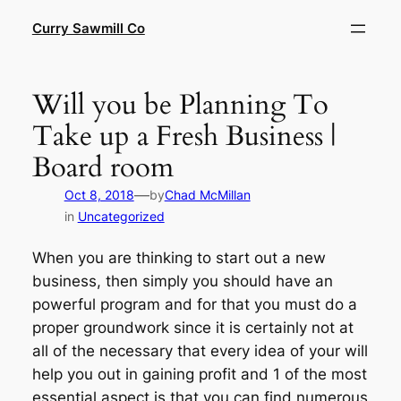
Skip
Curry Sawmill Co
to
content
Will you be Planning To
Take up a Fresh Business |
Board room
—
Oct 8, 2018
by
Chad McMillan
in
Uncategorized
When you are thinking to start out a new
business, then simply you should have an
powerful program and for that you must do a
proper groundwork since it is certainly not at
all of the necessary that every idea of your will
help you out in gaining profit and 1 of the most
essential aspect is that you can find numerous