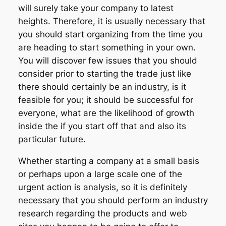
will surely take your company to latest
heights. Therefore, it is usually necessary that
you should start organizing from the time you
are heading to start something in your own.
You will discover few issues that you should
consider prior to starting the trade just like
there should certainly be an industry, is it
feasible for you; it should be successful for
everyone, what are the likelihood of growth
inside the if you start off that and also its
particular future.
Whether starting a company at a small basis
or perhaps upon a large scale one of the
urgent action is analysis, so it is definitely
necessary that you should perform an industry
research regarding the products and web