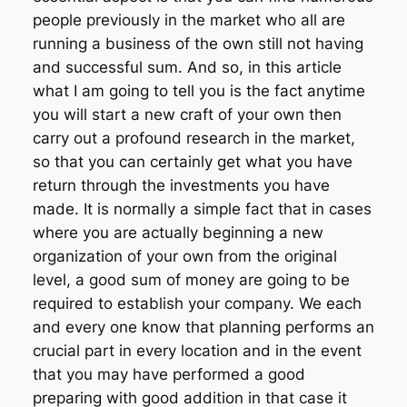
people previously in the market who all are
running a business of the own still not having
and successful sum. And so, in this article
what I am going to tell you is the fact anytime
you will start a new craft of your own then
carry out a profound research in the market,
so that you can certainly get what you have
return through the investments you have
made. It is normally a simple fact that in cases
where you are actually beginning a new
organization of your own from the original
level, a good sum of money are going to be
required to establish your company. We each
and every one know that planning performs an
crucial part in every location and in the event
that you may have performed a good
preparing with good addition in that case it