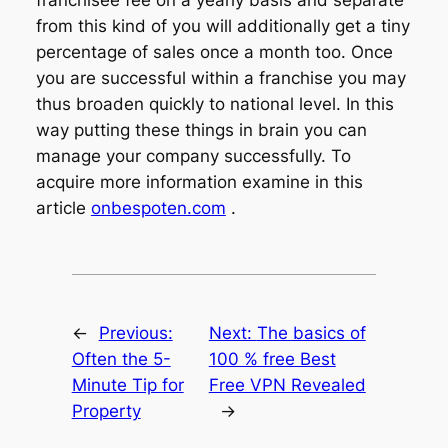
from this kind of you will additionally get a tiny
percentage of sales once a month too. Once
you are successful within a franchise you may
thus broaden quickly to national level. In this
way putting these things in brain you can
manage your company successfully. To
acquire more information examine in this
article
onbespoten.com
.
←
Previous:
Next:
The basics of
Often the 5-
100 % free Best
Minute Tip for
Free VPN Revealed
Property
→