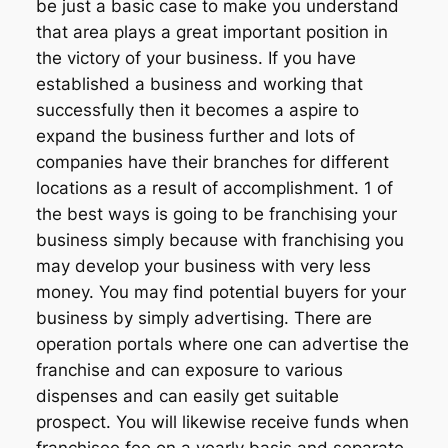
be just a basic case to make you understand
that area plays a great important position in
the victory of your business. If you have
established a business and working that
successfully then it becomes a aspire to
expand the business further and lots of
companies have their branches for different
locations as a result of accomplishment. 1 of
the best ways is going to be franchising your
business simply because with franchising you
may develop your business with very less
money. You may find potential buyers for your
business by simply advertising. There are
operation portals where one can advertise the
franchise and can exposure to various
dispenses and can easily get suitable
prospect. You will likewise receive funds when
franchisee fee on a yearly basis and separate