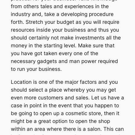
from others tales and experiences in the
industry and, take a developing procedure
forth. Stretch your budget as you will require
resources inside your business and thus you
should certainly not make investments all the
money in the starting level. Make sure that
you have got taken every one of the
necessary gadgets and man power required
to run your business.
Location is one of the major factors and you
should select a place whereby you may get
even more customers and sales. Let us have a
case in point in the event that you happen to
be going to open up a cosmetic store, then it
might be a great option to open the shop
within an area where there is a salon. This can