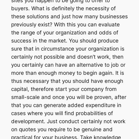
sites you happen to be going to offer to
buyers. What is definitely the necessity of
these solutions and just how many businesses
previously exist? With this you can evaluate
the range of your organization and odds of
success in the market. You should produce
sure that in circumstance your organization is
certainly not possible and doesn’t work, then
you certainly can have an alternative to job or
more than enough money to begin again. It is
thus necessary that you should have enough
capital, therefore start your company from
small-scale and once you will be proven, after
that you can generate added expenditure in
cases where you will find probabilities of
development. Just conduct certainly not work
on quotes you require to be genuine and
practical for your business. Take knowledge