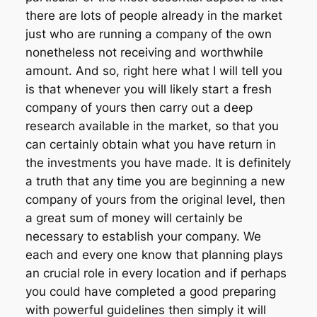
there are lots of people already in the market
just who are running a company of the own
nonetheless not receiving and worthwhile
amount. And so, right here what I will tell you
is that whenever you will likely start a fresh
company of yours then carry out a deep
research available in the market, so that you
can certainly obtain what you have return in
the investments you have made. It is definitely
a truth that any time you are beginning a new
company of yours from the original level, then
a great sum of money will certainly be
necessary to establish your company. We
each and every one know that planning plays
an crucial role in every location and if perhaps
you could have completed a good preparing
with powerful guidelines then simply it will