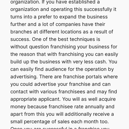
organization. If you have established a
organization and operating this successfully it
turns into a prefer to expand the business
further and a lot of companies have their
branches at different locations as a result of
success. One of the best techniques is
without question franchising your business for
the reason that with franchising you can easily
build up the business with very less cash. You
can easily find audience for the operation by
advertising. There are franchise portals where
you could advertise your franchise and can
contact with various franchisees and may find
appropriate applicant. You will as well acquire
money because franchisee rate annually and
apart from this you will additionally receive a
small percentage of sales each month too.
Once you are successful in a franchise you