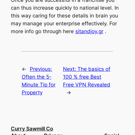
can thus increase quickly to national level. In
this way caring for these details in brain you
may manage your enterprise effectively. For
more info go through here
sitandjoy.gr
.
←
Previous:
Next:
The basics of
Often the 5-
100 % free Best
Minute Tip for
Free VPN Revealed
Property
→
Curry Sawmill Co