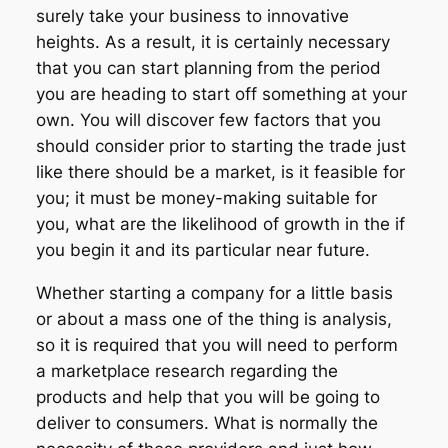
surely take your business to innovative
heights. As a result, it is certainly necessary
that you can start planning from the period
you are heading to start off something at your
own. You will discover few factors that you
should consider prior to starting the trade just
like there should be a market, is it feasible for
you; it must be money-making suitable for
you, what are the likelihood of growth in the if
you begin it and its particular near future.
Whether starting a company for a little basis
or about a mass one of the thing is analysis,
so it is required that you will need to perform
a marketplace research regarding the
products and help that you will be going to
deliver to consumers. What is normally the