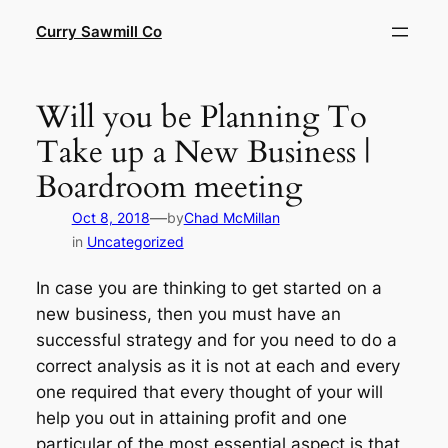
Skip
Curry Sawmill Co
to
content
Will you be Planning To
Take up a New Business |
Boardroom meeting
—
Oct 8, 2018
by
Chad McMillan
in
Uncategorized
In case you are thinking to get started on a
new business, then you must have an
successful strategy and for you need to do a
correct analysis as it is not at each and every
one required that every thought of your will
help you out in attaining profit and one
particular of the most essential aspect is that