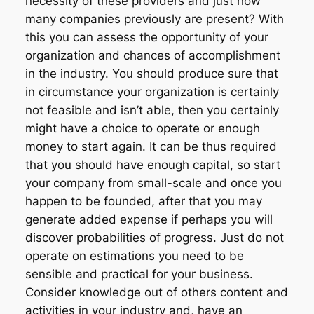
necessity of these providers and just how
many companies previously are present? With
this you can assess the opportunity of your
organization and chances of accomplishment
in the industry. You should produce sure that
in circumstance your organization is certainly
not feasible and isn’t able, then you certainly
might have a choice to operate or enough
money to start again. It can be thus required
that you should have enough capital, so start
your company from small-scale and once you
happen to be founded, after that you may
generate added expense if perhaps you will
discover probabilities of progress. Just do not
operate on estimations you need to be
sensible and practical for your business.
Consider knowledge out of others content and
activities in your industry and, have an