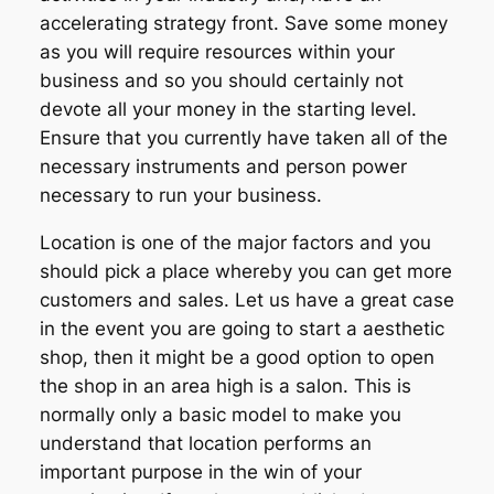
accelerating strategy front. Save some money
as you will require resources within your
business and so you should certainly not
devote all your money in the starting level.
Ensure that you currently have taken all of the
necessary instruments and person power
necessary to run your business.
Location is one of the major factors and you
should pick a place whereby you can get more
customers and sales. Let us have a great case
in the event you are going to start a aesthetic
shop, then it might be a good option to open
the shop in an area high is a salon. This is
normally only a basic model to make you
understand that location performs an
important purpose in the win of your